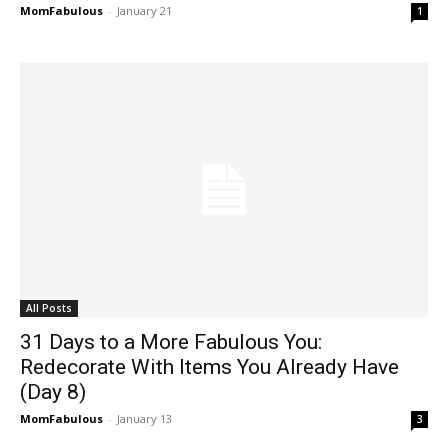
MomFabulous
-
January 21
1
All Posts
31 Days to a More Fabulous You:
Redecorate With Items You Already Have
(Day 8)
MomFabulous
-
January 13
3