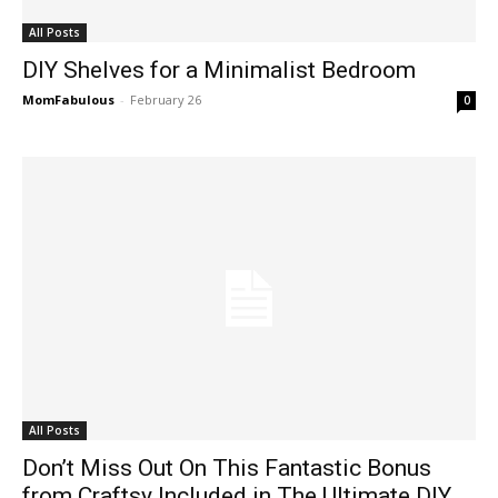
All Posts
DIY Shelves for a Minimalist Bedroom
MomFabulous
-
February 26
0
All Posts
Don’t Miss Out On This Fantastic Bonus
from Craftsy Included in The Ultimate DIY