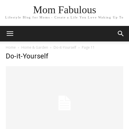
Mom Fabulous
Lifestyle Blog for Moms - Create a Life You Love Waking Up To
Home
Home & Garden
Do-it-Yourself
Page 11
Do-it-Yourself