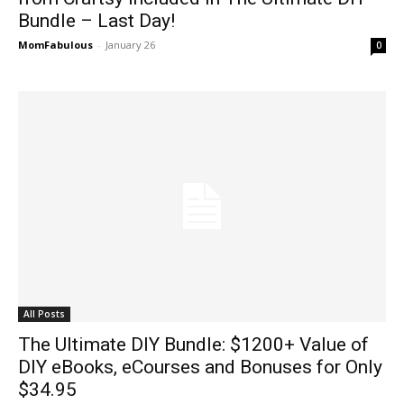
Bundle – Last Day!
MomFabulous
-
January 26
0
All Posts
The Ultimate DIY Bundle: $1200+ Value of
DIY eBooks, eCourses and Bonuses for Only
$34.95