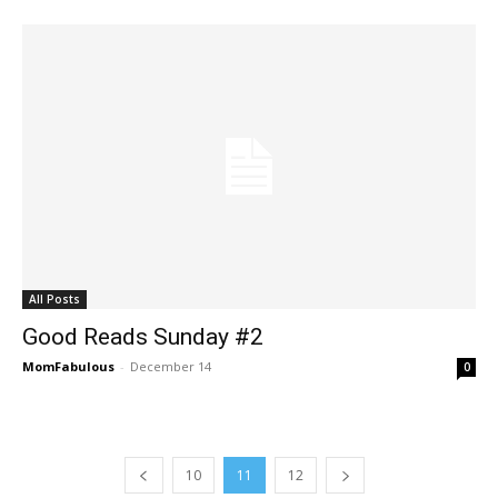
All Posts
Good Reads Sunday #2
MomFabulous
-
December 14
0
10
11
12