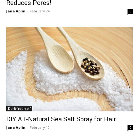
Reduces Pores!
Jana Aplin
-
February 24
0
Do-it-Yourself
DIY All-Natural Sea Salt Spray for Hair
Jana Aplin
-
February 10
0