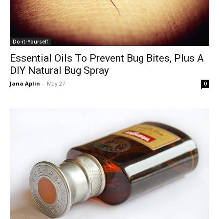
Do-it-Yourself
Essential Oils To Prevent Bug Bites, Plus A
DIY Natural Bug Spray
Jana Aplin
-
May 27
0