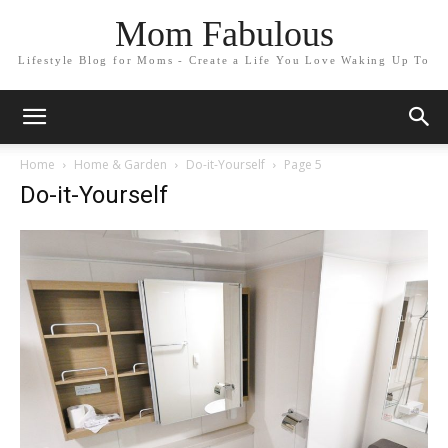
Mom Fabulous
Lifestyle Blog for Moms - Create a Life You Love Waking Up To
Home
Home & Garden
Do-it-Yourself
Page 5
Do-it-Yourself