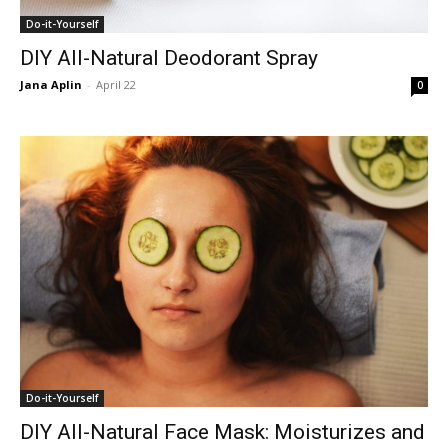
Do-it-Yourself
DIY All-Natural Deodorant Spray
Jana Aplin
-
April 22
0
Do-it-Yourself
DIY All-Natural Face Mask: Moisturizes and