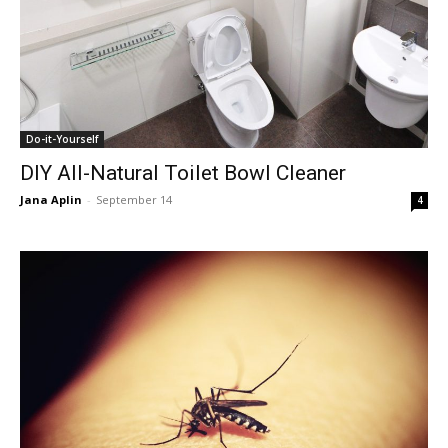
Do-it-Yourself
DIY All-Natural Toilet Bowl Cleaner
Jana Aplin
-
September 14
4