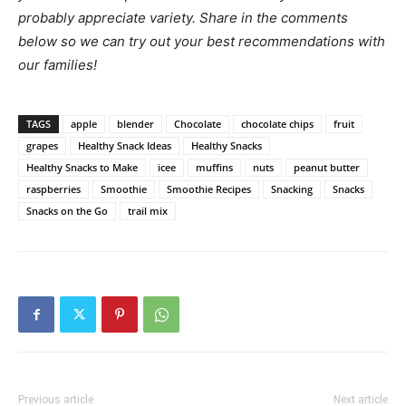
probably appreciate variety. Share in the comments
below so we can try out your best recommendations with
our families!
TAGS
apple
blender
Chocolate
chocolate chips
fruit
grapes
Healthy Snack Ideas
Healthy Snacks
Healthy Snacks to Make
icee
muffins
nuts
peanut butter
raspberries
Smoothie
Smoothie Recipes
Snacking
Snacks
Snacks on the Go
trail mix
Previous article
Next article