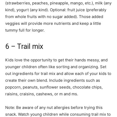
(strawberries, peaches, pineapple, mango, etc.), milk (any
kind), yogurt (any kind). Optional: fruit juice (preferably
from whole fruits with no sugar added). Those added
veggies will provide more nutrients and keep a little
tummy full for longer.
6 – Trail mix
Kids love the opportunity to get their hands messy, and
younger children often like sorting and organizing. Set
out ingredients for trail mix and allow each of your kids to
create their own blend. Include ingredients such as
popcorn, peanuts, sunflower seeds, chocolate chips,
raisins, craisins, cashews, or m and ms.
Note: Be aware of any nut allergies before trying this
snack. Watch young children while consuming trail mix to