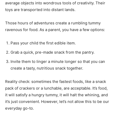
average objects into wondrous tools of creativity. Their
toys are transported into distant lands.
Those hours of adventures create a rumbling tummy
ravenous for food. As a parent, you have a few options:
Pass your child the first edible item.
Grab a quick, pre-made snack from the pantry.
Invite them to linger a minute longer so that you can
create a tasty, nutritious snack together.
Reality check: sometimes the fastest foods, like a snack
pack of crackers or a lunchable, are acceptable. It’s food,
it will satisfy a hungry tummy, it will halt the whining, and
it’s just convenient. However, let’s not allow this to be our
everyday go-to.