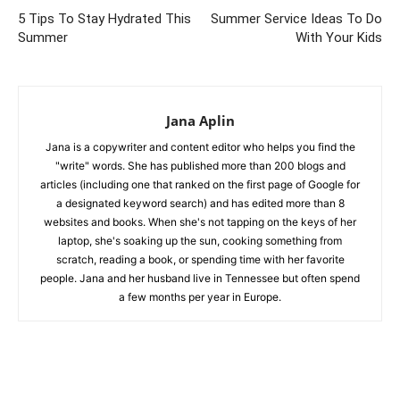
5 Tips To Stay Hydrated This
Summer Service Ideas To Do
Summer
With Your Kids
Jana Aplin
Jana is a copywriter and content editor who helps you find the
"write" words. She has published more than 200 blogs and
articles (including one that ranked on the first page of Google for
a designated keyword search) and has edited more than 8
websites and books. When she's not tapping on the keys of her
laptop, she's soaking up the sun, cooking something from
scratch, reading a book, or spending time with her favorite
people. Jana and her husband live in Tennessee but often spend
a few months per year in Europe.