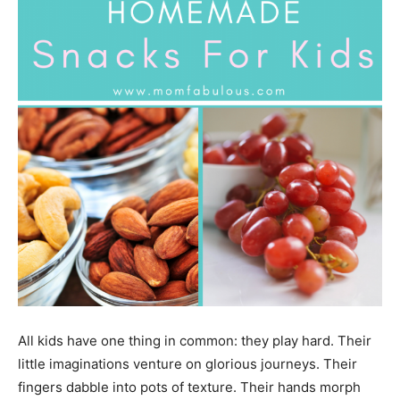
All kids have one thing in common: they play hard. Their
little imaginations venture on glorious journeys. Their
fingers dabble into pots of texture. Their hands morph