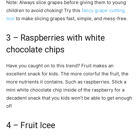
Note: Always slice grapes before giving them to young
children to avoid choking! Try this
fancy grape-cutting
tool
to make slicing grapes fast, simple, and mess-free.
3 – Raspberries with white
chocolate chips
Have you caught on to this trend? Fruit makes an
excellent snack for kids. The more colorful the fruit, the
more nutrients it contains. Such as raspberries. Stick a
mini white chocolate chip inside of the raspberry for a
decadent snack that you kids won’t be able to get enough
of!
4 – Fruit Icee