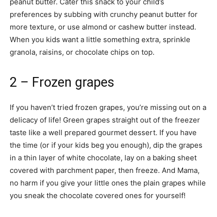
peanut butter. Cater this snack to your child’s
preferences by subbing with crunchy peanut butter for
more texture, or use almond or cashew butter instead.
When you kids want a little something extra, sprinkle
granola, raisins, or chocolate chips on top.
2 – Frozen grapes
If you haven’t tried frozen grapes, you’re missing out on a
delicacy of life! Green grapes straight out of the freezer
taste like a well prepared gourmet dessert. If you have
the time (or if your kids beg you enough), dip the grapes
in a thin layer of white chocolate, lay on a baking sheet
covered with parchment paper, then freeze. And Mama,
no harm if you give your little ones the plain grapes while
you sneak the chocolate covered ones for yourself!