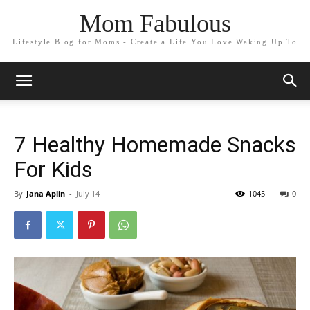
Mom Fabulous
Lifestyle Blog for Moms - Create a Life You Love Waking Up To
7 Healthy Homemade Snacks
For Kids
By
Jana Aplin
-
July 14
1045
0