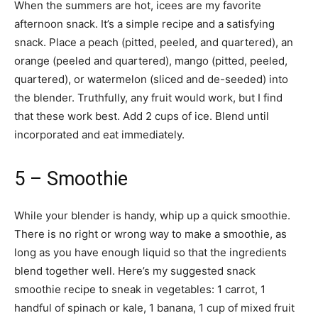
When the summers are hot, icees are my favorite
afternoon snack. It’s a simple recipe and a satisfying
snack. Place a peach (pitted, peeled, and quartered), an
orange (peeled and quartered), mango (pitted, peeled,
quartered), or watermelon (sliced and de-seeded) into
the blender. Truthfully, any fruit would work, but I find
that these work best. Add 2 cups of ice. Blend until
incorporated and eat immediately.
5 – Smoothie
While your blender is handy, whip up a quick smoothie.
There is no right or wrong way to make a smoothie, as
long as you have enough liquid so that the ingredients
blend together well. Here’s my suggested snack
smoothie recipe to sneak in vegetables: 1 carrot, 1
handful of spinach or kale, 1 banana, 1 cup of mixed fruit