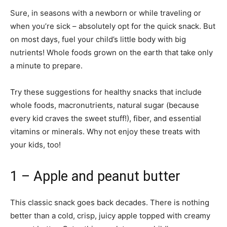
Sure, in seasons with a newborn or while traveling or
when you’re sick – absolutely opt for the quick snack. But
on most days, fuel your child’s little body with big
nutrients! Whole foods grown on the earth that take only
a minute to prepare.
Try these suggestions for healthy snacks that include
whole foods, macronutrients, natural sugar (because
every kid craves the sweet stuff!), fiber, and essential
vitamins or minerals. Why not enjoy these treats with
your kids, too!
1 – Apple and peanut butter
This classic snack goes back decades. There is nothing
better than a cold, crisp, juicy apple topped with creamy