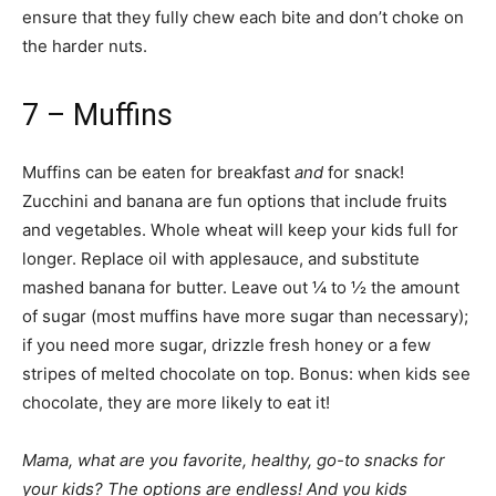
ensure that they fully chew each bite and don’t choke on
the harder nuts.
7 – Muffins
Muffins can be eaten for breakfast
and
for snack!
Zucchini and banana are fun options that include fruits
and vegetables. Whole wheat will keep your kids full for
longer. Replace oil with applesauce, and substitute
mashed banana for butter. Leave out ¼ to ½ the amount
of sugar (most muffins have more sugar than necessary);
if you need more sugar, drizzle fresh honey or a few
stripes of melted chocolate on top. Bonus: when kids see
chocolate, they are more likely to eat it!
Mama, what are you favorite, healthy, go-to snacks for
your kids? The options are endless! And you kids