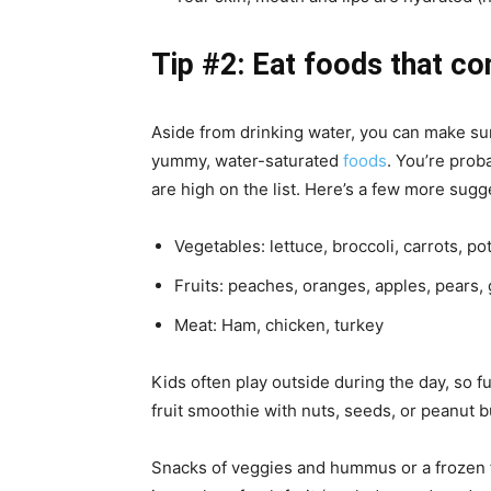
Tip #2: Eat foods that co
Aside from drinking water, you can make sur
yummy, water-saturated
foods
. You’re pro
are high on the list. Here’s a few more sugg
Vegetables: lettuce, broccoli, carrots, po
Fruits: peaches, oranges, apples, pears,
Meat: Ham, chicken, turkey
Kids often play outside during the day, so fu
fruit smoothie with nuts, seeds, or peanut b
Snacks of veggies and hummus or a frozen fr