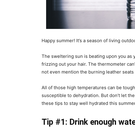
Happy summer! It’s a season of living outdoo
The sweltering sun is beating upon you as y
frizzing out your hair. The thermometer can’
not even mention the burning leather seats o
All of those high temperatures can be toug
susceptible to dehydration. But don’t let t
these tips to stay well hydrated this summer
Tip #1: Drink enough wat