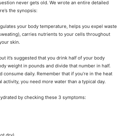
stion never gets old. We wrote an entire detailed
ere’s the synopsis:
egulates your body temperature, helps you expel waste
sweating), carries nutrients to your cells throughout
your skin.
t it’s suggested that you drink half of your body
ody weight in pounds and divide that number in half.
 consume daily. Remember that if you’re in the heat
l activity, you need
more
water than a typical day.
-hydrated by checking these 3 symptoms:
ot dry)