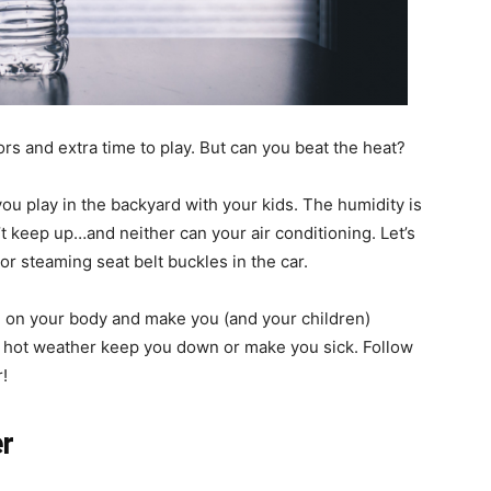
rs and extra time to play. But can you beat the heat?
ou play in the backyard with your kids. The humidity is
t keep up…and neither can your air conditioning. Let’s
r steaming seat belt buckles in the car.
h on your body and make you (and your children)
he hot weather keep you down or make you sick. Follow
!
er