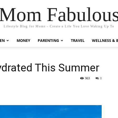
Mom Fabulou
Lifestyle Blog for Moms - Create a Life You Love Waking Up To
EN
MONEY
PARENTING
TRAVEL
WELLNESS & 
Hydrated This Summer
963
0