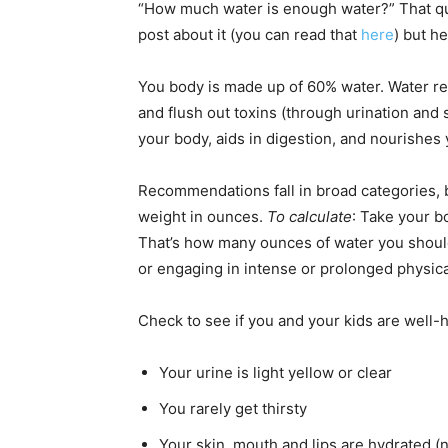
“How much water is enough water?” That que
post about it (you can read that
here
) but h
You body is made up of 60% water. Water r
and flush out toxins (through urination and 
your body, aids in digestion, and nourishes 
Recommendations fall in broad categories, bu
weight in ounces.
To calculate
: Take your b
That’s how many ounces of water you should
or engaging in intense or prolonged physica
Check to see if you and your kids are well
Your urine is light yellow or clear
You rarely get thirsty
Your skin, mouth and lips are hydrated (n