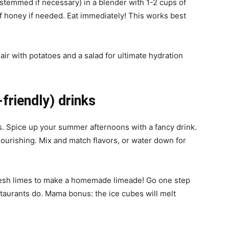
e-stemmed if necessary) in a blender with 1-2 cups of
f honey if needed. Eat immediately! This works best
Pair with potatoes and a salad for ultimate hydration
friendly) drinks
ds. Spice up your summer afternoons with a fancy drink.
 nourishing. Mix and match flavors, or water down for
fresh limes to make a homemade limeade! Go one step
staurants do. Mama bonus: the ice cubes will melt