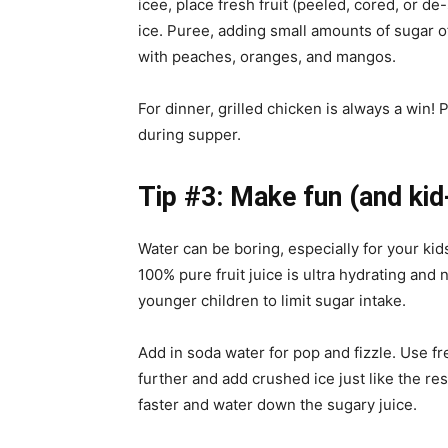
icee, place fresh fruit (peeled, cored, or d
ice. Puree, adding small amounts of sugar o
with peaches, oranges, and mangos.
For dinner, grilled chicken is always a win! 
during supper.
Tip #3: Make fun (and kid-
Water can be boring, especially for your ki
100% pure fruit juice is ultra hydrating and
younger children to limit sugar intake.
Add in soda water for pop and fizzle. Use 
further and add crushed ice just like the re
faster and water down the sugary juice.