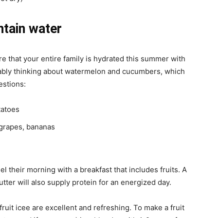
ntain water
e that your entire family is hydrated this summer with
bably thinking about watermelon and cucumbers, which
estions:
tatoes
 grapes, bananas
el their morning with a breakfast that includes fruits. A
utter will also supply protein for an energized day.
uit icee are excellent and refreshing. To make a fruit