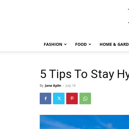
FASHION
FOOD
HOME & GARD
5 Tips To Stay 
By
Jana Aplin
-
July 14