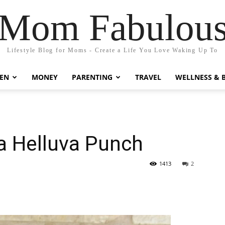
Mom Fabulou
Lifestyle Blog for Moms - Create a Life You Love Waking Up To
EN
MONEY
PARENTING
TRAVEL
WELLNESS & 
 a Helluva Punch
1413
2