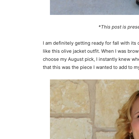
*This post is pre
I am definitely getting ready for fall with it
like this olive jacket outfit. When I was br
choose my August pick, I instantly knew w
that this was the piece I wanted to add to m