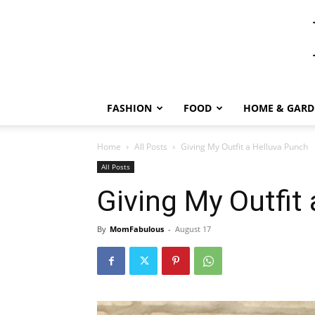
FASHION
FOOD
HOME & GARD
Home
All Posts
Giving My Outfit a Helluva Punch
All Posts
Giving My Outfit
By
MomFabulous
-
August 17