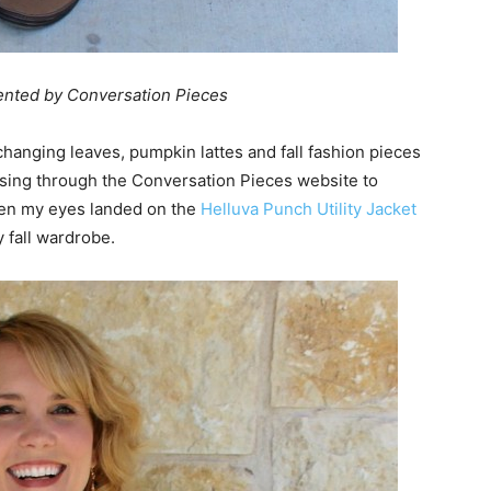
sented by Conversation Pieces
s changing leaves, pumpkin lattes and fall fashion pieces
owsing through the Conversation Pieces website to
hen my eyes landed on the
Helluva Punch Utility Jacket
y fall wardrobe.