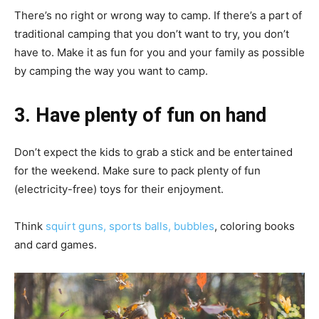
There’s no right or wrong way to camp. If there’s a part of
traditional camping that you don’t want to try, you don’t
have to. Make it as fun for you and your family as possible
by camping the way you want to camp.
3. Have plenty of fun on hand
Don’t expect the kids to grab a stick and be entertained
for the weekend. Make sure to pack plenty of fun
(electricity-free) toys for their enjoyment.
Think
squirt guns, sports balls, bubbles
, coloring books
and card games.