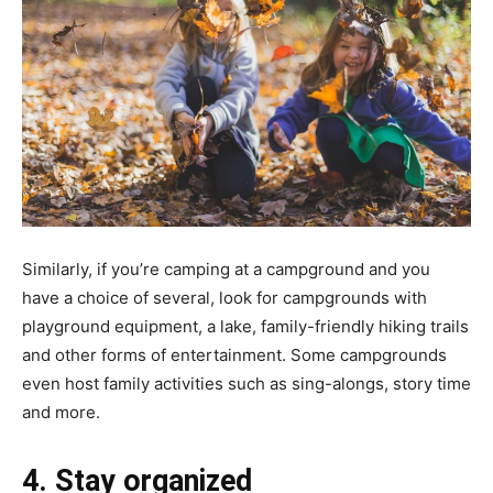
Similarly, if you’re camping at a campground and you
have a choice of several, look for campgrounds with
playground equipment, a lake, family-friendly hiking trails
and other forms of entertainment. Some campgrounds
even host family activities such as sing-alongs, story time
and more.
4. Stay organized