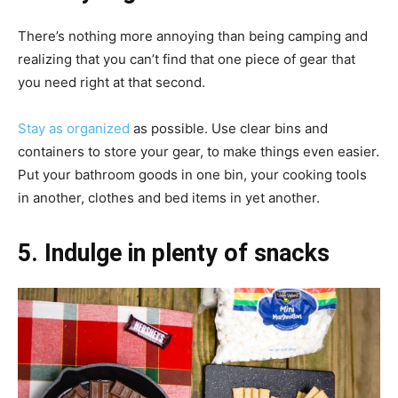
There’s nothing more annoying than being camping and
realizing that you can’t find that one piece of gear that
you need right at that second.
Stay as organized
as possible. Use clear bins and
containers to store your gear, to make things even easier.
Put your bathroom goods in one bin, your cooking tools
in another, clothes and bed items in yet another.
5. Indulge in plenty of snacks