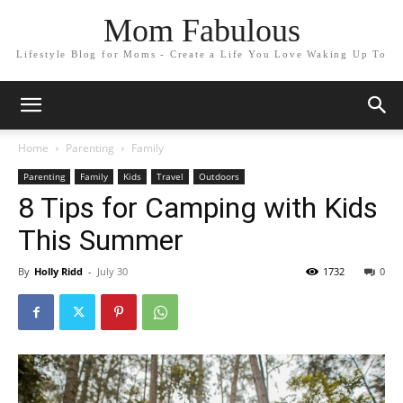
Mom Fabulous
Lifestyle Blog for Moms - Create a Life You Love Waking Up To
Home
Parenting
Family
Parenting
Family
Kids
Travel
Outdoors
8 Tips for Camping with Kids
This Summer
By
Holly Ridd
-
July 30
1732
0