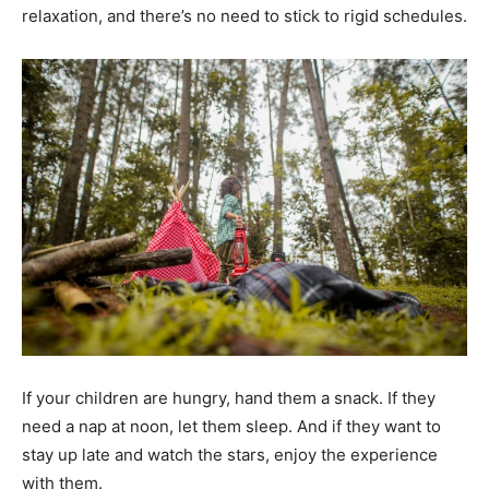
relaxation, and there’s no need to stick to rigid schedules.
If your children are hungry, hand them a snack. If they
need a nap at noon, let them sleep. And if they want to
stay up late and watch the stars, enjoy the experience
with them.