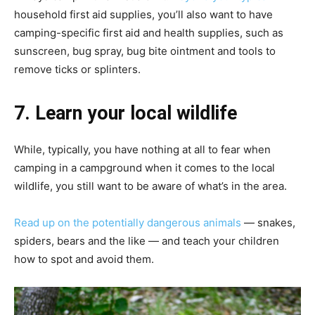
household first aid supplies, you’ll also want to have
camping-specific first aid and health supplies, such as
sunscreen, bug spray, bug bite ointment and tools to
remove ticks or splinters.
7. Learn your local wildlife
While, typically, you have nothing at all to fear when
camping in a campground when it comes to the local
wildlife, you still want to be aware of what’s in the area.
Read up on the potentially dangerous animals
— snakes,
spiders, bears and the like — and teach your children
how to spot and avoid them.