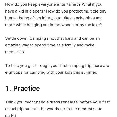
How do you keep everyone entertained? What if you
have a kid in diapers? How do you protect multiple tiny
human beings from injury, bug bites, snake bites and
more while hanging out in the woods or by the lake?
Settle down. Camping’s not that hard and can be an
amazing way to spend time as a family and make
memories.
To help you get through your first camping trip, here are
eight tips for camping with your kids this summer.
1. Practice
Think you might need a dress rehearsal before your first
actual trip out into the woods (or to the nearest state
park)?