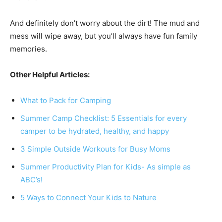
And definitely don’t worry about the dirt! The mud and
mess will wipe away, but you’ll always have fun family
memories.
Other Helpful Articles:
What to Pack for Camping
Summer Camp Checklist: 5 Essentials for every
camper to be hydrated, healthy, and happy
3 Simple Outside Workouts for Busy Moms
Summer Productivity Plan for Kids- As simple as
ABC’s!
5 Ways to Connect Your Kids to Nature