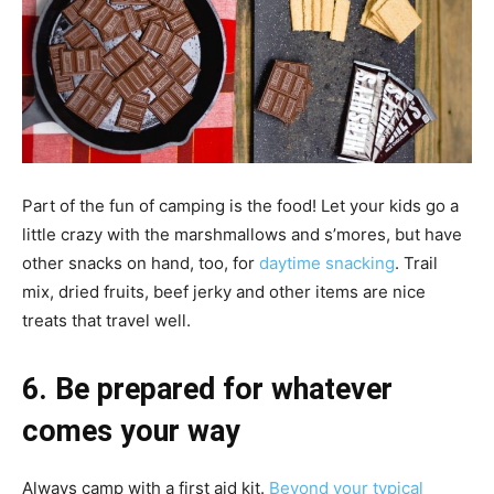
Part of the fun of camping is the food! Let your kids go a
little crazy with the marshmallows and s’mores, but have
other snacks on hand, too, for
daytime snacking
. Trail
mix, dried fruits, beef jerky and other items are nice
treats that travel well.
6. Be prepared for whatever
comes your way
Always camp with a first aid kit.
Beyond your typical