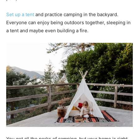
Set up a tent
and practice camping in the backyard.
Everyone can enjoy being outdoors together, sleeping in
a tent and maybe even building a fire.
You get all the perks of camping, but your home is right