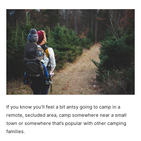
If you know you’ll feel a bit antsy going to camp in a
remote, secluded area, camp somewhere near a small
town or somewhere that’s popular with other camping
families.