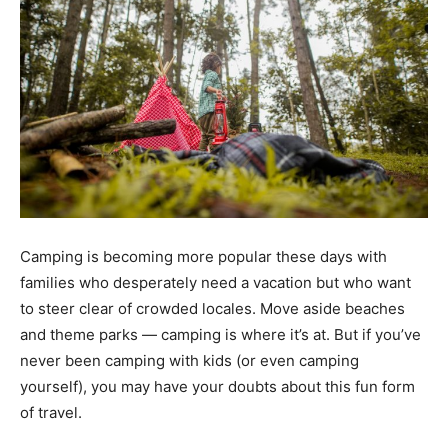
Camping is becoming more popular these days with
families who desperately need a vacation but who want
to steer clear of crowded locales. Move aside beaches
and theme parks — camping is where it’s at. But if you’ve
never been camping with kids (or even camping
yourself), you may have your doubts about this fun form
of travel.