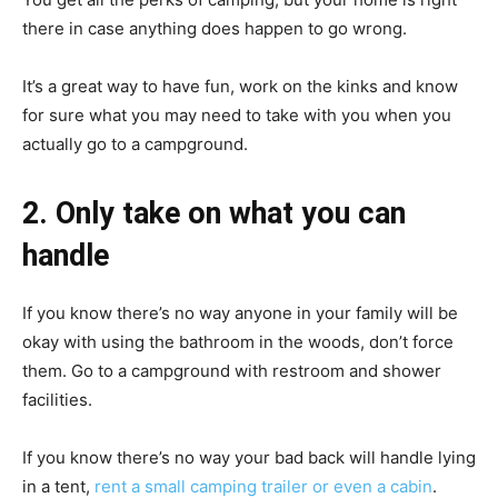
there in case anything does happen to go wrong.
It’s a great way to have fun, work on the kinks and know
for sure what you may need to take with you when you
actually go to a campground.
2. Only take on what you can
handle
If you know there’s no way anyone in your family will be
okay with using the bathroom in the woods, don’t force
them. Go to a campground with restroom and shower
facilities.
If you know there’s no way your bad back will handle lying
in a tent,
rent a small camping trailer or even a cabin
.