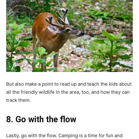
But also make a point to read up and teach the kids about
all the friendly wildlife in the area, too, and how they can
track them.
8. Go with the flow
Lastly, go with the flow. Camping is a time for fun and