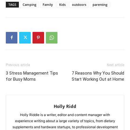
TAGS
Camping
Family
Kids
outdoors
parenting
Previous article
Next article
3 Stress Management Tips
7 Reasons Why You Should
for Busy Moms
Start Working Out at Home
Holly Ridd
Holly Riddle is a writer, editor and content manager with
experience writing about a large variety of topics, from dietary
supplements and hardware startups, to professional development