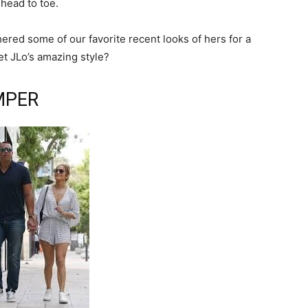
head to toe.
ered some of our favorite recent looks of hers for a
et JLo’s amazing style?
MPER