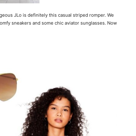
rgeous JLo is definitely this casual striped romper. We
, comfy sneakers and some chic aviator sunglasses. Now