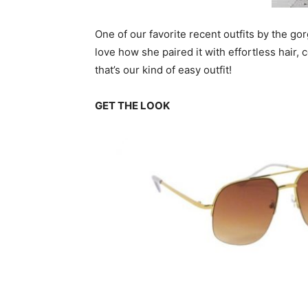
One of our favorite recent outfits by the go
love how she paired it with effortless hair
that’s our kind of easy outfit!
GET THE LOOK