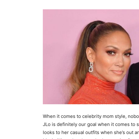
When it comes to celebrity mom style, nobod
JLo is definitely our goal when it comes to 
looks to her casual outfits when she’s out 