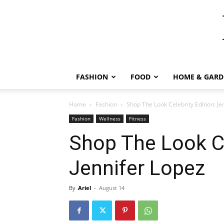
FASHION
FOOD
HOME & GARD
Home
Fashion
Shop The Look Celebrity Edition: Je
Fashion
Wellness
Fitness
Shop The Look Ce
Jennifer Lopez
By
Ariel
-
August 14