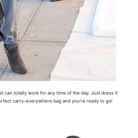
t can totally work for any time of the day. Just dress it
rfect carry-everywhere bag and you’re ready to go!