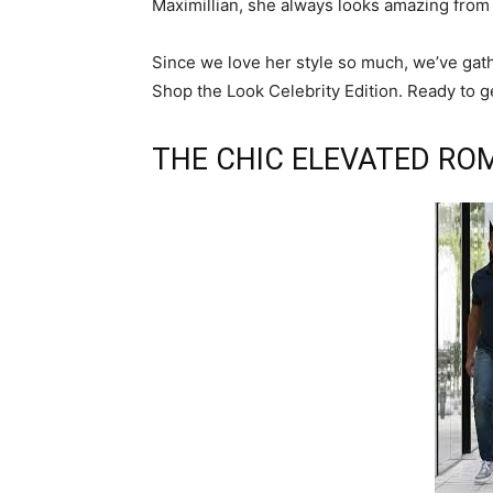
Maximillian, she always looks amazing from 
Since we love her style so much, we’ve gath
Shop the Look Celebrity Edition. Ready to g
THE CHIC ELEVATED RO