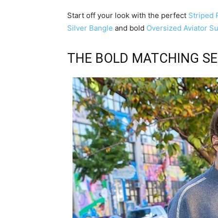
Start off your look with the perfect
Striped
Silver Bangle
and bold
Oversized Aviator S
THE BOLD MATCHING S