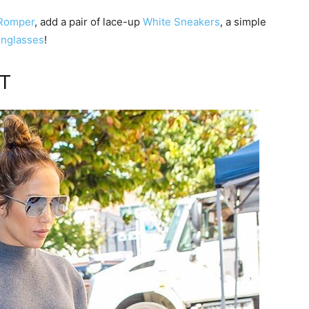
 Romper
, add a pair of lace-up
White Sneakers
, a simple
unglasses
!
ET