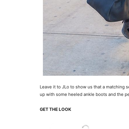
Leave it to JLo to show us that a matching se
up with some heeled ankle boots and the pe
GET THE LOOK