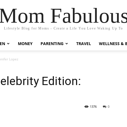
Mom Fabulou
Lifestyle Blog for Moms - Create a Life You Love Waking Up To
EN
MONEY
PARENTING
TRAVEL
WELLNESS & 
nnifer Lopez
lebrity Edition:
1376
0