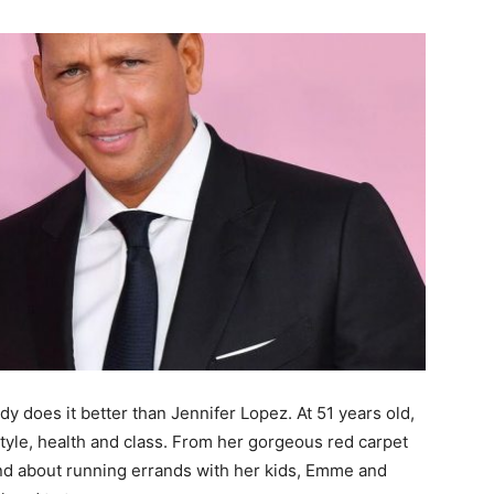
y does it better than Jennifer Lopez. At 51 years old,
style, health and class. From her gorgeous red carpet
and about running errands with her kids, Emme and