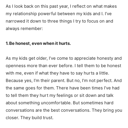
As I look back on this past year, I reflect on what makes
my relationship powerful between my kids and I. I’ve
narrowed it down to three things I try to focus on and
always remember:
1. Be honest, even when it hurts.
As my kids get older, I’ve come to appreciate honesty and
openness more than ever before. I tell them to be honest
with me, even if what they have to say hurts a little.
Because yes, I’m their parent. But no, I’m not perfect. And
the same goes for them. There have been times I’ve had
to tell them they hurt my feelings or sit down and talk
about something uncomfortable. But sometimes hard
conversations are the best conversations. They bring you
closer. They build trust.