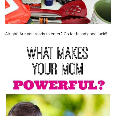
Alright! Are you ready to enter? Go for it and good luck!!