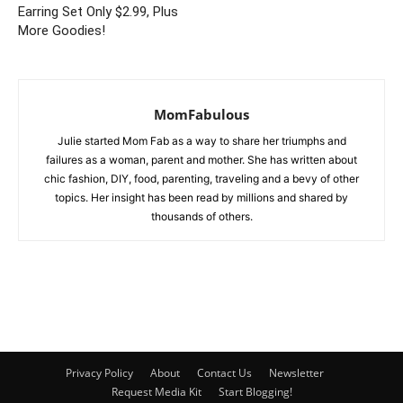
Earring Set Only $2.99, Plus
More Goodies!
MomFabulous
Julie started Mom Fab as a way to share her triumphs and
failures as a woman, parent and mother. She has written about
chic fashion, DIY, food, parenting, traveling and a bevy of other
topics. Her insight has been read by millions and shared by
thousands of others.
Privacy Policy
About
Contact Us
Newsletter
Request Media Kit
Start Blogging!