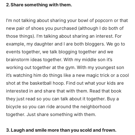
2. Share something with them.
I’m not talking about sharing your bowl of popcorn or that
new pair of shoes you purchased (although I do both of
those things). I’m talking about sharing an interest. For
example, my daughter and I are both bloggers. We go to
events together, we talk blogging together and we
brainstorm ideas together. With my middle son it’s
working out together at the gym. With my youngest son
it’s watching him do things like a new magic trick or a cool
shot at the basketball hoop. Find out what your kids are
interested in and share that with them. Read that book
they just read so you can talk about it together. Buy a
bicycle so you can ride around the neighborhood
together. Just share something with them.
3. Laugh and smile more than you scold and frown.