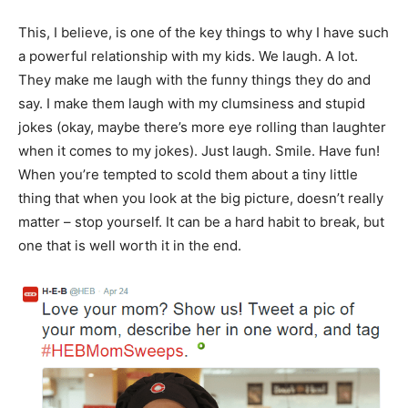
This, I believe, is one of the key things to why I have such
a powerful relationship with my kids. We laugh. A lot.
They make me laugh with the funny things they do and
say. I make them laugh with my clumsiness and stupid
jokes (okay, maybe there’s more eye rolling than laughter
when it comes to my jokes). Just laugh. Smile. Have fun!
When you’re tempted to scold them about a tiny little
thing that when you look at the big picture, doesn’t really
matter – stop yourself. It can be a hard habit to break, but
one that is well worth it in the end.