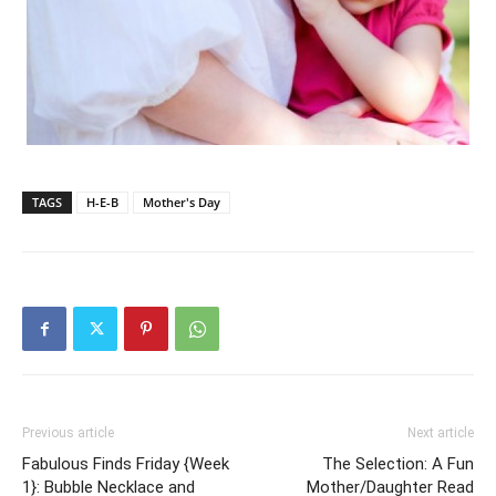
TAGS
H-E-B
Mother's Day
Previous article
Next article
Fabulous Finds Friday {Week
The Selection: A Fun
1}: Bubble Necklace and
Mother/Daughter Read