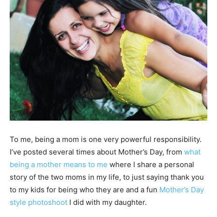
To me, being a mom is one very powerful responsibility.
I’ve posted several times about Mother’s Day, from
what
being a mother means to me
where I share a personal
story of the two moms in my life, to just saying thank you
to my kids for being who they are and a fun
Mother’s Day
style photoshoot
I did with my daughter.