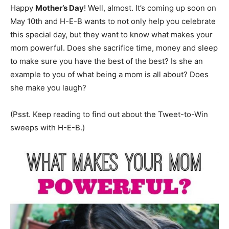
Happy
Mother’s Day
! Well, almost. It’s coming up soon on
May 10th and H-E-B wants to not only help you celebrate
this special day, but they want to know what makes your
mom powerful. Does she sacrifice time, money and sleep
to make sure you have the best of the best? Is she an
example to you of what being a mom is all about? Does
she make you laugh?
(Psst. Keep reading to find out about the Tweet-to-Win
sweeps with H-E-B.)