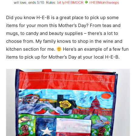
Did you know H-E-B is a great place to pick up some
items for your mom this Mother’s Day? From teas and
mugs, to candy and beauty supplies – there’s a lot to
choose from. My family knows to shop in the wine and
kitchen section for me.
Here’s an example of a few fun
items to pick up for Mother’s Day at your local H-E-B.