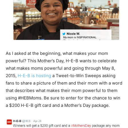
As I asked at the beginning, what makes your mom
powerful? This Mother’s Day, H-E-B wants to celebrate
what makes moms powerful and going through May 8,
2015,
H-E-B is hosting
a Tweet-to-Win Sweeps asking
fans to share a picture of them and their mom with a word
that describes what makes their mom powerful to them
using #HEBMoms. Be sure to enter for the chance to win
a $200 H-E-B gift card and a Mother’s Day package.