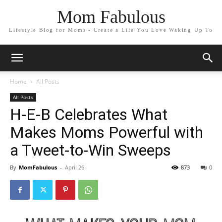
Mom Fabulous
Lifestyle Blog for Moms - Create a Life You Love Waking Up To
Home
All Posts
All Posts
H-E-B Celebrates What
Makes Moms Powerful with
a Tweet-to-Win Sweeps
By
MomFabulous
-
April 26
873
0