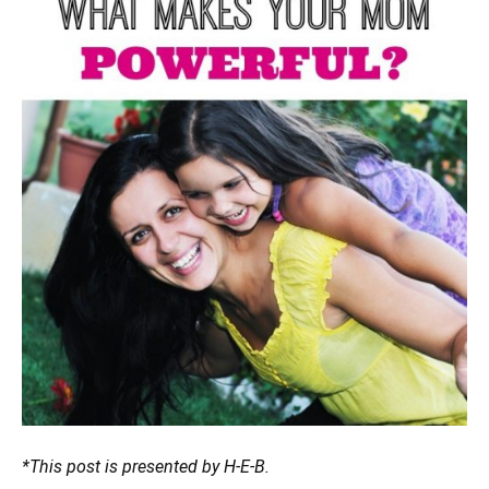
*This post is presented by H-E-B.