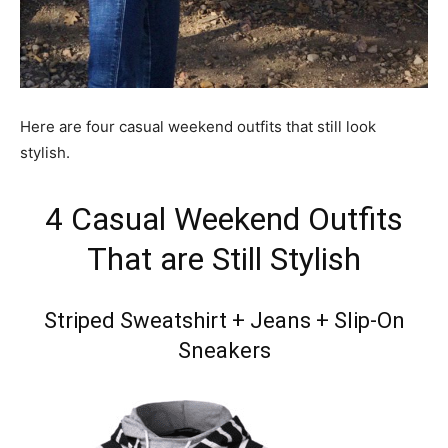
Here are four casual weekend outfits that still look
stylish.
4 Casual Weekend Outfits
That are Still Stylish
Striped Sweatshirt + Jeans + Slip-On
Sneakers