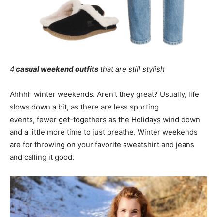
4
casual weekend outfits
that are still stylish
Ahhhh winter weekends. Aren’t they great? Usually, life
slows down a bit, as there are less sporting
events, fewer get-togethers as the Holidays wind down
and a little more time to just breathe. Winter weekends
are for throwing on your favorite sweatshirt and jeans
and calling it good.