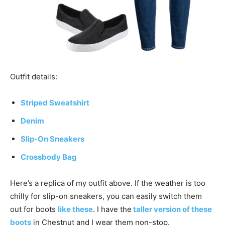
Outfit details:
Striped Sweatshirt
Denim
Slip-On Sneakers
Crossbody Bag
Here’s a replica of my outfit above. If the weather is too
chilly for slip-on sneakers, you can easily switch them
out for boots
like these
. I have the
taller version of these
boots
in Chestnut and I wear them non-stop.