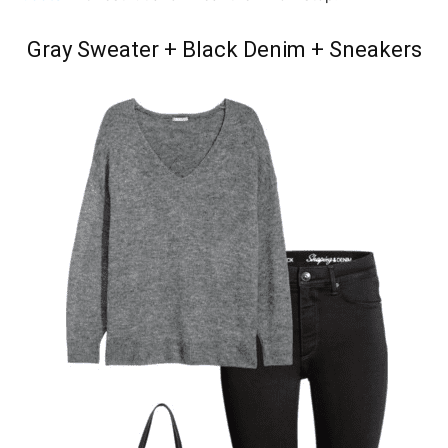
Gray Sweater + Black Denim + Sneakers