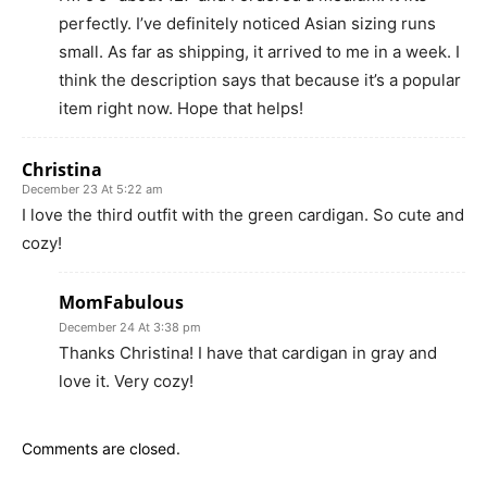
perfectly. I’ve definitely noticed Asian sizing runs
small. As far as shipping, it arrived to me in a week. I
think the description says that because it’s a popular
item right now. Hope that helps!
Christina
December 23 At 5:22 am
I love the third outfit with the green cardigan. So cute and
cozy!
MomFabulous
December 24 At 3:38 pm
Thanks Christina! I have that cardigan in gray and
love it. Very cozy!
Comments are closed.