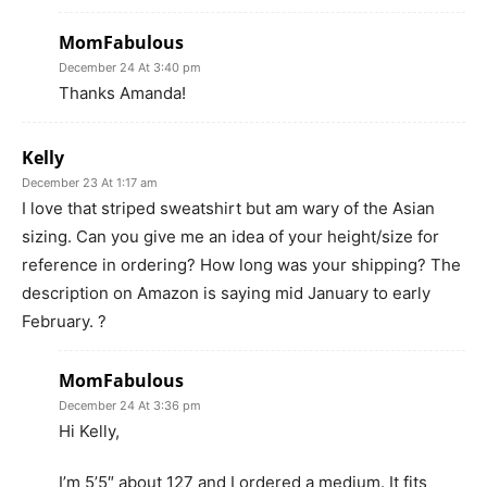
MomFabulous
December 24 At 3:40 pm
Thanks Amanda!
Kelly
December 23 At 1:17 am
I love that striped sweatshirt but am wary of the Asian
sizing. Can you give me an idea of your height/size for
reference in ordering? How long was your shipping? The
description on Amazon is saying mid January to early
February. ?
MomFabulous
December 24 At 3:36 pm
Hi Kelly,
I’m 5’5″ about 127 and I ordered a medium. It fits