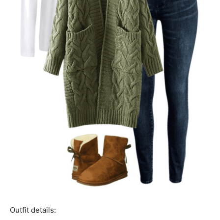
Outfit details: