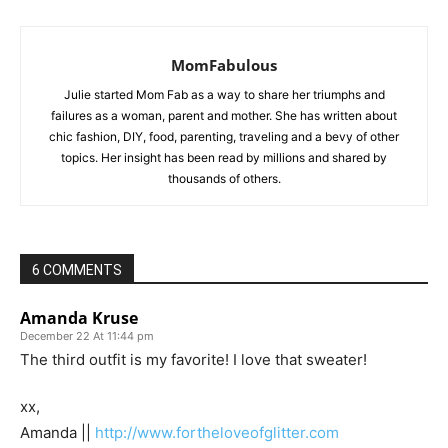
MomFabulous
Julie started Mom Fab as a way to share her triumphs and
failures as a woman, parent and mother. She has written about
chic fashion, DIY, food, parenting, traveling and a bevy of other
topics. Her insight has been read by millions and shared by
thousands of others.
6 COMMENTS
Amanda Kruse
December 22 At 11:44 pm
The third outfit is my favorite! I love that sweater!
xx,
Amanda ||
http://www.fortheloveofglitter.com