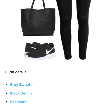
Outfit details:
Gray Sweater
Black Denim
Sneakers