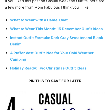
If you liked this post on Casual Weekend Outfits, here are
a few more from Mom Fabulous I think you’ll like:
What to Wear with a Camel Coat
What to Wear This Month: 15 December Outfit Ideas
Instant Outfit Formula: Dark Gray Sweater and Black
Denim
A Puffer Vest Outfit Idea for Your Cold Weather
Camping
Holiday Ready: Two Christmas Outfit Ideas
PIN THIS TO SAVE FOR LATER