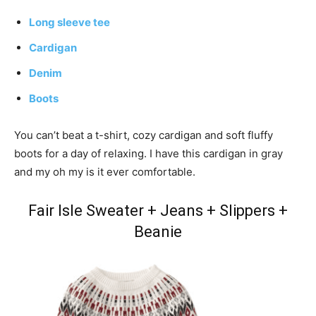
Long sleeve tee
Cardigan
Denim
Boots
You can’t beat a t-shirt, cozy cardigan and soft fluffy
boots for a day of relaxing. I have this cardigan in gray
and my oh my is it ever comfortable.
Fair Isle Sweater + Jeans + Slippers +
Beanie