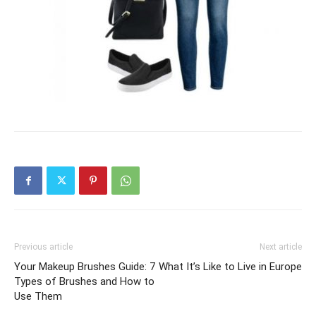
Previous article
Next article
Your Makeup Brushes Guide: 7
What It’s Like to Live in Europe
Types of Brushes and How to
Use Them