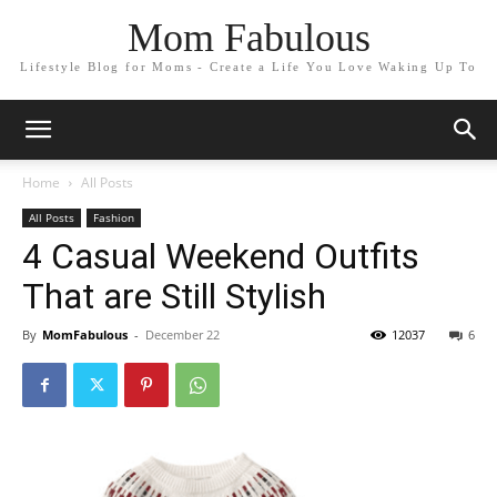
Mom Fabulous
Lifestyle Blog for Moms - Create a Life You Love Waking Up To
Home
All Posts
All Posts
Fashion
4 Casual Weekend Outfits
That are Still Stylish
By
MomFabulous
-
December 22
12037
6