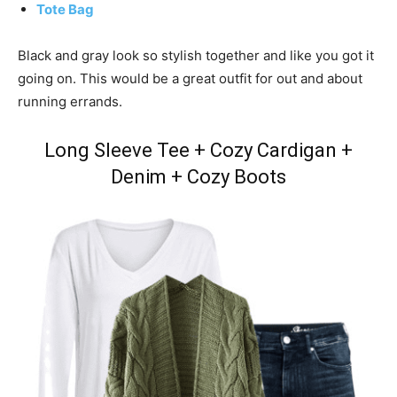
Tote Bag
Black and gray look so stylish together and like you got it
going on. This would be a great outfit for out and about
running errands.
Long Sleeve Tee + Cozy Cardigan +
Denim + Cozy Boots