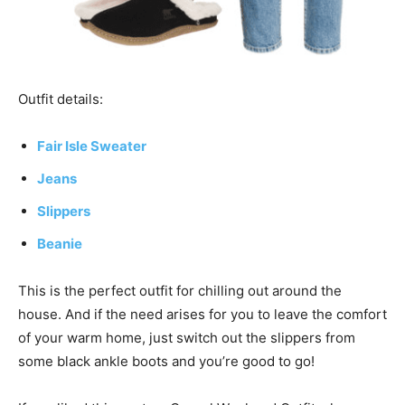
Outfit details:
Fair Isle Sweater
Jeans
Slippers
Beanie
This is the perfect outfit for chilling out around the
house. And if the need arises for you to leave the comfort
of your warm home, just switch out the slippers from
some black ankle boots and you’re good to go!