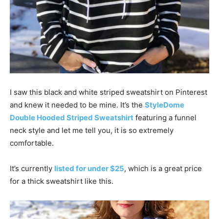
I saw this black and white striped sweatshirt on Pinterest
and knew it needed to be mine. It’s the
StyleDome
Double Hooded Striped Sweatshirt
featuring a funnel
neck style and let me tell you, it is so extremely
comfortable.
It’s currently
listed for under $25
, which is a great price
for a thick sweatshirt like this.