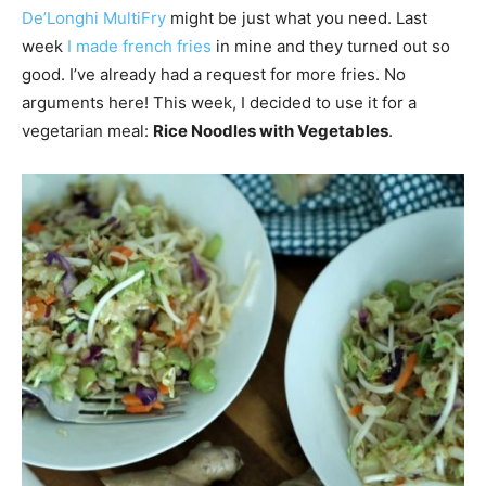
De’Longhi MultiFry
might be just what you need. Last
week
I made french fries
in mine and they turned out so
good. I’ve already had a request for more fries. No
arguments here! This week, I decided to use it for a
vegetarian meal:
Rice Noodles with Vegetables
.