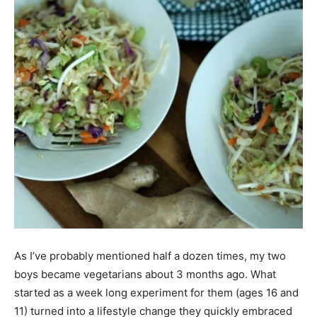
As I’ve probably mentioned half a dozen times, my two
boys became vegetarians about 3 months ago. What
started as a week long experiment for them (ages 16 and
11) turned into a lifestyle change they quickly embraced