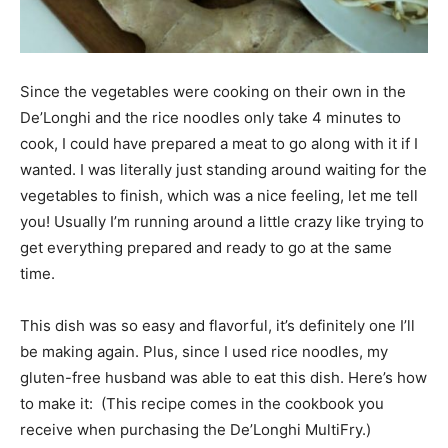
Since the vegetables were cooking on their own in the
De’Longhi and the rice noodles only take 4 minutes to
cook, I could have prepared a meat to go along with it if I
wanted. I was literally just standing around waiting for the
vegetables to finish, which was a nice feeling, let me tell
you! Usually I’m running around a little crazy like trying to
get everything prepared and ready to go at the same
time.
This dish was so easy and flavorful, it’s definitely one I’ll
be making again. Plus, since I used rice noodles, my
gluten-free husband was able to eat this dish. Here’s how
to make it: (This recipe comes in the cookbook you
receive when purchasing the De’Longhi MultiFry.)