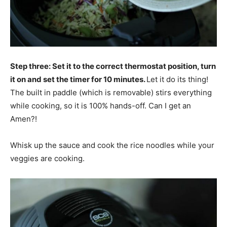
Step three: Set it to the correct thermostat position, turn
it on and set the timer for 10 minutes.
Let it do its thing!
The built in paddle (which is removable) stirs everything
while cooking, so it is 100% hands-off. Can I get an
Amen?!
Whisk up the sauce and cook the rice noodles while your
veggies are cooking.