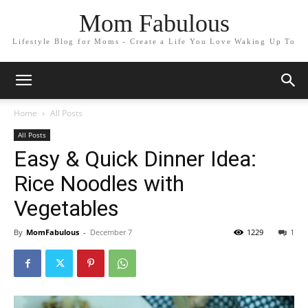
Mom Fabulous
Lifestyle Blog for Moms - Create a Life You Love Waking Up To
Home
All Posts
All Posts
Easy & Quick Dinner Idea:
Rice Noodles with
Vegetables
By
MomFabulous
-
December 7
1229
1