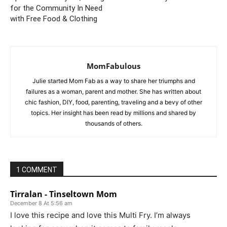
for the Community In Need
with Free Food & Clothing
MomFabulous
Julie started Mom Fab as a way to share her triumphs and
failures as a woman, parent and mother. She has written about
chic fashion, DIY, food, parenting, traveling and a bevy of other
topics. Her insight has been read by millions and shared by
thousands of others.
1 COMMENT
Tirralan - Tinseltown Mom
December 8 At 5:56 am
I love this recipe and love this Multi Fry. I’m always