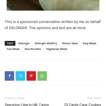
This is a sponsored conversation written by me on behalf
of DELONGHI. The opinions and text are all mine.
TAGS
Delonghi
Delonghi MultiFry
Dinner Ideas
Easy Meals
Fast Meals
Rice Noodles
Vegetarian Meals
Previous article
Next article
Operation Liberty Hill, Caring
25 Candy Cane Cookies