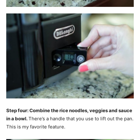
Step four: Combine the rice noodles, veggies and sauce
in a bowl.
There’s a handle that you use to lift out the pan.
This is my favorite feature.