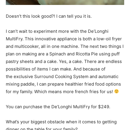
Doesn’t this look good?! I can tell you it is.
I can’t wait to experiment more with the De’Longhi
MultiFry. This innovative appliance is both a low-oil fryer
and multicooker, all in one machine. The next two things I
plan on making are a Spinach and Ricotta Pie using puff
pastry sheets and a cake. Yes, a cake. There are endless
possibilities of items I can make. And because of
the exclusive Surround Cooking System and automatic
mixing paddle, I can prepare healthier fried food options
for my family. Which means more french fries for us!
You can purchase the De’Longhi MultiFry for $249.
What’s your biggest obstacle when it comes to getting
dinner on the table for your family?