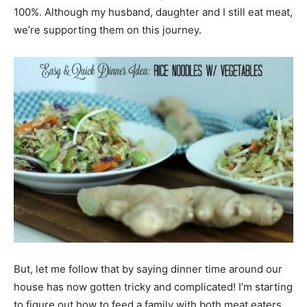
100%. Although my husband, daughter and I still eat meat,
we’re supporting them on this journey.
But, let me follow that by saying dinner time around our
house has now gotten tricky and complicated! I’m starting
to figure out how to feed a family with both meat eaters