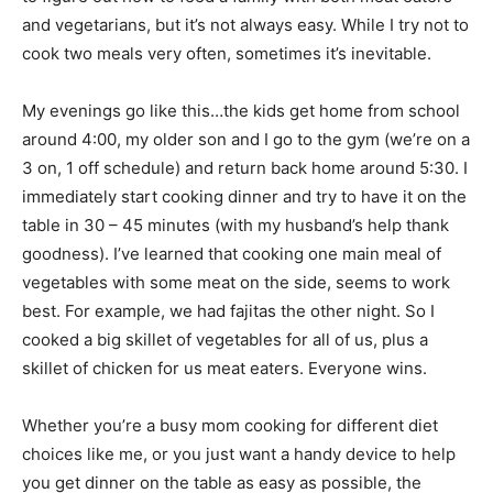
and vegetarians, but it’s not always easy. While I try not to
cook two meals very often, sometimes it’s inevitable.
My evenings go like this…the kids get home from school
around 4:00, my older son and I go to the gym (we’re on a
3 on, 1 off schedule) and return back home around 5:30. I
immediately start cooking dinner and try to have it on the
table in 30 – 45 minutes (with my husband’s help thank
goodness). I’ve learned that cooking one main meal of
vegetables with some meat on the side, seems to work
best. For example, we had fajitas the other night. So I
cooked a big skillet of vegetables for all of us, plus a
skillet of chicken for us meat eaters. Everyone wins.
Whether you’re a busy mom cooking for different diet
choices like me, or you just want a handy device to help
you get dinner on the table as easy as possible, the