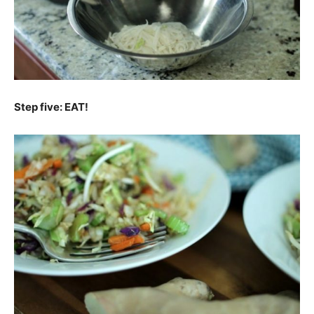
Step five: EAT!