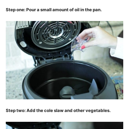
Step one: Pour a small amount of oil in the pan.
Step two: Add the cole slaw and other vegetables.