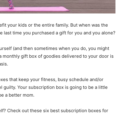
fit your kids or the entire family. But when was the
e last time you purchased a gift for you and you alone?
 yourself (and then sometimes when you do, you might
o a monthly gift box of goodies delivered to your door is
sis.
boxes that keep your fitness, busy schedule and/or
 guilty. Your subscription box is going to be a little
, be a better mom.
elf? Check out these six best subscription boxes for