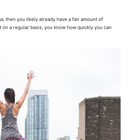
ga, then you likely already have a fair amount of
ut on a regular basis, you know how quickly you can