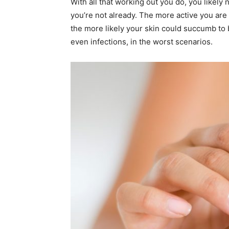
With all that working out you do, you likely 
you’re not already. The more active you are 
the more likely your skin could succumb to 
even infections, in the worst scenarios.