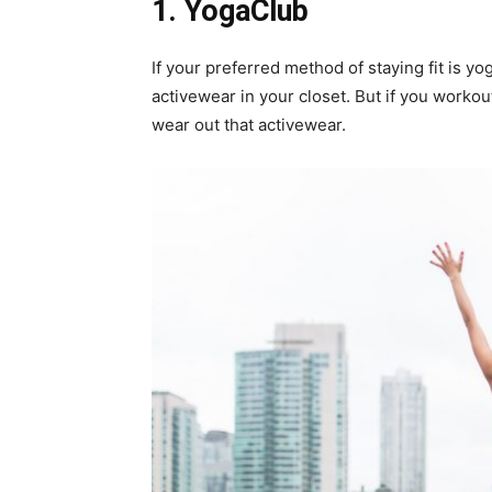
1.
YogaClub
If your preferred method of staying fit is yo
activewear in your closet. But if you worko
wear out that activewear.