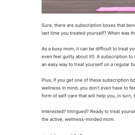
Sure, there are subscription boxes that bene
last time you treated yourself? When was th
As a busy mom, it can be difficult to treat
even feel guilty about it!). A subscription t
an easy way to treat yourself on a regular ba
Plus, if you get one of these subscription 
wellness in mind, you don’t even have to feel
form of self-care that will help you, in turn
Interested? Intrigued? Ready to treat yours
the active, wellness-minded mom.