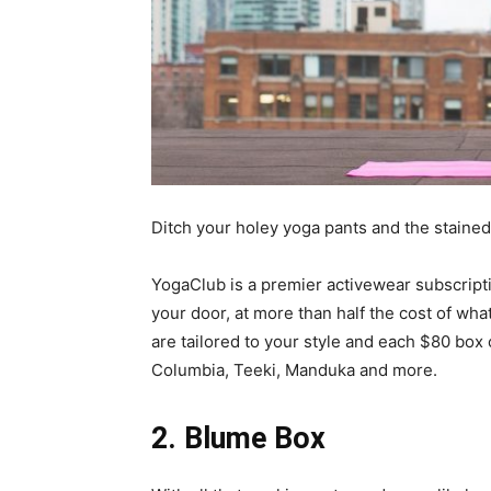
Ditch your holey yoga pants and the stained 
YogaClub is a premier activewear subscripti
your door, at more than half the cost of what
are tailored to your style and each $80 box
Columbia, Teeki, Manduka and more.
2.
Blume Box