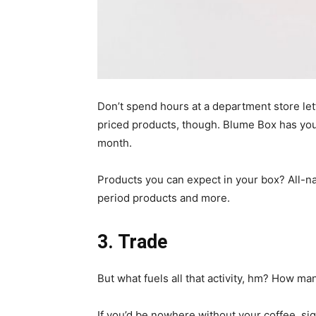
Don’t spend hours at a department store let
priced products, though. Blume Box has you 
month.
Products you can expect in your box? All-nat
period products and more.
3.
Trade
But what fuels all that activity, hm? How m
If you’d be nowhere without your coffee, si