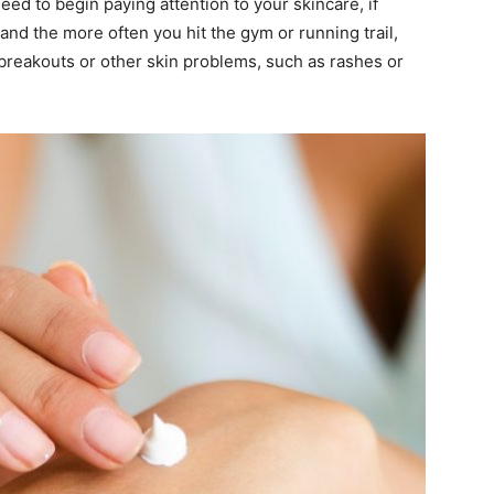
need to begin paying attention to your skincare, if
and the more often you hit the gym or running trail,
breakouts or other skin problems, such as rashes or