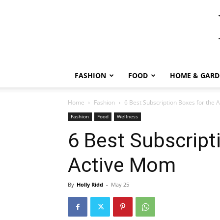
FASHION
FOOD
HOME & GARD
Home
Fashion
6 Best Subscription Boxes for the
Fashion
Food
Wellness
6 Best Subscript
Active Mom
By
Holly Ridd
-
May 25