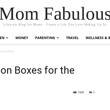
Mom Fabulou
Lifestyle Blog for Moms - Create a Life You Love Waking Up To
EN
MONEY
PARENTING
TRAVEL
WELLNESS & 
 Active Mom
ion Boxes for the
1509
0