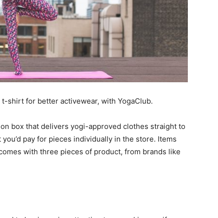
t-shirt for better activewear, with YogaClub.
on box that delivers yogi-approved clothes straight to
 you’d pay for pieces individually in the store. Items
 comes with three pieces of product, from brands like