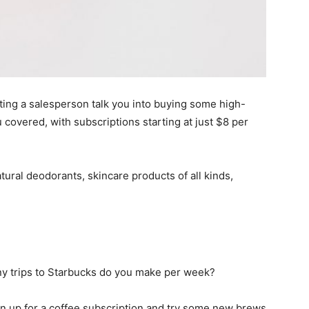
ting a salesperson talk you into buying some high-
covered, with subscriptions starting at just $8 per
ural deodorants, skincare products of all kinds,
any trips to Starbucks do you make per week?
gn up for a coffee subscription and try some new brews