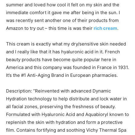
summer and loved how cool it felt on my skin and the
immediate comfort it gave me after being in the sun. I
was recently sent another one of their products from
Amazon to try out – this time is was their
rich cream
.
This cream is exactly what my dry/sensitive skin needed
and I really like that it has hyaluronic acid in it. French
beauty products have become quite popular here in
America and this company was founded in France in 1931.
It’s the #1 Anti-Aging Brand in European pharmacies.
Description: “Reinvented with advanced Dynamic
Hydration technology to help distribute and lock water in
all facial zones, preserving the freshness of beauty.
Formulated with Hyaluronic Acid and Aquabioryl known to
replenish the skin with hydration and form a protective
film. Contains fortifying and soothing Vichy Thermal Spa