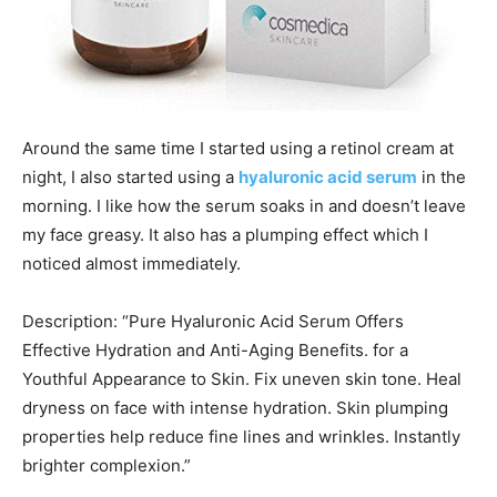
Around the same time I started using a retinol cream at
night, I also started using a
hyaluronic acid serum
in the
morning. I like how the serum soaks in and doesn’t leave
my face greasy. It also has a plumping effect which I
noticed almost immediately.
Description: “Pure Hyaluronic Acid Serum Offers
Effective Hydration and Anti-Aging Benefits. for a
Youthful Appearance to Skin. Fix uneven skin tone. Heal
dryness on face with intense hydration. Skin plumping
properties help reduce fine lines and wrinkles. Instantly
brighter complexion.”