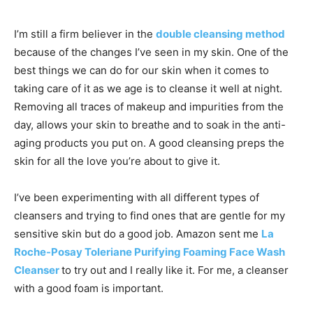
I’m still a firm believer in the
double cleansing method
because of the changes I’ve seen in my skin. One of the
best things we can do for our skin when it comes to
taking care of it as we age is to cleanse it well at night.
Removing all traces of makeup and impurities from the
day, allows your skin to breathe and to soak in the anti-
aging products you put on. A good cleansing preps the
skin for all the love you’re about to give it.
I’ve been experimenting with all different types of
cleansers and trying to find ones that are gentle for my
sensitive skin but do a good job. Amazon sent me
La
Roche-Posay Toleriane Purifying Foaming Face Wash
Cleanser
to try out and I really like it. For me, a cleanser
with a good foam is important.