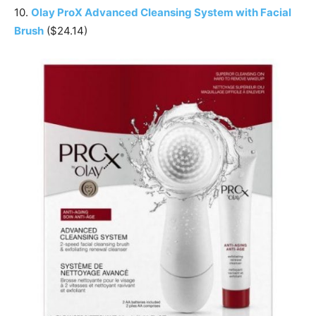
10.
Olay ProX Advanced Cleansing System with Facial
Brush
($24.14)