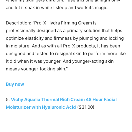
and let it soak in while I sleep and work its magic.
Description: “Pro-X Hydra Firming Cream is
professionally designed as a primary solution that helps
optimize elasticity and firmness by plumping and locking
in moisture. And as with all Pro-X products, it has been
designed and tested to resignal skin to perform more like
it did when it was younger. And younger-acting skin
means younger-looking skin.”
Buy now
5.
Vichy Aqualia Thermal Rich Cream 48 Hour Facial
Moisturizer with Hyaluronic Acid
($31.00)