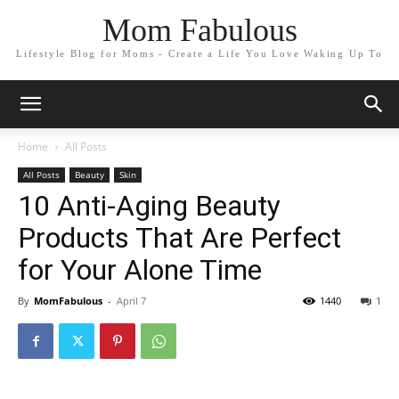
Mom Fabulous
Lifestyle Blog for Moms - Create a Life You Love Waking Up To
Home
All Posts
All Posts
Beauty
Skin
10 Anti-Aging Beauty
Products That Are Perfect
for Your Alone Time
By
MomFabulous
-
April 7
1440
1