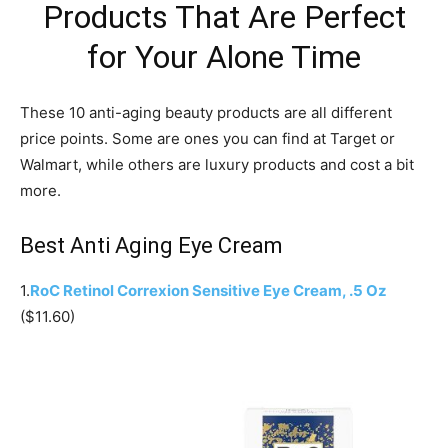
Products That Are Perfect
for Your Alone Time
These 10 anti-aging beauty products are all different
price points. Some are ones you can find at Target or
Walmart, while others are luxury products and cost a bit
more.
Best Anti Aging Eye Cream
1.
RoC Retinol Correxion Sensitive Eye Cream, .5 Oz
($11.60)