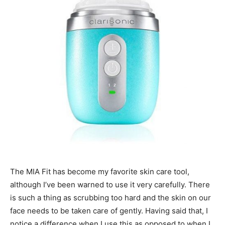
The MIA Fit has become my favorite skin care tool,
although I’ve been warned to use it very carefully. There
is such a thing as scrubbing too hard and the skin on our
face needs to be taken care of gently. Having said that, I
notice a difference when I use this as opposed to when I