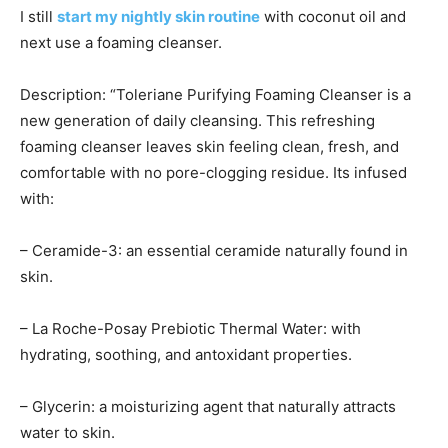
I still
start my nightly skin routine
with coconut oil and
next use a foaming cleanser.
Description: “Toleriane Purifying Foaming Cleanser is a
new generation of daily cleansing. This refreshing
foaming cleanser leaves skin feeling clean, fresh, and
comfortable with no pore-clogging residue. Its infused
with:
– Ceramide-3: an essential ceramide naturally found in
skin.
– La Roche-Posay Prebiotic Thermal Water: with
hydrating, soothing, and antoxidant properties.
– Glycerin: a moisturizing agent that naturally attracts
water to skin.