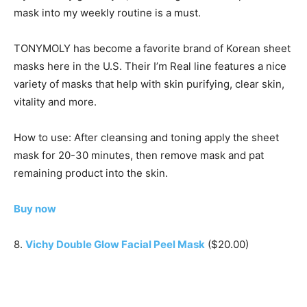
mask into my weekly routine is a must.
TONYMOLY has become a favorite brand of Korean sheet
masks here in the U.S. Their I’m Real line features a nice
variety of masks that help with skin purifying, clear skin,
vitality and more.
How to use: After cleansing and toning apply the sheet
mask for 20-30 minutes, then remove mask and pat
remaining product into the skin.
Buy now
8.
Vichy Double Glow Facial Peel Mask
($20.00)