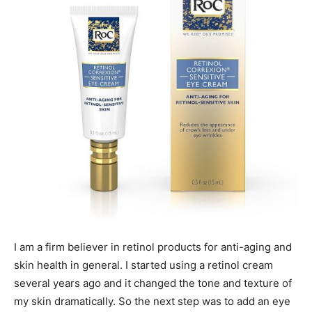
I am a firm believer in retinol products for anti-aging and
skin health in general. I started using a retinol cream
several years ago and it changed the tone and texture of
my skin dramatically. So the next step was to add an eye