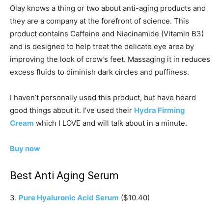
Olay knows a thing or two about anti-aging products and
they are a company at the forefront of science. This
product contains Caffeine and Niacinamide (Vitamin B3)
and is designed to help treat the delicate eye area by
improving the look of crow’s feet. Massaging it in reduces
excess fluids to diminish dark circles and puffiness.
I haven’t personally used this product, but have heard
good things about it. I’ve used their
Hydra Firming
Cream
which I LOVE and will talk about in a minute.
Buy now
Best Anti Aging Serum
3.
Pure Hyaluronic Acid Serum
($10.40)