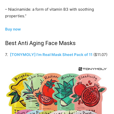
– Niacinamide: a form of vitamin B3 with soothing
properties.”
Buy now
Best Anti Aging Face Masks
7.
[TONYMOLY] I’m Real Mask Sheet Pack of 11
($11.07)