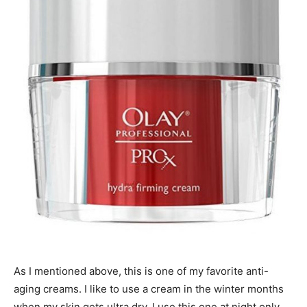
As I mentioned above, this is one of my favorite anti-
aging creams. I like to use a cream in the winter months
when my skin gets ultra dry. I use this one at night only