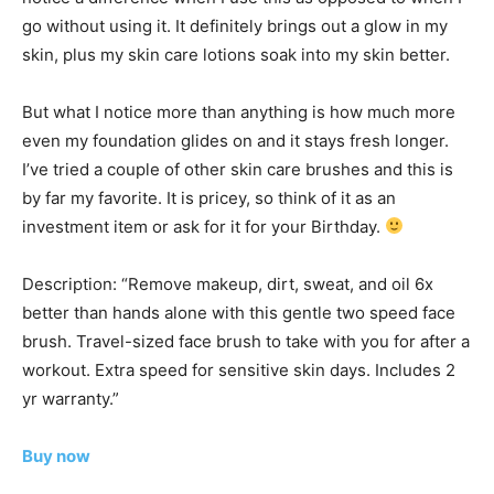
go without using it. It definitely brings out a glow in my
skin, plus my skin care lotions soak into my skin better.
But what I notice more than anything is how much more
even my foundation glides on and it stays fresh longer.
I’ve tried a couple of other skin care brushes and this is
by far my favorite. It is pricey, so think of it as an
investment item or ask for it for your Birthday.
Description: “Remove makeup, dirt, sweat, and oil 6x
better than hands alone with this gentle two speed face
brush. Travel-sized face brush to take with you for after a
workout. Extra speed for sensitive skin days. Includes 2
yr warranty.”
Buy now