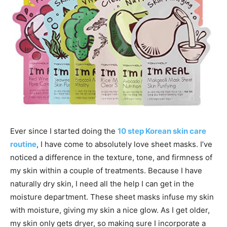
Ever since I started doing the
10 step Korean skin care
routine
, I have come to absolutely love sheet masks. I’ve
noticed a difference in the texture, tone, and firmness of
my skin within a couple of treatments. Because I have
naturally dry skin, I need all the help I can get in the
moisture department. These sheet masks infuse my skin
with moisture, giving my skin a nice glow. As I get older,
my skin only gets dryer, so making sure I incorporate a