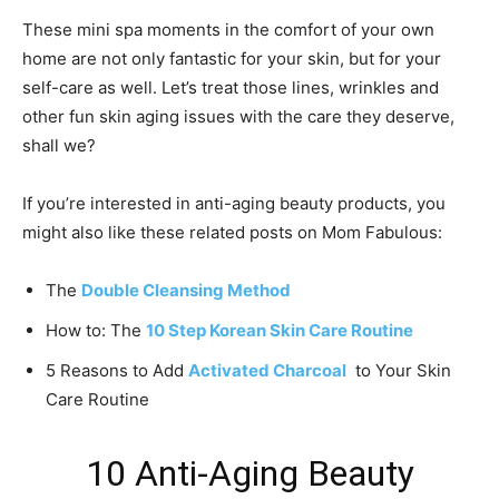
These mini spa moments in the comfort of your own
home are not only fantastic for your skin, but for your
self-care as well. Let’s treat those lines, wrinkles and
other fun skin aging issues with the care they deserve,
shall we?
If you’re interested in anti-aging beauty products, you
might also like these related posts on Mom Fabulous:
The
Double Cleansing Method
How to: The
10 Step Korean Skin Care Routine
5 Reasons to Add
Activated Charcoal
to Your Skin
Care Routine
10 Anti-Aging Beauty