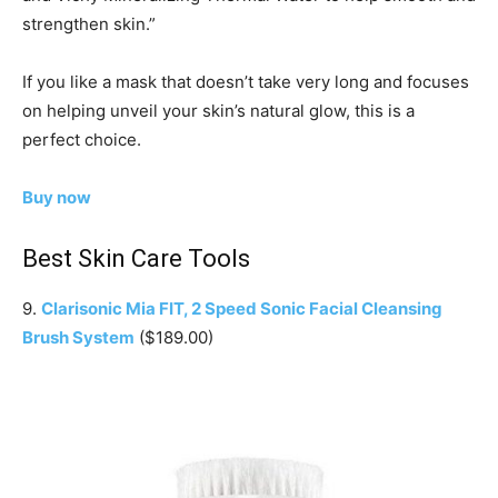
strengthen skin.”
If you like a mask that doesn’t take very long and focuses
on helping unveil your skin’s natural glow, this is a
perfect choice.
Buy now
Best Skin Care Tools
9.
Clarisonic Mia FIT, 2 Speed Sonic Facial Cleansing
Brush System
($189.00)