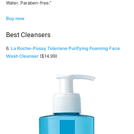
Water. Paraben-free.”
Buy now
Best Cleansers
6.
La Roche-Posay Toleriane Purifying Foaming Face
Wash Cleanser
($14.99)