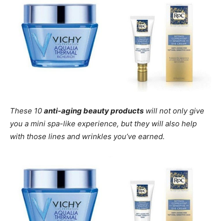
These 10
anti-aging beauty products
will not only give
you a mini spa-like experience, but they will also help
with those lines and wrinkles you’ve earned.