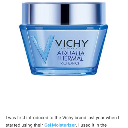
I was first introduced to the Vichy brand last year when I
started using their
Gel Moisturizer
. I used it in the