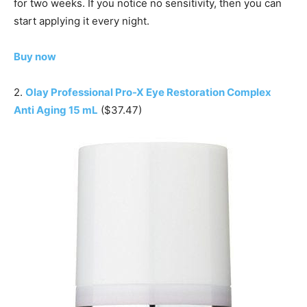
for two weeks. If you notice no sensitivity, then you can
start applying it every night.
Buy now
2.
Olay Professional Pro-X Eye Restoration Complex
Anti Aging 15 mL
($37.47)