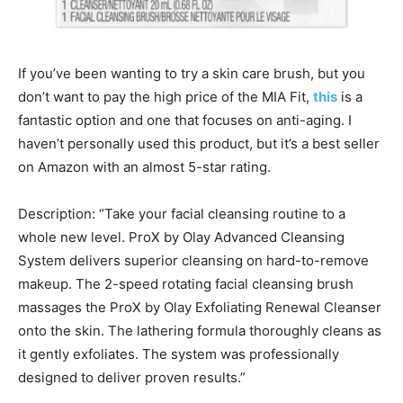
If you’ve been wanting to try a skin care brush, but you
don’t want to pay the high price of the MIA Fit,
this
is a
fantastic option and one that focuses on anti-aging. I
haven’t personally used this product, but it’s a best seller
on Amazon with an almost 5-star rating.
Description: “Take your facial cleansing routine to a
whole new level. ProX by Olay Advanced Cleansing
System delivers superior cleansing on hard-to-remove
makeup. The 2-speed rotating facial cleansing brush
massages the ProX by Olay Exfoliating Renewal Cleanser
onto the skin. The lathering formula thoroughly cleans as
it gently exfoliates. The system was professionally
designed to deliver proven results.”