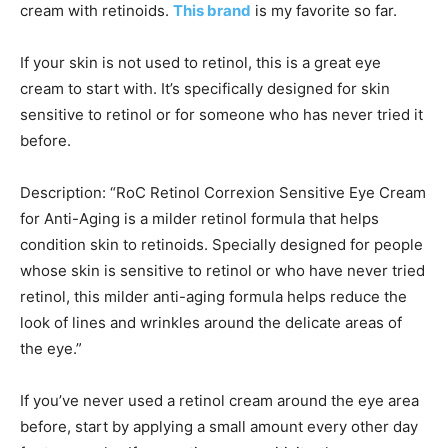
cream with retinoids.
This brand
is my favorite so far.
If your skin is not used to retinol, this is a great eye
cream to start with. It’s specifically designed for skin
sensitive to retinol or for someone who has never tried it
before.
Description: “RoC Retinol Correxion Sensitive Eye Cream
for Anti-Aging is a milder retinol formula that helps
condition skin to retinoids. Specially designed for people
whose skin is sensitive to retinol or who have never tried
retinol, this milder anti-aging formula helps reduce the
look of lines and wrinkles around the delicate areas of
the eye.”
If you’ve never used a retinol cream around the eye area
before, start by applying a small amount every other day