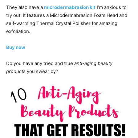
They also have a
microdermabrasion kit
I’m anxious to
try out. It features a Microdermabrasion Foam Head and
self-warming Thermal Crystal Polisher for amazing
exfoliation.
Buy now
Do you have any tried and true
anti-aging beauty
products
you swear by?