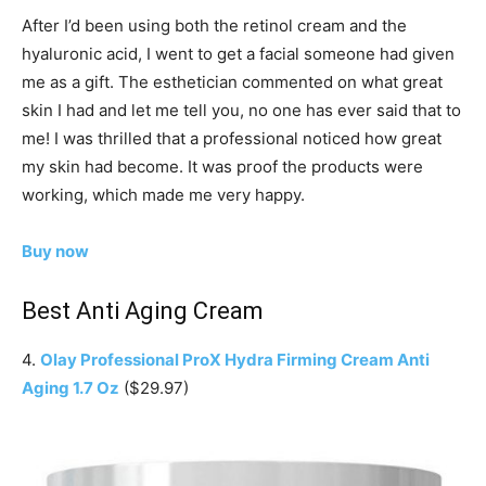
After I’d been using both the retinol cream and the
hyaluronic acid, I went to get a facial someone had given
me as a gift. The esthetician commented on what great
skin I had and let me tell you, no one has ever said that to
me! I was thrilled that a professional noticed how great
my skin had become. It was proof the products were
working, which made me very happy.
Buy now
Best Anti Aging Cream
4.
Olay Professional ProX Hydra Firming Cream Anti
Aging 1.7 Oz
($29.97)