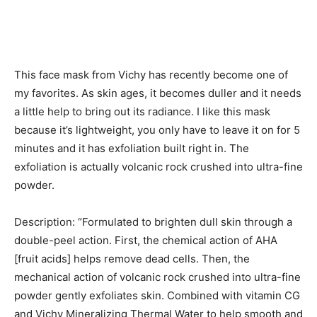
This face mask from Vichy has recently become one of
my favorites. As skin ages, it becomes duller and it needs
a little help to bring out its radiance. I like this mask
because it’s lightweight, you only have to leave it on for 5
minutes and it has exfoliation built right in. The
exfoliation is actually volcanic rock crushed into ultra-fine
powder.
Description: “Formulated to brighten dull skin through a
double-peel action. First, the chemical action of AHA
[fruit acids] helps remove dead cells. Then, the
mechanical action of volcanic rock crushed into ultra-fine
powder gently exfoliates skin. Combined with vitamin CG
and Vichy Mineralizing Thermal Water to help smooth and