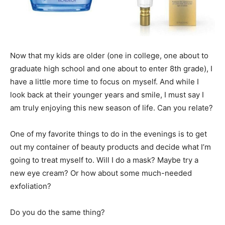
Now that my kids are older (one in college, one about to
graduate high school and one about to enter 8th grade), I
have a little more time to focus on myself. And while I
look back at their younger years and smile, I must say I
am truly enjoying this new season of life. Can you relate?
One of my favorite things to do in the evenings is to get
out my container of beauty products and decide what I’m
going to treat myself to. Will I do a mask? Maybe try a
new eye cream? Or how about some much-needed
exfoliation?
Do you do the same thing?