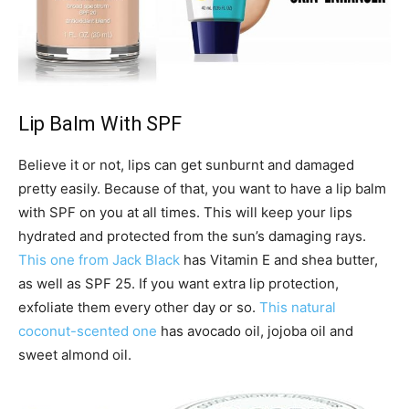
Lip Balm With SPF
Believe it or not, lips can get sunburnt and damaged
pretty easily. Because of that, you want to have a lip balm
with SPF on you at all times. This will keep your lips
hydrated and protected from the sun’s damaging rays.
This one from Jack Black
has Vitamin E and shea butter,
as well as SPF 25. If you want extra lip protection,
exfoliate them every other day or so.
This natural
coconut-scented one
has avocado oil, jojoba oil and
sweet almond oil.