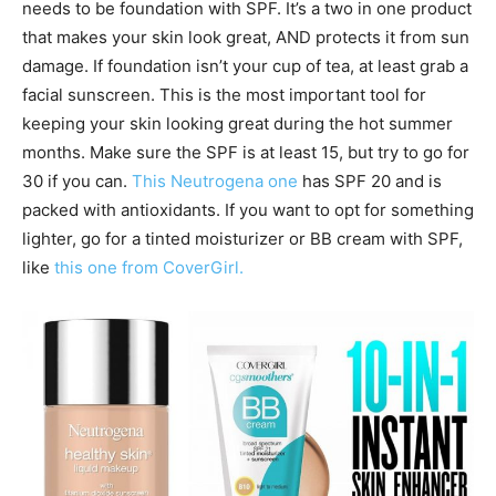
needs to be foundation with SPF. It’s a two in one product
that makes your skin look great, AND protects it from sun
damage. If foundation isn’t your cup of tea, at least grab a
facial sunscreen. This is the most important tool for
keeping your skin looking great during the hot summer
months. Make sure the SPF is at least 15, but try to go for
30 if you can.
This Neutrogena one
has SPF 20 and is
packed with antioxidants. If you want to opt for something
lighter, go for a tinted moisturizer or BB cream with SPF,
like
this one from CoverGirl.