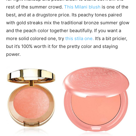
rest of the summer crowd.
This Milani blush
is one of the
best, and at a drugstore price. Its peachy tones paired
with gold streaks mix the traditional bronze summer glow
and the peach color together beautifully. If you want a
more solid colored one, try
this stila one.
It’s a bit pricier,
but it’s 100% worth it for the pretty color and staying
power.