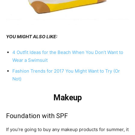
YOU MIGHT ALSO LIKE:
4 Outfit Ideas for the Beach When You Don’t Want to
Wear a Swimsuit
Fashion Trends for 2017 You Might Want to Try (Or
Not)
Makeup
Foundation with SPF
If you’re going to buy any makeup products for summer, it