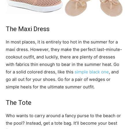
The Maxi Dress
In most places, it is entirely too hot in the summer for a
maxi dress. However, they make the perfect last-minute-
cookout outfit, and luckily, there are plenty of dresses
with fabrics thin enough to bear in the summer heat. Go
for a solid colored dress, like this
simple black one
, and
go all out for your shoes. Go for a pair of wedges or
simple heels for the ultimate summer outfit.
The Tote
Who wants to carry around a fancy purse to the beach or
the pool? Instead, get a tote bag. It’ll become your best