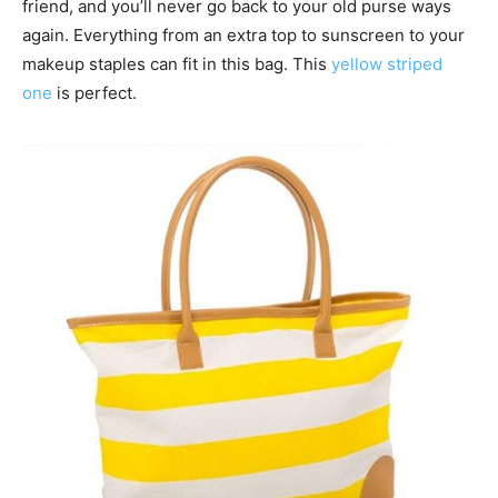
friend, and you’ll never go back to your old purse ways
again. Everything from an extra top to sunscreen to your
makeup staples can fit in this bag. This
yellow striped
one
is perfect.