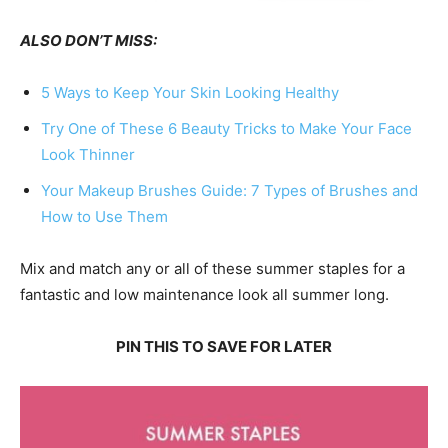
ALSO DON’T MISS:
5 Ways to Keep Your Skin Looking Healthy
Try One of These 6 Beauty Tricks to Make Your Face
Look Thinner
Your Makeup Brushes Guide: 7 Types of Brushes and
How to Use Them
Mix and match any or all of these summer staples for a
fantastic and low maintenance look all summer long.
PIN THIS TO SAVE FOR LATER