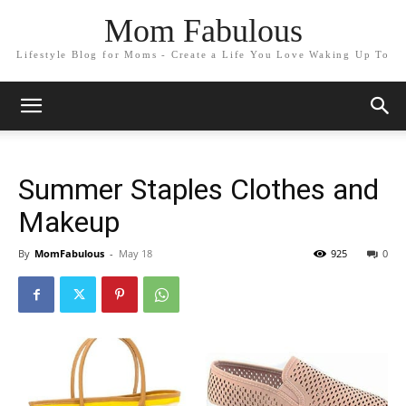
Mom Fabulous
Lifestyle Blog for Moms - Create a Life You Love Waking Up To
Summer Staples Clothes and
Makeup
By
MomFabulous
-
May 18
925
0