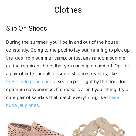
Clothes
Slip On Shoes
During the summer, you’ll be in and out of the house
constantly. Going to the pool to lay out, running to pick up
the kids from summer camp, or just any random summer
outing requires shoes that you can slip on and off. Opt for
a pair of cute sandals or some slip on sneakers, like
these cute peach ones.
Keep a pair right by the door for
optimum convenience. If sneakers aren’t your thing, try a
cute pair of sandals that match everything, like
these
nude jelly ones.