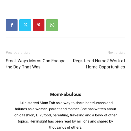
Previous article
Next article
Small Ways Moms Can Escape
Registered Nurse? Work at
the Day That Was
Home Opportunities
MomFabulous
Julie started Mom Fab as a way to share her triumphs and
failures as a woman, parent and mother. She has written about
chic fashion, DIY, food, parenting, traveling and a bevy of other
topics. Her insight has been read by millions and shared by
thousands of others.