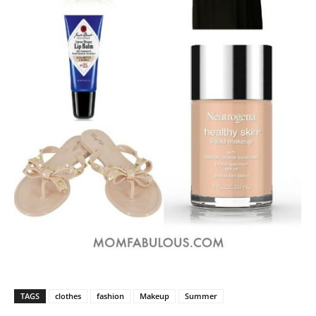
TAGS
clothes
fashion
Makeup
Summer