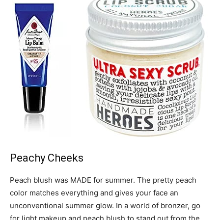
Peachy Cheeks
Peach blush was MADE for summer. The pretty peach
color matches everything and gives your face an
unconventional summer glow. In a world of bronzer, go
for light makeup and peach blush to stand out from the