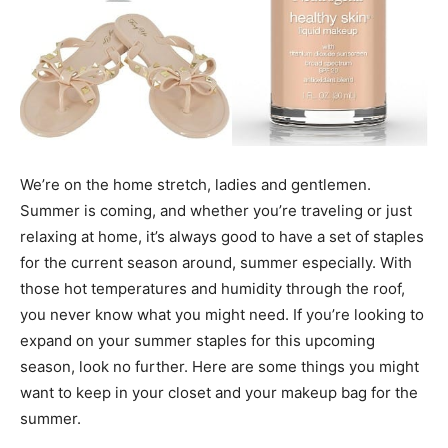
We’re on the home stretch, ladies and gentlemen.
Summer is coming, and whether you’re traveling or just
relaxing at home, it’s always good to have a set of staples
for the current season around, summer especially. With
those hot temperatures and humidity through the roof,
you never know what you might need. If you’re looking to
expand on your summer staples for this upcoming
season, look no further. Here are some things you might
want to keep in your closet and your makeup bag for the
summer.