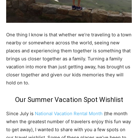
One thing I know is that whether we’re traveling to a town
nearby or somewhere across the world, seeing new
places and experiencing them together is something that
brings us closer together as a family. Turning a family
vacation into more than just getting away, has brought us
closer together and given our kids memories they will
hold on to.
Our Summer Vacation Spot Wishlist
Since July is
National Vacation Rental Month
(the month
when the greatest number of travelers enjoy this fun way
to get away), I wanted to share with you a few spots on
our travel wishlist. Some of these places we’ve been to