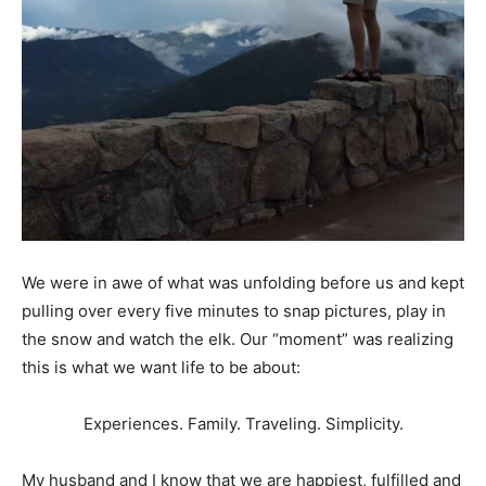
We were in awe of what was unfolding before us and kept
pulling over every five minutes to snap pictures, play in
the snow and watch the elk. Our “moment” was realizing
this is what we want life to be about:
Experiences. Family. Traveling. Simplicity.
My husband and I know that we are happiest, fulfilled and