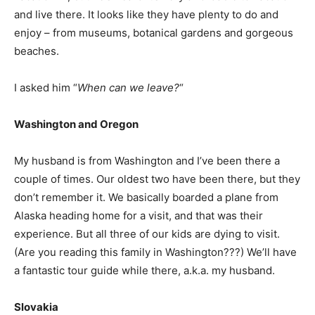
and live there. It looks like they have plenty to do and
enjoy – from museums, botanical gardens and gorgeous
beaches.
I asked him “
When can we leave?
“
Washington and Oregon
My husband is from Washington and I’ve been there a
couple of times. Our oldest two have been there, but they
don’t remember it. We basically boarded a plane from
Alaska heading home for a visit, and that was their
experience. But all three of our kids are dying to visit.
(Are you reading this family in Washington???) We’ll have
a fantastic tour guide while there, a.k.a. my husband.
Slovakia