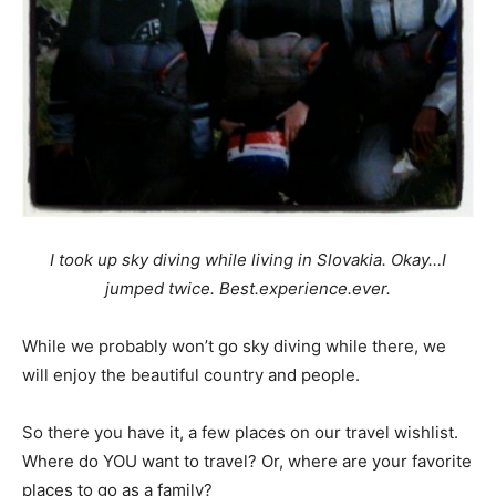
I took up sky diving while living in Slovakia. Okay…I
jumped twice. Best.experience.ever.
While we probably won’t go sky diving while there, we
will enjoy the beautiful country and people.
So there you have it, a few places on our travel wishlist.
Where do YOU want to travel? Or, where are your favorite
places to go as a family?