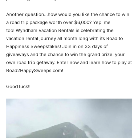
Another question…how would you like the chance to win
a road trip package worth over $6,000? Yep, me
too! Wyndham Vacation Rentals is celebrating the
vacation rental journey all month long with its Road to
Happiness Sweepstakes! Join in on 33 days of
giveaways and the chance to win the grand prize: your
own road trip getaway. Enter now and learn how to play at
Road2HappySweeps.com!
Good luck!!