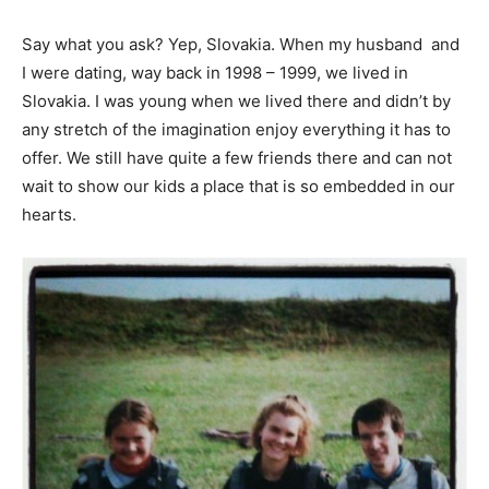
Say what you ask? Yep, Slovakia. When my husband and
I were dating, way back in 1998 – 1999, we lived in
Slovakia. I was young when we lived there and didn’t by
any stretch of the imagination enjoy everything it has to
offer. We still have quite a few friends there and can not
wait to show our kids a place that is so embedded in our
hearts.