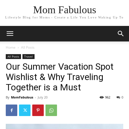
Mom Fabulous
Lifestyle Blog for Moms - Create a Life You Love Waking Up To
Home
All Posts
All Posts
Travel
Our Summer Vacation Spot
Wishlist & Why Traveling
Together is a Must
By
MomFabulous
-
July 20
962
0