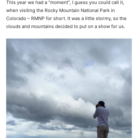
This year we had a “moment”, I guess you could call it,
when visiting the Rocky Mountain National Park in
Colorado – RMNP for short. It was a little stormy, so the
clouds and mountains decided to put on a show for us.