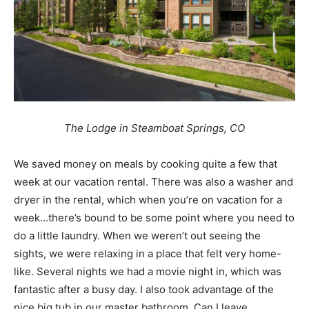
The Lodge in Steamboat Springs, CO
We saved money on meals by cooking quite a few that
week at our vacation rental. There was also a washer and
dryer in the rental, which when you’re on vacation for a
week…there’s bound to be some point where you need to
do a little laundry. When we weren’t out seeing the
sights, we were relaxing in a place that felt very home-
like. Several nights we had a movie night in, which was
fantastic after a busy day. I also took advantage of the
nice big tub in our master bathroom. Can I leave