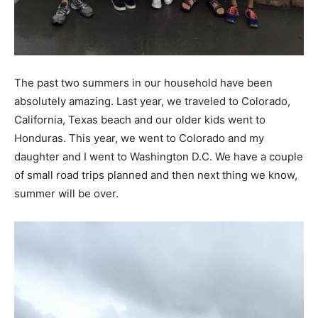
The past two summers in our household have been
absolutely amazing. Last year, we traveled to Colorado,
California, Texas beach and our older kids went to
Honduras. This year, we went to Colorado and my
daughter and I went to Washington D.C. We have a couple
of small road trips planned and then next thing we know,
summer will be over.