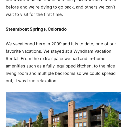
before and we’re dying to go back, and others we can’t
wait to visit for the first time.
Steamboat Springs, Colorado
We vacationed here in 2009 and it is to date, one of our
favorite vacations. We stayed at a Wyndham Vacation
Rental. From the extra space we had and in-home
amenities such as a fully-equipped kitchen, to the nice
living room and multiple bedrooms so we could spread
out, it was true relaxation.