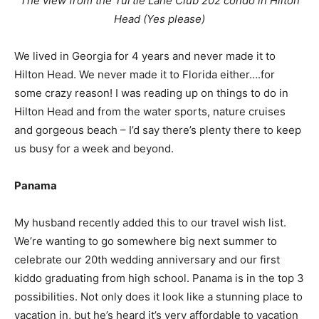
The view from the Turtle Lane Club 202 condo in Hilton
Head (Yes please)
We lived in Georgia for 4 years and never made it to
Hilton Head. We never made it to Florida either….for
some crazy reason! I was reading up on things to do in
Hilton Head and from the water sports, nature cruises
and gorgeous beach – I’d say there’s plenty there to keep
us busy for a week and beyond.
Panama
My husband recently added this to our travel wish list.
We’re wanting to go somewhere big next summer to
celebrate our 20th wedding anniversary and our first
kiddo graduating from high school. Panama is in the top 3
possibilities. Not only does it look like a stunning place to
vacation in, but he’s heard it’s very affordable to vacation