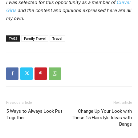
I was selected for this opportunity as a member of
Clever
Girls
and the content and opinions expressed here are all
my own.
TAGS
Family Travel
Travel
Previous article
Next article
5 Ways to Always Look Put
Change Up Your Look with
Together
These 15 Hairstyle Ideas with
Bangs