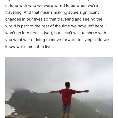
in tune with who we were wired to be when we’re
traveling. And that means making some significant
changes in our lives so that traveling and seeing the
world is part of the rest of the time we have left here. I
won’t go into details (yet), but I can’t wait to share with
you what we’re doing to move forward to living a life we
know we’re meant to live.