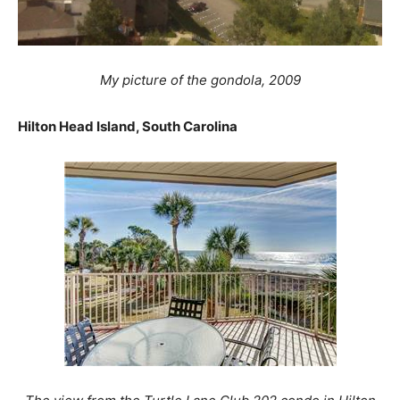
My picture of the gondola, 2009
Hilton Head Island, South Carolina