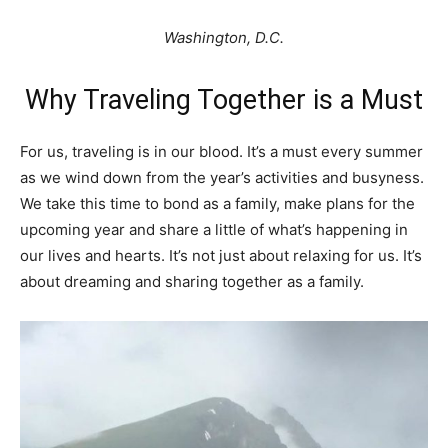
Washington, D.C.
Why Traveling Together is a Must
For us, traveling is in our blood. It’s a must every summer
as we wind down from the year’s activities and busyness.
We take this time to bond as a family, make plans for the
upcoming year and share a little of what’s happening in
our lives and hearts. It’s not just about relaxing for us. It’s
about dreaming and sharing together as a family.