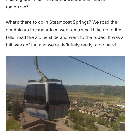
tomorrow?
What’s there to do in Steamboat Springs? We road the
gondola up the mountain, went on a small hike up to the
falls, road the alpine slide and went to the rodeo. It was a
full week of fun and we’re definitely ready to go back!