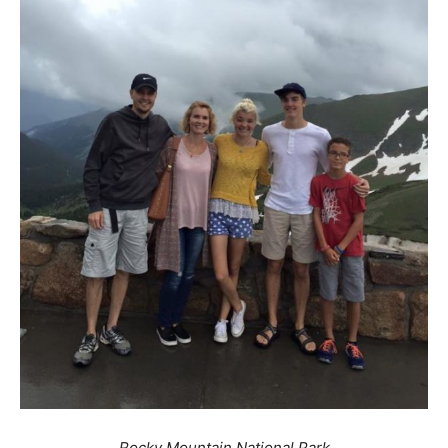
Rocky Mountain National Park