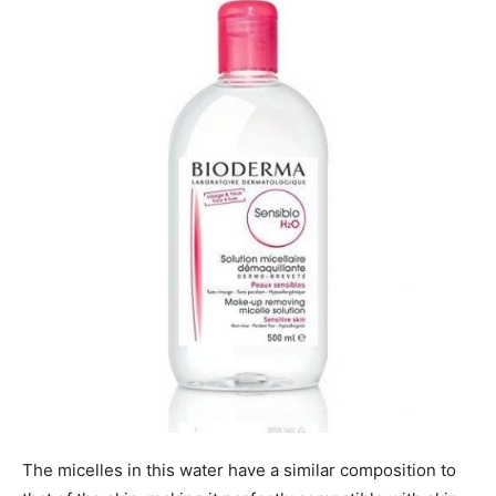
The micelles in this water have a similar composition to