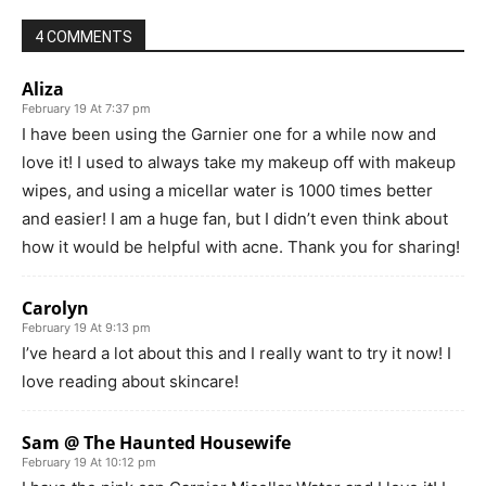
4 COMMENTS
Aliza
February 19 At 7:37 pm
I have been using the Garnier one for a while now and
love it! I used to always take my makeup off with makeup
wipes, and using a micellar water is 1000 times better
and easier! I am a huge fan, but I didn’t even think about
how it would be helpful with acne. Thank you for sharing!
Carolyn
February 19 At 9:13 pm
I’ve heard a lot about this and I really want to try it now! I
love reading about skincare!
Sam @ The Haunted Housewife
February 19 At 10:12 pm