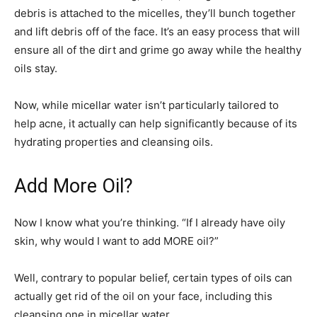
debris is attached to the micelles, they’ll bunch together
and lift debris off of the face. It’s an easy process that will
ensure all of the dirt and grime go away while the healthy
oils stay.
Now, while micellar water isn’t particularly tailored to
help acne, it actually can help significantly because of its
hydrating properties and cleansing oils.
Add More Oil?
Now I know what you’re thinking. “If I already have oily
skin, why would I want to add MORE oil?”
Well, contrary to popular belief, certain types of oils can
actually get rid of the oil on your face, including this
cleansing one in micellar water.