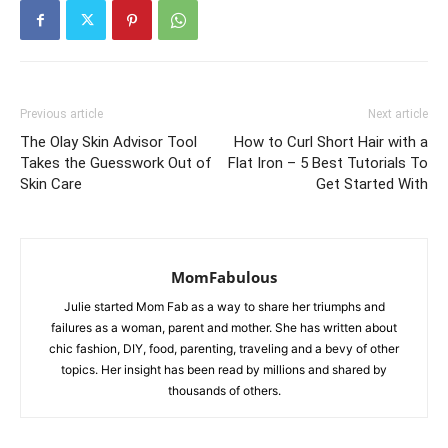
Previous article
Next article
The Olay Skin Advisor Tool
How to Curl Short Hair with a
Takes the Guesswork Out of
Flat Iron – 5 Best Tutorials To
Skin Care
Get Started With
MomFabulous
Julie started Mom Fab as a way to share her triumphs and
failures as a woman, parent and mother. She has written about
chic fashion, DIY, food, parenting, traveling and a bevy of other
topics. Her insight has been read by millions and shared by
thousands of others.