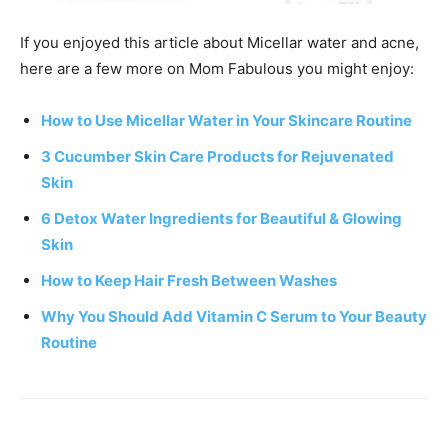
If you enjoyed this article about Micellar water and acne,
here are a few more on Mom Fabulous you might enjoy:
How to Use Micellar Water in Your Skincare Routine
3 Cucumber Skin Care Products for Rejuvenated
Skin
6 Detox Water Ingredients for Beautiful & Glowing
Skin
How to Keep Hair Fresh Between Washes
Why You Should Add Vitamin C Serum to Your Beauty
Routine