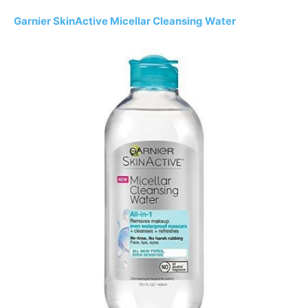
Garnier SkinActive Micellar Cleansing Water