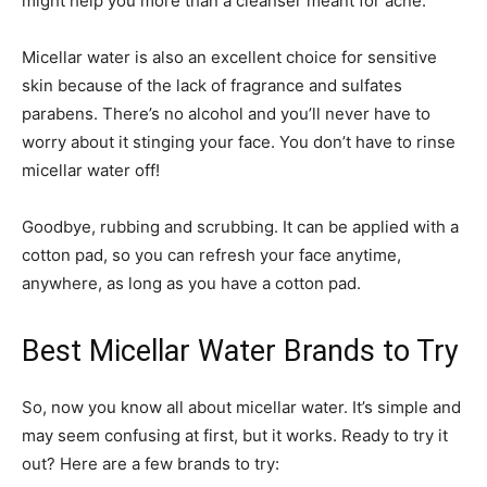
might help you more than a cleanser meant for acne.
Micellar water is also an excellent choice for sensitive
skin because of the lack of fragrance and sulfates
parabens. There’s no alcohol and you’ll never have to
worry about it stinging your face. You don’t have to rinse
micellar water off!
Goodbye, rubbing and scrubbing. It can be applied with a
cotton pad, so you can refresh your face anytime,
anywhere, as long as you have a cotton pad.
Best Micellar Water Brands to Try
So, now you know all about micellar water. It’s simple and
may seem confusing at first, but it works. Ready to try it
out? Here are a few brands to try: