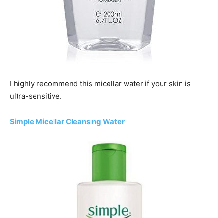
I highly recommend this micellar water if your skin is
ultra-sensitive.
Simple Micellar Cleansing Water