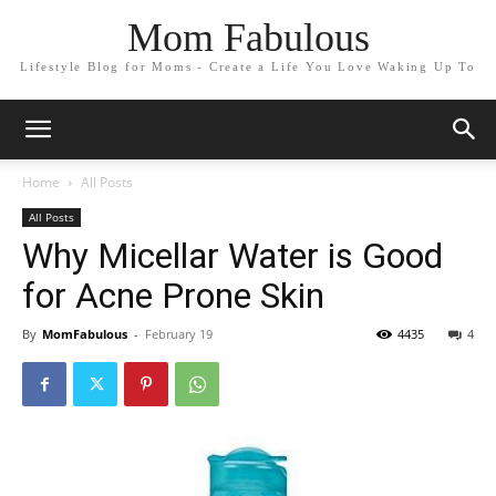
Mom Fabulous
Lifestyle Blog for Moms - Create a Life You Love Waking Up To
Home
All Posts
All Posts
Why Micellar Water is Good
for Acne Prone Skin
By
MomFabulous
-
February 19
4435
4