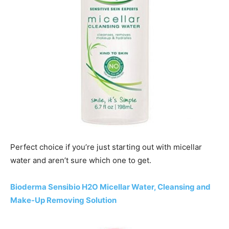
Perfect choice if you’re just starting out with micellar
water and aren’t sure which one to get.
Bioderma Sensibio H2O Micellar Water, Cleansing and
Make-Up Removing Solution