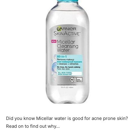
Did you know Micellar water is good for acne prone skin?
Read on to find out why…