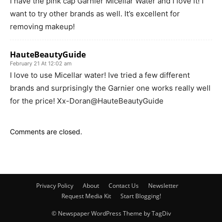
I have the pink cap Garnier Micellar Water and I love it! I
want to try other brands as well. It’s excellent for
removing makeup!
HauteBeautyGuide
February 21 At 12:02 am
I love to use Micellar water! Ive tried a few different
brands and surprisingly the Garnier one works really well
for the price! Xx-Doran@HauteBeautyGuide
Comments are closed.
Privacy Policy
About
Contact Us
Newsletter
Request Media Kit
Start Blogging!
© Newspaper WordPress Theme by TagDiv