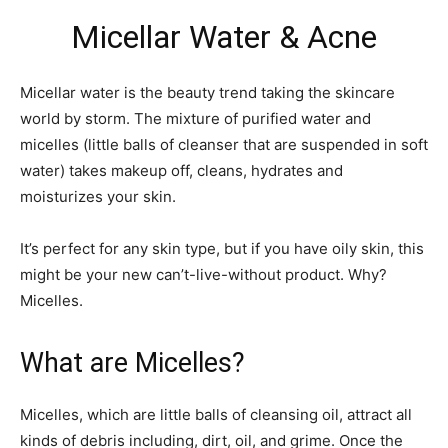
Micellar Water & Acne
Micellar water is the beauty trend taking the skincare
world by storm. The mixture of purified water and
micelles (little balls of cleanser that are suspended in soft
water) takes makeup off, cleans, hydrates and
moisturizes your skin.
It’s perfect for any skin type, but if you have oily skin, this
might be your new can’t-live-without product. Why?
Micelles.
What are Micelles?
Micelles, which are little balls of cleansing oil, attract all
kinds of debris including, dirt, oil, and grime. Once the