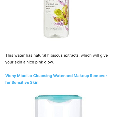
This water has natural hibiscus extracts, which will give
your skin a nice pink glow.
Vichy Micellar Cleansing Water and Makeup Remover
for Sensitive Skin