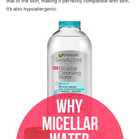
that of the skin, making it perfectly compatible with skin.
It’s also hypoallergenic.