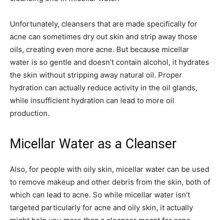
Unfortunately, cleansers that are made specifically for
acne can sometimes dry out skin and strip away those
oils, creating even more acne. But because micellar
water is so gentle and doesn’t contain alcohol, it hydrates
the skin without stripping away natural oil. Proper
hydration can actually reduce activity in the oil glands,
while insufficient hydration can lead to more oil
production.
Micellar Water as a Cleanser
Also, for people with oily skin, micellar water can be used
to remove makeup and other debris from the skin, both of
which can lead to acne. So while micellar water isn’t
targeted particularly for acne and oily skin, it actually