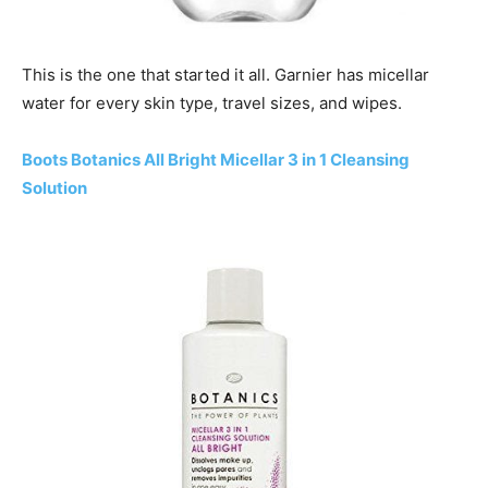
This is the one that started it all. Garnier has micellar
water for every skin type, travel sizes, and wipes.
Boots Botanics All Bright Micellar 3 in 1 Cleansing
Solution