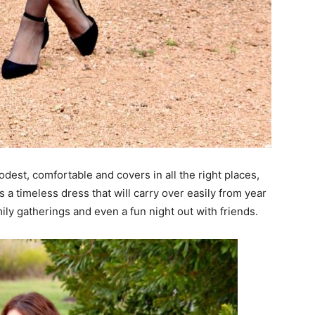
modest, comfortable and covers in all the right places,
t’s a timeless dress that will carry over easily from year
ily gatherings and even a fun night out with friends.