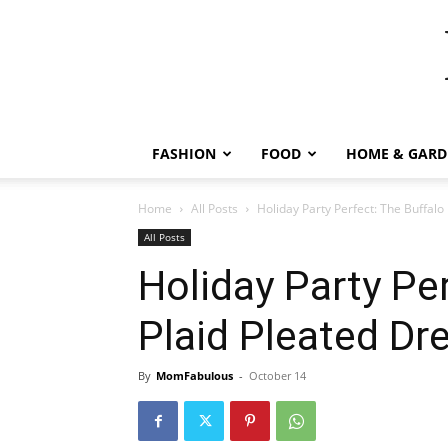
FASHION
FOOD
HOME & GARD
Home
All Posts
Holiday Party Perfect: The Buffalo
All Posts
Holiday Party Pe
Plaid Pleated Dr
By
MomFabulous
-
October 14