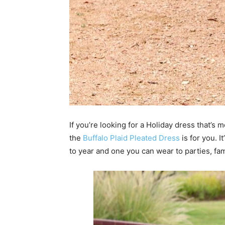
If you’re looking for a Holiday dress that’s 
the
Buffalo Plaid Pleated Dress
is for you. I
to year and one you can wear to parties, fam