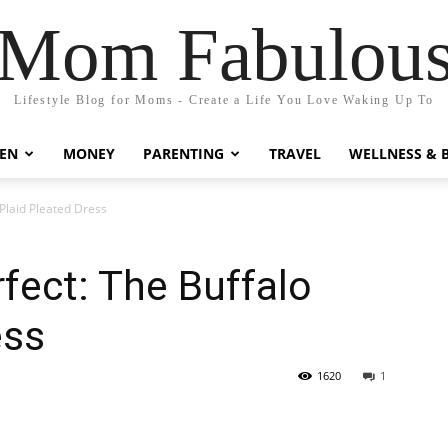
Mom Fabulou
Lifestyle Blog for Moms - Create a Life You Love Waking Up To
EN
MONEY
PARENTING
TRAVEL
WELLNESS & 
 Plaid Pleated Dress
rfect: The Buffalo
ess
1620
1