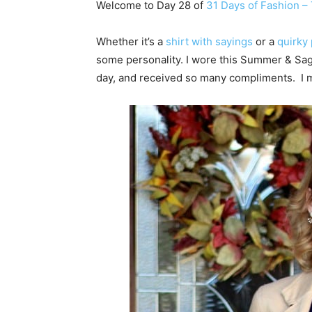
Welcome to Day 28 of
31 Days of Fashion – T
Whether it’s a
shirt with sayings
or a
quirky 
some personality. I wore this Summer & Sa
day, and received so many compliments. I me