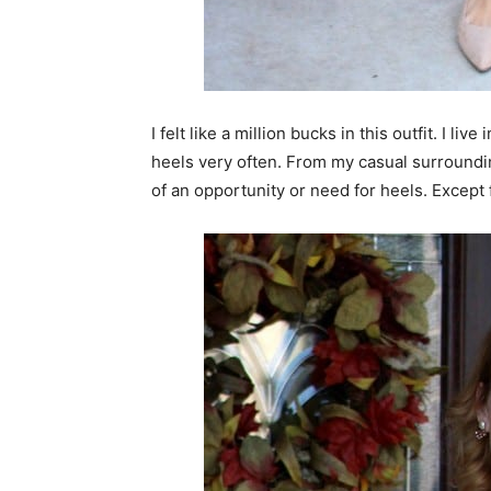
I felt like a million bucks in this outfit. I l
heels very often. From my casual surroundin
of an opportunity or need for heels. Except f