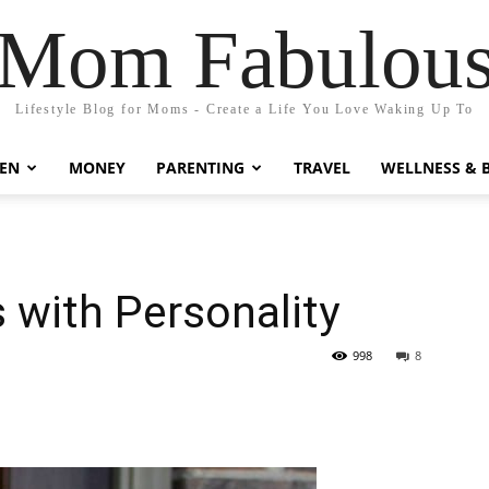
Mom Fabulou
Lifestyle Blog for Moms - Create a Life You Love Waking Up To
EN
MONEY
PARENTING
TRAVEL
WELLNESS & 
 with Personality
998
8