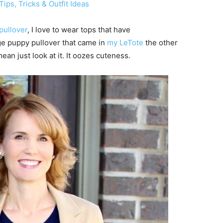
ips, Tricks & Outfit Ideas
pullover
, I love to wear tops that have
ge puppy pullover that came in
my LeTote
the other
an just look at it. It oozes cuteness.