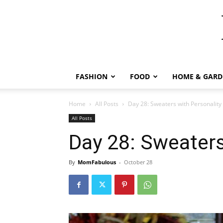
FASHION
FOOD
HOME & GARD
Home
All Posts
Day 28: Sweaters with Personality
All Posts
Day 28: Sweaters
By
MomFabulous
-
October 28