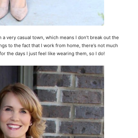
ive in a very casual town, which means I don’t break out the
gs to the fact that I work from home, there’s not much
or the days I just feel like wearing them, so I do!