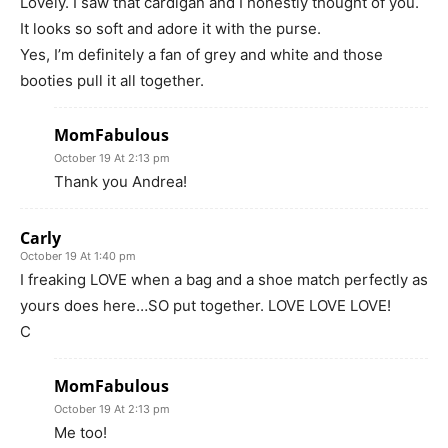
Lovely. I saw that cardigan and I honestly thought of you.
It looks so soft and adore it with the purse.
Yes, I’m definitely a fan of grey and white and those
booties pull it all together.
MomFabulous
October 19 At 2:13 pm
Thank you Andrea!
Carly
October 19 At 1:40 pm
I freaking LOVE when a bag and a shoe match perfectly as
yours does here…SO put together. LOVE LOVE LOVE!
C
MomFabulous
October 19 At 2:13 pm
Me too!