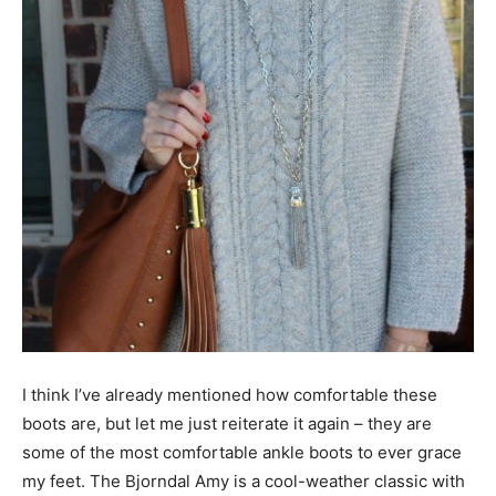
I think I’ve already mentioned how comfortable these
boots are, but let me just reiterate it again – they are
some of the most comfortable ankle boots to ever grace
my feet. The Bjorndal Amy is a cool-weather classic with