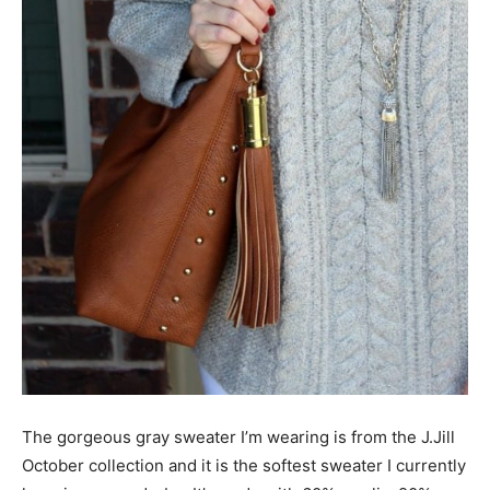
The gorgeous gray sweater I’m wearing is from the J.Jill
October collection and it is the softest sweater I currently