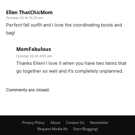
Ellen ThatChicMom
October 20 At 12:25 am
Perfect fall outfit and I love the coordinating boots and
bag!
MomFabulous
October 20 At 4:55 pm
Thanks Ellen! I love it when you have two items that
go together so well and it’s completely unplanned.
Comments are closed.
Privacy Policy
About
Contact Us
Newsletter
Request Media Kit
Start Blogging!