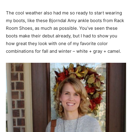
The cool weather also had me so ready to start wearing
my boots, like these Bjorndal Amy ankle boots from Rack
Room Shoes, as much as possible. You’ve seen these
boots make their debut already, but I had to show you
how great they look with one of my favorite color
combinations for fall and winter – white + gray + camel.