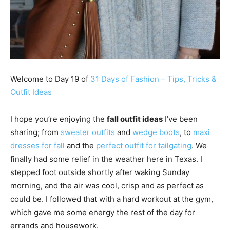
Welcome to Day 19 of
31 Days of Fashion – Tips, Tricks &
Outfit Ideas
I hope you’re enjoying the
fall outfit ideas
I’ve been
sharing; from
sweater outfits
and
wedge boots
, to
maxi
dresses for fall
and the
perfect outfit for tailgating
. We
finally had some relief in the weather here in Texas. I
stepped foot outside shortly after waking Sunday
morning, and the air was cool, crisp and as perfect as
could be. I followed that with a hard workout at the gym,
which gave me some energy the rest of the day for
errands and housework.