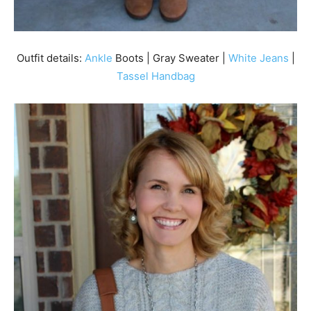
Outfit details:
Ankle
Boots | Gray Sweater |
White Jeans
|
Tassel Handbag