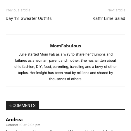
Previous article
Next article
Day 18: Sweater Outfits
Kaffir Lime Salad
MomFabulous
Julie started Mom Fab as a way to share her triumphs and
failures as a woman, parent and mother. She has written about
chic fashion, DIY, food, parenting, traveling and a bevy of other
topics. Her insight has been read by millions and shared by
thousands of others.
6 COMMENTS
Andrea
October 19 At 2:05 pm