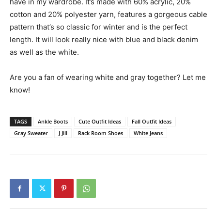
have in my wardrobe. It’s made with 60% acrylic, 20%
cotton and 20% polyester yarn, features a gorgeous cable
pattern that’s so classic for winter and is the perfect
length. It will look really nice with blue and black denim
as well as the white.
Are you a fan of wearing white and gray together? Let me
know!
TAGS
Ankle Boots
Cute Outfit Ideas
Fall Outfit Ideas
Gray Sweater
J Jill
Rack Room Shoes
White Jeans