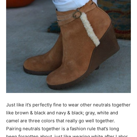
Just like it’s perfectly fine to wear other neutrals together
like brown & black and navy & black; gray, white and
camel are three colors that really go well together.
Pairing neutrals together is a fashion rule that’s long
been forgotten about, just like wearing white after Labor