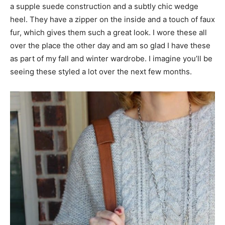
a supple suede construction and a subtly chic wedge
heel. They have a zipper on the inside and a touch of faux
fur, which gives them such a great look. I wore these all
over the place the other day and am so glad I have these
as part of my fall and winter wardrobe. I imagine you’ll be
seeing these styled a lot over the next few months.