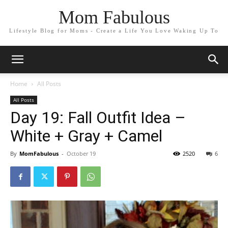
Mom Fabulous
Lifestyle Blog for Moms - Create a Life You Love Waking Up To
Home
All Posts
All Posts
Day 19: Fall Outfit Idea –
White + Gray + Camel
By
MomFabulous
-
October 19
2520
6