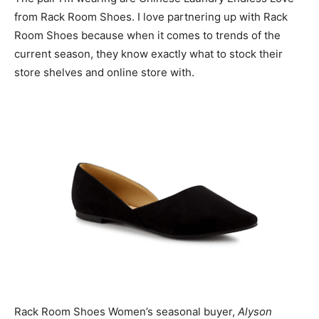
from Rack Room Shoes. I love partnering up with Rack
Room Shoes because when it comes to trends of the
current season, they know exactly what to stock their
store shelves and online store with.
Rack Room Shoes Women’s seasonal buyer,
Alyson