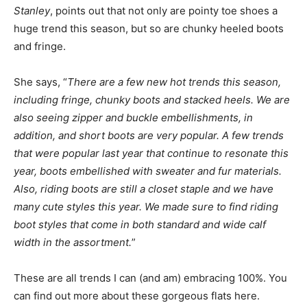
Stanley
, points out that not only are pointy toe shoes a
huge trend this season, but so are chunky heeled boots
and fringe.
She says, “
There are a few new hot trends this season,
including fringe, chunky boots and stacked heels. We are
also seeing zipper and buckle embellishments, in
addition, and short boots are very popular. A few trends
that were popular last year that continue to resonate this
year, boots embellished with sweater and fur materials.
Also, riding boots are still a closet staple and we have
many cute styles this year. We made sure to find riding
boot styles that come in both standard and wide calf
width in the assortment.
”
These are all trends I can (and am) embracing 100%. You
can find out more about these gorgeous flats here.