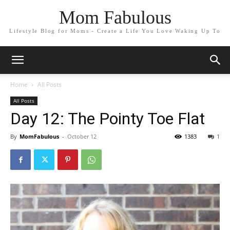
Mom Fabulous
Lifestyle Blog for Moms - Create a Life You Love Waking Up To
Home
All Posts
All Posts
Day 12: The Pointy Toe Flat
By
MomFabulous
-
October 12
1383
1