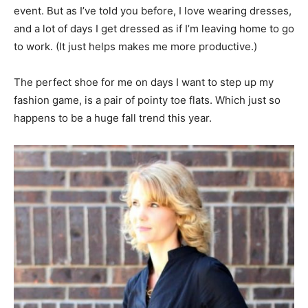
event. But as I’ve told you before, I love wearing dresses,
and a lot of days I get dressed as if I’m leaving home to go
to work. (It just helps makes me more productive.)
The perfect shoe for me on days I want to step up my
fashion game, is a pair of pointy toe flats. Which just so
happens to be a huge fall trend this year.