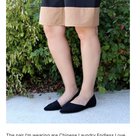
The pair I’m wearing are Chinese Laundry Endless Love