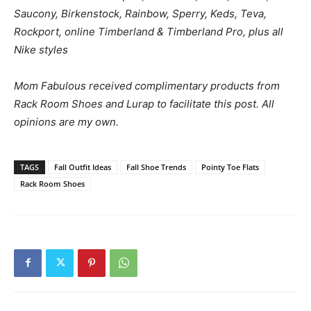
Saucony, Birkenstock, Rainbow, Sperry, Keds, Teva,
Rockport, online Timberland & Timberland Pro, plus all
Nike styles
Mom Fabulous received complimentary products from
Rack Room Shoes and Lurap to facilitate this post. All
opinions are my own.
TAGS
Fall Outfit Ideas
Fall Shoe Trends
Pointy Toe Flats
Rack Room Shoes