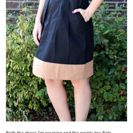
Both the dress I’m wearing and the pointy toe flats