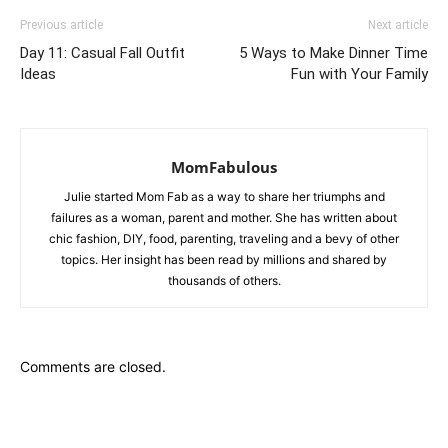
Previous article
Next article
Day 11: Casual Fall Outfit
5 Ways to Make Dinner Time
Ideas
Fun with Your Family
MomFabulous
Julie started Mom Fab as a way to share her triumphs and
failures as a woman, parent and mother. She has written about
chic fashion, DIY, food, parenting, traveling and a bevy of other
topics. Her insight has been read by millions and shared by
thousands of others.
Comments are closed.