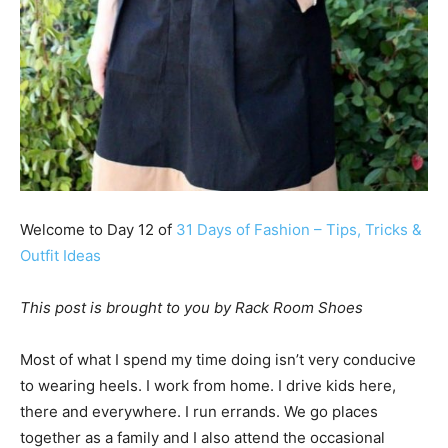
Welcome to Day 12 of
31 Days of Fashion – Tips, Tricks &
Outfit Ideas
This post is brought to you by Rack Room Shoes
Most of what I spend my time doing isn’t very conducive
to wearing heels. I work from home. I drive kids here,
there and everywhere. I run errands. We go places
together as a family and I also attend the occasional