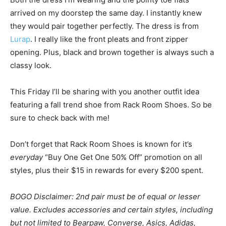
arrived on my doorstep the same day. I instantly knew
they would pair together perfectly. The dress is from
Lurap
. I really like the front pleats and front zipper
opening. Plus, black and brown together is always such a
classy look.
This Friday I’ll be sharing with you another outfit idea
featuring a fall trend shoe from Rack Room Shoes. So be
sure to check back with me!
Don’t forget that Rack Room Shoes is known for it’s
everyday
“Buy One Get One 50% Off” promotion on all
styles, plus their $15 in rewards for every $200 spent.
BOGO Disclaimer:
2nd pair must be of equal or lesser
value. Excludes accessories and certain styles, including
but not limited to Bearpaw, Converse, Asics, Adidas,