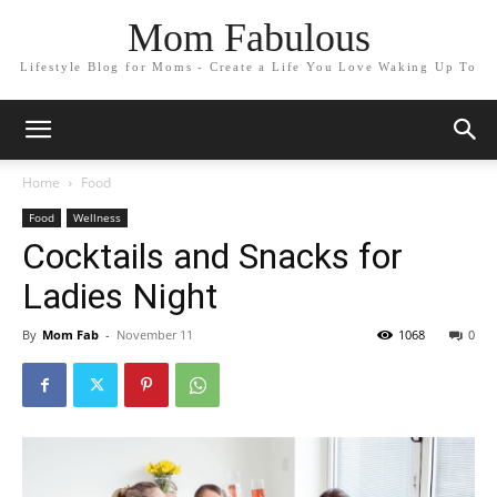
Mom Fabulous
Lifestyle Blog for Moms - Create a Life You Love Waking Up To
Home
Food
Food
Wellness
Cocktails and Snacks for
Ladies Night
By
Mom Fab
-
November 11
1068
0