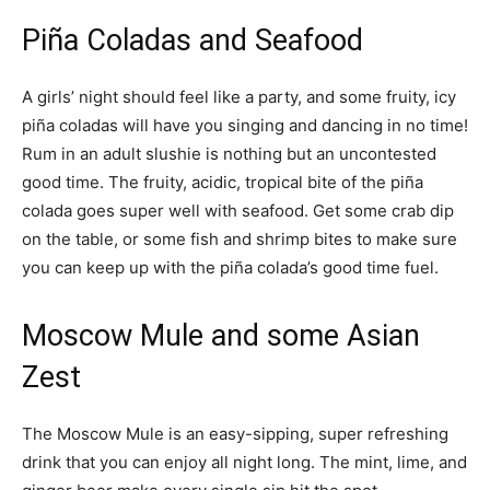
Piña Coladas and Seafood
A girls’ night should feel like a party, and some fruity, icy
piña coladas will have you singing and dancing in no time!
Rum in an adult slushie is nothing but an uncontested
good time. The fruity, acidic, tropical bite of the piña
colada goes super well with seafood. Get some crab dip
on the table, or some fish and shrimp bites to make sure
you can keep up with the piña colada’s good time fuel.
Moscow Mule and some Asian
Zest
The Moscow Mule is an easy-sipping, super refreshing
drink that you can enjoy all night long. The mint, lime, and