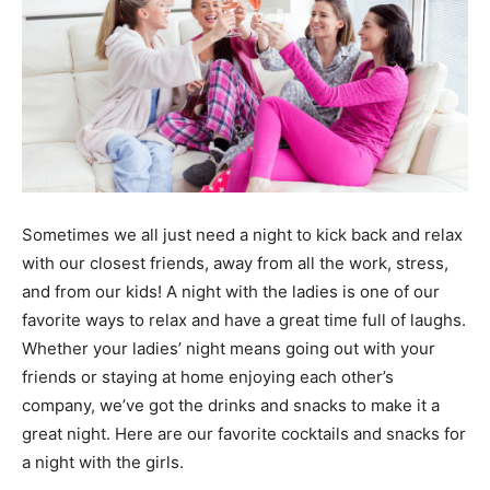
Sometimes we all just need a night to kick back and relax
with our closest friends, away from all the work, stress,
and from our kids! A night with the ladies is one of our
favorite ways to relax and have a great time full of laughs.
Whether your ladies’ night means going out with your
friends or staying at home enjoying each other’s
company, we’ve got the drinks and snacks to make it a
great night. Here are our favorite cocktails and snacks for
a night with the girls.