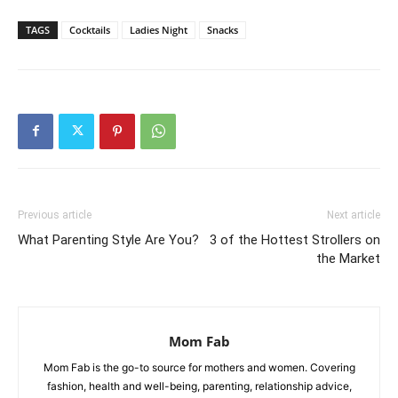
TAGS
Cocktails
Ladies Night
Snacks
Previous article
Next article
What Parenting Style Are You?
3 of the Hottest Strollers on
the Market
Mom Fab
Mom Fab is the go-to source for mothers and women. Covering
fashion, health and well-being, parenting, relationship advice,