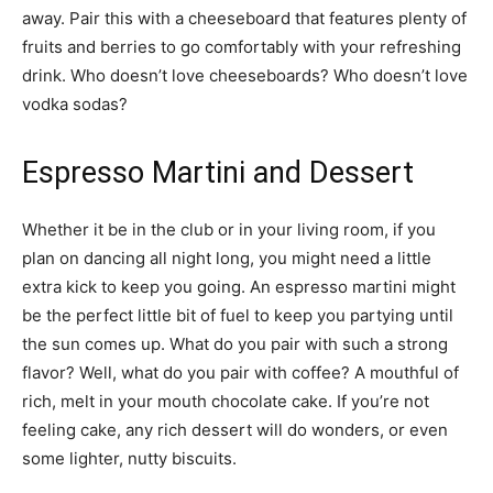
away. Pair this with a cheeseboard that features plenty of
fruits and berries to go comfortably with your refreshing
drink. Who doesn’t love cheeseboards? Who doesn’t love
vodka sodas?
Espresso Martini and Dessert
Whether it be in the club or in your living room, if you
plan on dancing all night long, you might need a little
extra kick to keep you going. An espresso martini might
be the perfect little bit of fuel to keep you partying until
the sun comes up. What do you pair with such a strong
flavor? Well, what do you pair with coffee? A mouthful of
rich, melt in your mouth chocolate cake. If you’re not
feeling cake, any rich dessert will do wonders, or even
some lighter, nutty biscuits.