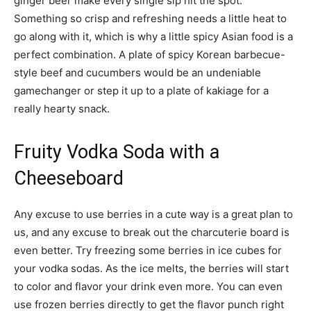
ginger beer make every single sip hit the spot.
Something so crisp and refreshing needs a little heat to
go along with it, which is why a little spicy Asian food is a
perfect combination. A plate of spicy Korean barbecue-
style beef and cucumbers would be an undeniable
gamechanger or step it up to a plate of kakiage for a
really hearty snack.
Fruity Vodka Soda with a
Cheeseboard
Any excuse to use berries in a cute way is a great plan to
us, and any excuse to break out the charcuterie board is
even better. Try freezing some berries in ice cubes for
your vodka sodas. As the ice melts, the berries will start
to color and flavor your drink even more. You can even
use frozen berries directly to get the flavor punch right