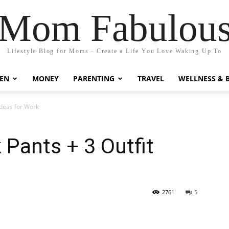
Mom Fabulou
Lifestyle Blog for Moms - Create a Life You Love Waking Up To
EN
MONEY
PARENTING
TRAVEL
WELLNESS & 
Ideas for Work
 Pants + 3 Outfit
2761
5