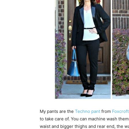
My pants are the
Techno pant
from
Foxcroft
to take care of. You can machine wash them,
waist and bigger thighs and rear end, the wais