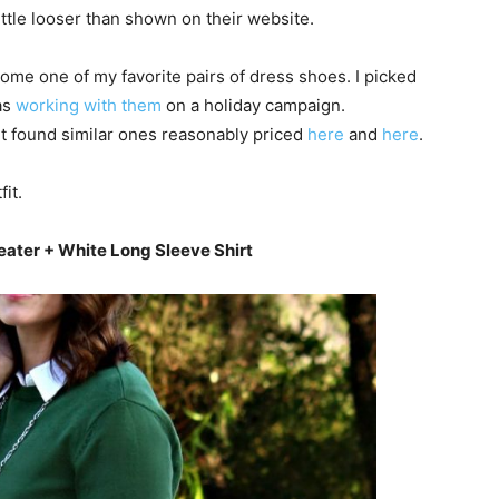
 little looser than shown on their website.
me one of my favorite pairs of dress shoes. I picked
as
working with them
on a holiday campaign.
but found similar ones reasonably priced
here
and
here
.
it.
eater + White Long Sleeve Shirt