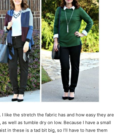
. I like the stretch the fabric has and how easy they are
 as well as tumble dry on low. Because I have a small
t in these is a tad bit big, so I’ll have to have them