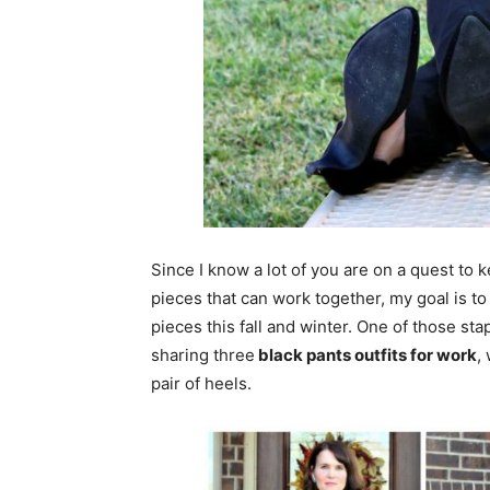
Since I know a lot of you are on a quest to 
pieces that can work together, my goal is to
pieces this fall and winter. One of those sta
sharing three
black pants outfits for work
,
pair of heels.