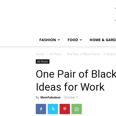
FASHION
FOOD
HOME & GARD
Home
All Posts
One Pair of Black Pants + 3 Outfit 
All Posts
One Pair of Black
Ideas for Work
By
MomFabulous
-
October 7