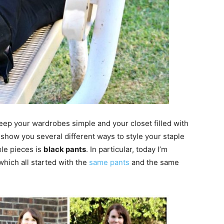
keep your wardrobes simple and your closet filled with
 show you several different ways to style your staple
ple pieces is
black pants
. In particular, today I’m
 which all started with the
same pants
and the same