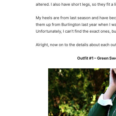
altered. I also have short legs, so they fit a
My heels are from last season and have beco
them up from Burlington last year when I w
Unfortunately, I can’t find the exact ones, 
Alright, now on to the details about each outf
Outfit #1 – Green Sw