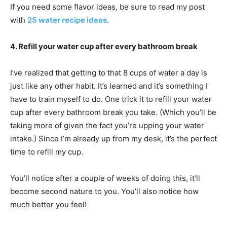
If you need some flavor ideas, be sure to read my post
with
25 water recipe ideas
.
4. Refill your water cup after every bathroom break
I’ve realized that getting to that 8 cups of water a day is
just like any other habit. It’s learned and it’s something I
have to train myself to do. One trick it to refill your water
cup after every bathroom break you take. (Which you’ll be
taking more of given the fact you’re upping your water
intake.) Since I’m already up from my desk, it’s the perfect
time to refill my cup.
You’ll notice after a couple of weeks of doing this, it’ll
become second nature to you. You’ll also notice how
much better you feel!