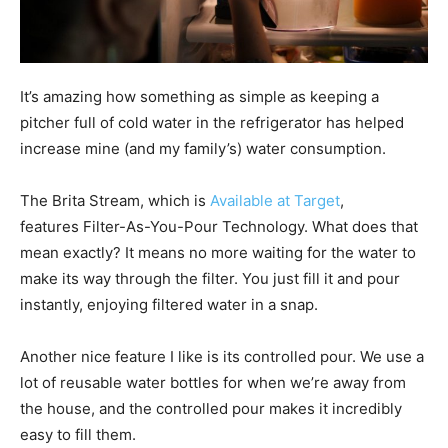
It’s amazing how something as simple as keeping a
pitcher full of cold water in the refrigerator has helped
increase mine (and my family’s) water consumption.
The Brita Stream, which is
Available at Target
,
features Filter-As-You-Pour Technology. What does that
mean exactly? It means no more waiting for the water to
make its way through the filter. You just fill it and pour
instantly, enjoying filtered water in a snap.
Another nice feature I like is its controlled pour. We use a
lot of reusable water bottles for when we’re away from
the house, and the controlled pour makes it incredibly
easy to fill them.