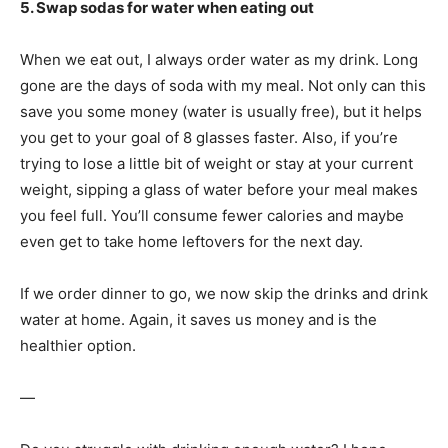
5. Swap sodas for water when eating out
When we eat out, I always order water as my drink. Long
gone are the days of soda with my meal. Not only can this
save you some money (water is usually free), but it helps
you get to your goal of 8 glasses faster. Also, if you’re
trying to lose a little bit of weight or stay at your current
weight, sipping a glass of water before your meal makes
you feel full. You’ll consume fewer calories and maybe
even get to take home leftovers for the next day.
If we order dinner to go, we now skip the drinks and drink
water at home. Again, it saves us money and is the
healthier option.
—