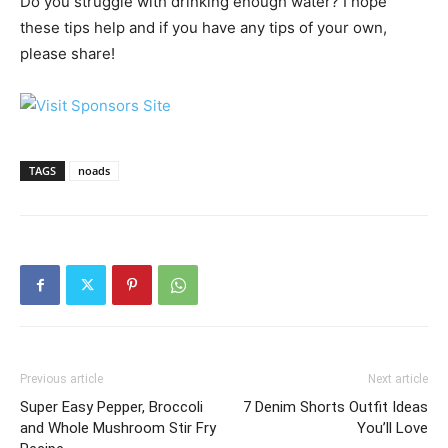
Do you struggle with drinking enough water? I hope
these tips help and if you have any tips of your own,
please share!
TAGS
noads
Previous article
Next article
Super Easy Pepper, Broccoli
7 Denim Shorts Outfit Ideas
and Whole Mushroom Stir Fry
You’ll Love