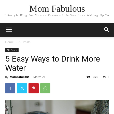
Mom Fabulous
Lifestyle Blog for Moms - Create a Life You Love Waking Up To
Home
All Posts
All Posts
5 Easy Ways to Drink More
Water
By
MomFabulous
-
March 21
1053
1