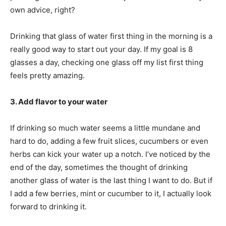
own advice, right?
Drinking that glass of water first thing in the morning is a
really good way to start out your day. If my goal is 8
glasses a day, checking one glass off my list first thing
feels pretty amazing.
3. Add flavor to your water
If drinking so much water seems a little mundane and
hard to do, adding a few fruit slices, cucumbers or even
herbs can kick your water up a notch. I’ve noticed by the
end of the day, sometimes the thought of drinking
another glass of water is the last thing I want to do. But if
I add a few berries, mint or cucumber to it, I actually look
forward to drinking it.