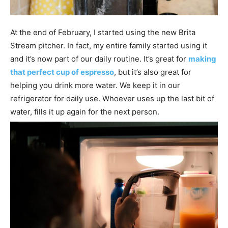
At the end of February, I started using the new Brita
Stream pitcher. In fact, my entire family started using it
and it’s now part of our daily routine. It’s great for
making
that perfect cup of espresso
, but it’s also great for
helping you drink more water. We keep it in our
refrigerator for daily use. Whoever uses up the last bit of
water, fills it up again for the next person.