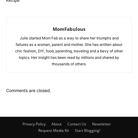
Recipe
MomFabulous
Julie started Mom Fab as a way to share her triumphs and
failures as a woman, parent and mother. She has written about
chic fashion, DIY, food, parenting, traveling and a bevy of other
topics. Her insight has been read by millions and shared by
thousands of others.
Comments are closed.
Privacy Policy
About
Contact Us
Newsletter
Request Media Kit
Start Blogging!