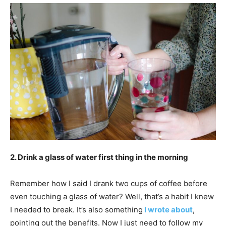
2. Drink a glass of water first thing in the morning
Remember how I said I drank two cups of coffee before
even touching a glass of water? Well, that’s a habit I knew
I needed to break. It’s also something
I wrote about
,
pointing out the benefits. Now I just need to follow my