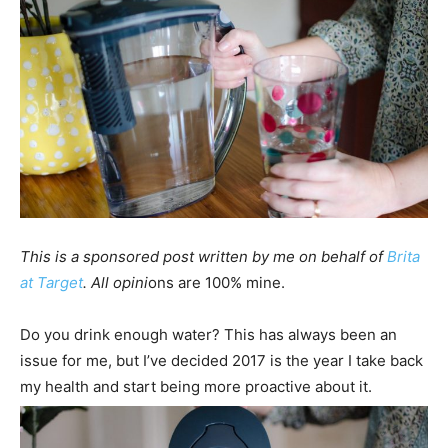
This is a sponsored post written by me on behalf of
Brita
at Target
. All opini
ons are 100% mine.
Do you drink enough water? This has always been an
issue for me, but I’ve decided 2017 is the year I take back
my health and start being more proactive about it.