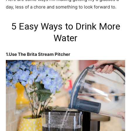
day, less of a chore and something to look forward to.
5 Easy Ways to Drink More
Water
1.Use The Brita Stream Pitcher