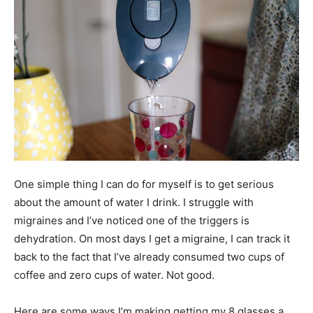
One simple thing I can do for myself is to get serious
about the amount of water I drink. I struggle with
migraines and I’ve noticed one of the triggers is
dehydration. On most days I get a migraine, I can track it
back to the fact that I’ve already consumed two cups of
coffee and zero cups of water. Not good.
Here are some ways I’m making getting my 8 glasses a