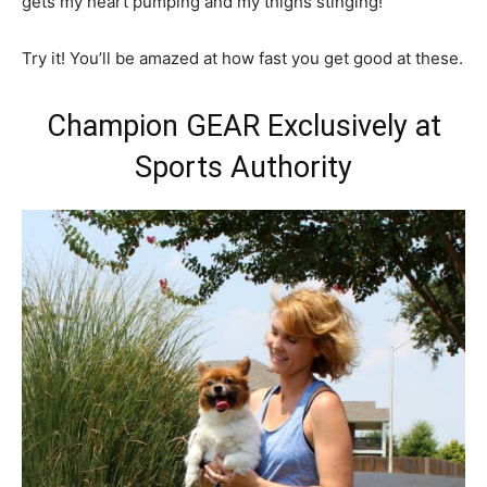
gets my heart pumping and my thighs stinging!
Try it! You’ll be amazed at how fast you get good at these.
Champion GEAR Exclusively at
Sports Authority