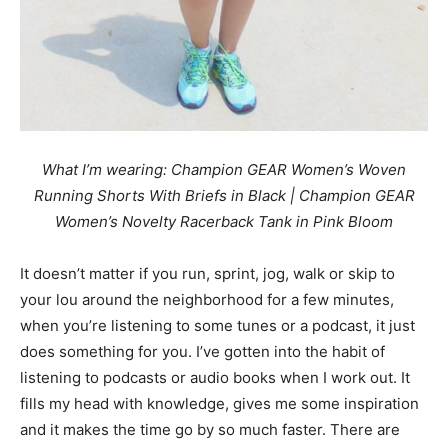
What I’m wearing: Champion GEAR Women’s Woven
Running Shorts With Briefs in Black | Champion GEAR
Women’s Novelty Racerback Tank in Pink Bloom
It doesn’t matter if you run, sprint, jog, walk or skip to
your lou around the neighborhood for a few minutes,
when you’re listening to some tunes or a podcast, it just
does something for you. I’ve gotten into the habit of
listening to podcasts or audio books when I work out. It
fills my head with knowledge, gives me some inspiration
and it makes the time go by so much faster. There are