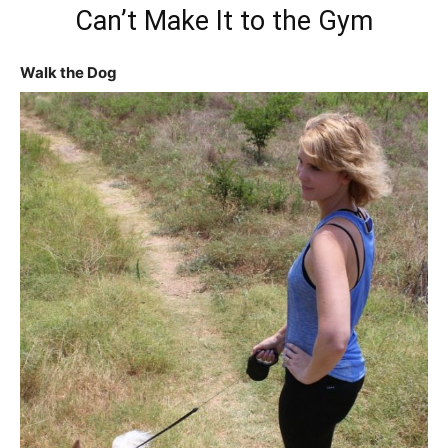
Can’t Make It to the Gym
Walk the Dog