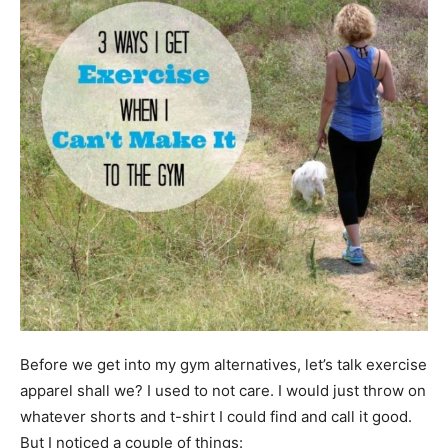
Before we get into my gym alternatives, let’s talk exercise
apparel shall we? I used to not care. I would just throw on
whatever shorts and t-shirt I could find and call it good.
But I noticed a couple of things: