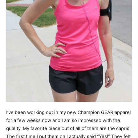
I’ve been working out in my new Champion GEAR apparel
for a few weeks now and I am so impressed with the
quality. My favorite piece out of all of them are the capris.
The first time I put them on I actually said “Yes!” They felt