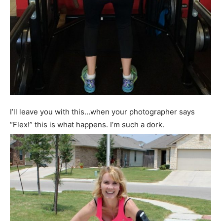
I’ll leave you with this…when your photographer says
“Flex!” this is what happens. I’m such a dork.