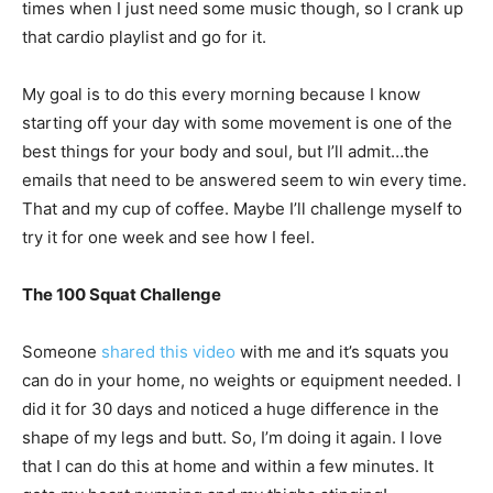
times when I just need some music though, so I crank up
that cardio playlist and go for it.
My goal is to do this every morning because I know
starting off your day with some movement is one of the
best things for your body and soul, but I’ll admit…the
emails that need to be answered seem to win every time.
That and my cup of coffee. Maybe I’ll challenge myself to
try it for one week and see how I feel.
The 100 Squat Challenge
Someone
shared this video
with me and it’s squats you
can do in your home, no weights or equipment needed. I
did it for 30 days and noticed a huge difference in the
shape of my legs and butt. So, I’m doing it again. I love
that I can do this at home and within a few minutes. It