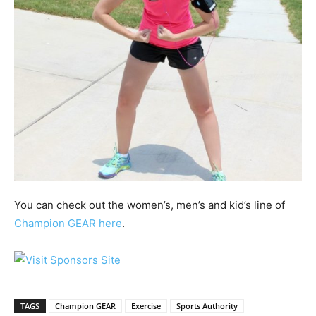
You can check out the women’s, men’s and kid’s line of
Champion GEAR here
.
TAGS
Champion GEAR
Exercise
Sports Authority