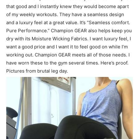
that good and I instantly knew they would become apart
of my weekly workouts. They have a seamless design
and a luxury feel at a great value. It’s “Seamless comfort.
Pure Performance.” Champion GEAR also helps keep you
dry with its Moisture Wicking Fabrics. I want luxury feel, I
want a good price and I want it to feel good on while I’m
working out. Champion GEAR meets all of those needs. I
have worn these to the gym several times. Here’s proof.
Pictures from brutal leg day.