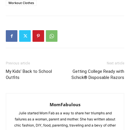
Workout Clothes
Previous article
Next article
My Kids’ Back to School
Getting College Ready with
Outfits
Schick® Disposable Razors
MomFabulous
Julie started Mom Fab as a way to share her triumphs and
failures as a woman, parent and mother. She has written about
chic fashion, DIY, food, parenting, traveling and a bevy of other