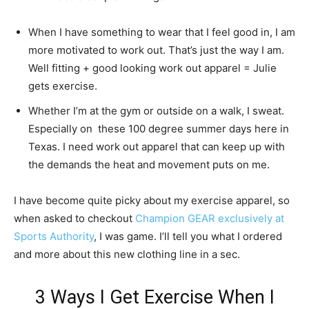
When I have something to wear that I feel good in, I am
more motivated to work out. That’s just the way I am.
Well fitting + good looking work out apparel = Julie
gets exercise.
Whether I’m at the gym or outside on a walk, I sweat.
Especially on these 100 degree summer days here in
Texas. I need work out apparel that can keep up with
the demands the heat and movement puts on me.
I have become quite picky about my exercise apparel, so
when asked to checkout
Champion GEAR exclusively at
Sports Authority
, I was game. I’ll tell you what I ordered
and more about this new clothing line in a sec.
3 Ways I Get Exercise When I