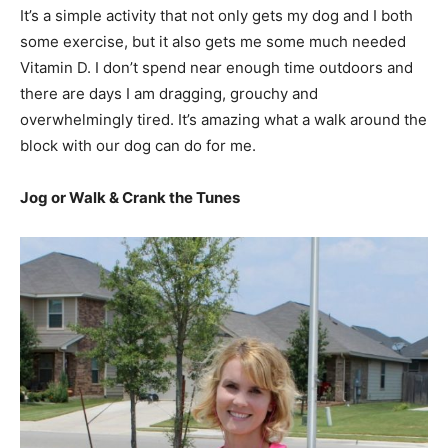
It’s a simple activity that not only gets my dog and I both
some exercise, but it also gets me some much needed
Vitamin D. I don’t spend near enough time outdoors and
there are days I am dragging, grouchy and
overwhelmingly tired. It’s amazing what a walk around the
block with our dog can do for me.
Jog or Walk & Crank the Tunes