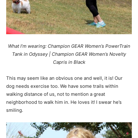
What I’m wearing: Champion GEAR Women’s PowerTrain
Tank in Odyssey | Champion GEAR Women’s Novelty
Capris in Black
This may seem like an obvious one and well, it is! Our
dog needs exercise too. We have some trails within
walking distance of us, not to mention a great
neighborhood to walk him in. He loves it! I swear he’s
smiling.