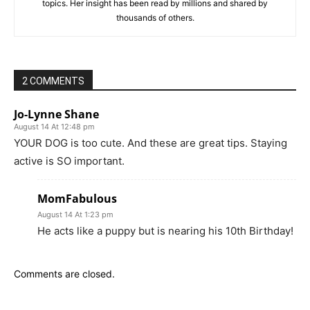
topics. Her insight has been read by millions and shared by
thousands of others.
2 COMMENTS
Jo-Lynne Shane
August 14 At 12:48 pm
YOUR DOG is too cute. And these are great tips. Staying
active is SO important.
MomFabulous
August 14 At 1:23 pm
He acts like a puppy but is nearing his 10th Birthday!
Comments are closed.