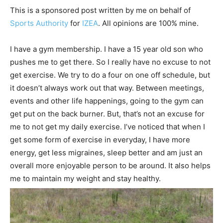
This is a sponsored post written by me on behalf of
Sports Authority
for
IZEA
. All opinions are 100% mine.
I have a gym membership. I have a 15 year old son who
pushes me to get there. So I really have no excuse to not
get exercise. We try to do a four on one off schedule, but
it doesn’t always work out that way. Between meetings,
events and other life happenings, going to the gym can
get put on the back burner. But, that’s not an excuse for
me to not get my daily exercise. I’ve noticed that when I
get some form of exercise in everyday, I have more
energy, get less migraines, sleep better and am just an
overall more enjoyable person to be around. It also helps
me to maintain my weight and stay healthy.