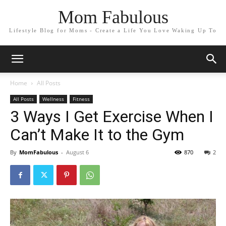
Mom Fabulous
Lifestyle Blog for Moms - Create a Life You Love Waking Up To
Home
All Posts
All Posts
Wellness
Fitness
3 Ways I Get Exercise When I
Can’t Make It to the Gym
By
MomFabulous
-
August 6
870
2