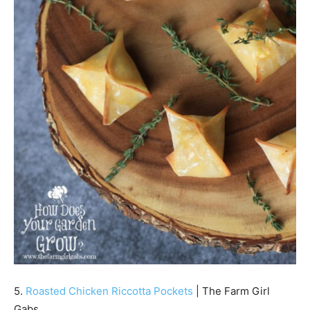
5.
Roasted Chicken Riccotta Pockets
| The Farm Girl
Gabs