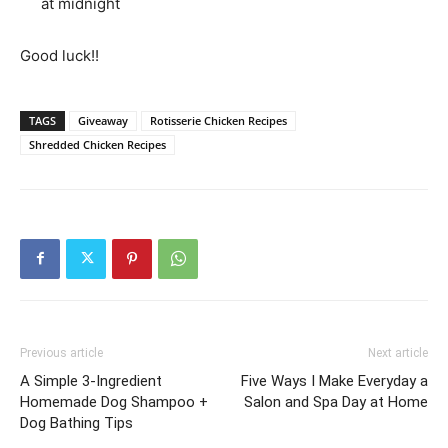
at midnight
Good luck!!
TAGS
Giveaway
Rotisserie Chicken Recipes
Shredded Chicken Recipes
Previous article
Next article
A Simple 3-Ingredient
Five Ways I Make Everyday a
Homemade Dog Shampoo +
Salon and Spa Day at Home
Dog Bathing Tips