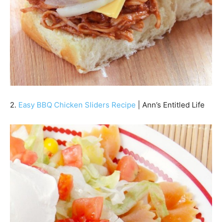
2.
Easy BBQ Chicken Sliders Recipe
| Ann’s Entitled Life