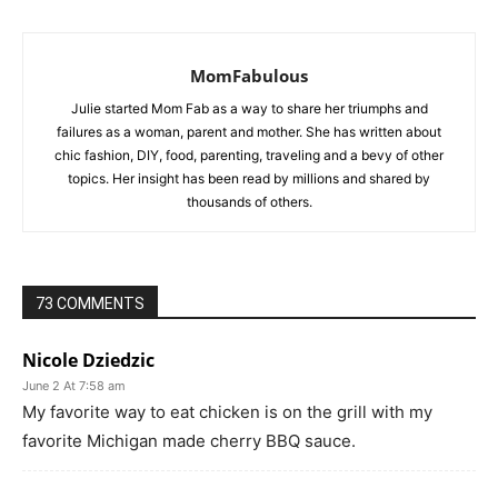
MomFabulous
Julie started Mom Fab as a way to share her triumphs and
failures as a woman, parent and mother. She has written about
chic fashion, DIY, food, parenting, traveling and a bevy of other
topics. Her insight has been read by millions and shared by
thousands of others.
73 COMMENTS
Nicole Dziedzic
June 2 At 7:58 am
My favorite way to eat chicken is on the grill with my
favorite Michigan made cherry BBQ sauce.