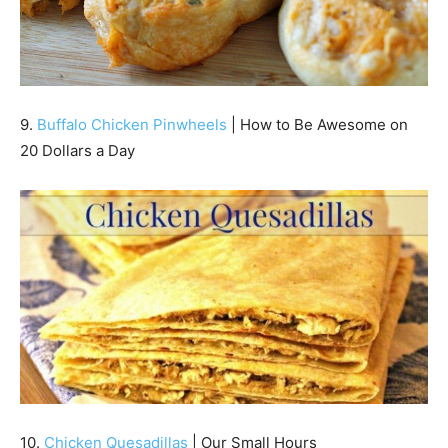
9.
Buffalo Chicken Pinwheels
| How to Be Awesome on
20 Dollars a Day
10.
Chicken Quesadillas
| Our Small Hours