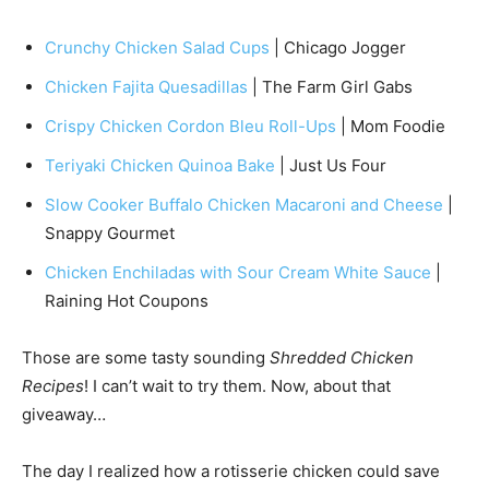
Crunchy Chicken Salad Cups
| Chicago Jogger
Chicken Fajita Quesadillas
| The Farm Girl Gabs
Crispy Chicken Cordon Bleu Roll-Ups
| Mom Foodie
Teriyaki Chicken Quinoa Bake
| Just Us Four
Slow Cooker Buffalo Chicken Macaroni and Cheese
|
Snappy Gourmet
Chicken Enchiladas with Sour Cream White Sauce
|
Raining Hot Coupons
Those are some tasty sounding
Shredded Chicken
Recipes
! I can’t wait to try them. Now, about that
giveaway…
The day I realized how a rotisserie chicken could save