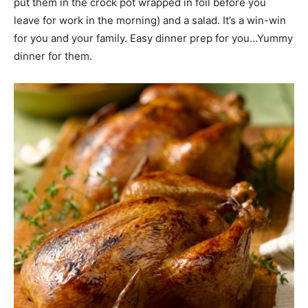
put them in the crock pot wrapped in foil before you
leave for work in the morning) and a salad. It’s a win-win
for you and your family. Easy dinner prep for you…Yummy
dinner for them.