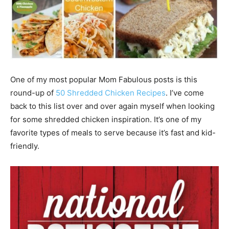
One of my most popular Mom Fabulous posts is this
round-up of
50 Shredded Chicken Recipes
. I’ve come
back to this list over and over again myself when looking
for some shredded chicken inspiration. It’s one of my
favorite types of meals to serve because it’s fast and kid-
friendly.