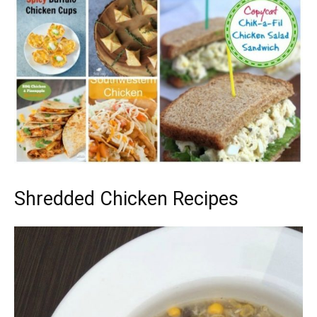
Shredded Chicken Recipes