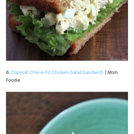
6.
Copycat Chik-a-Fil Chicken Salad Sandwich
| Mom
Foodie