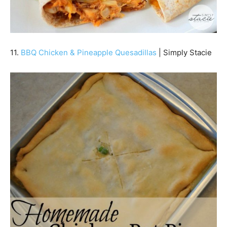
11.
BBQ Chicken & Pineapple Quesadillas
| Simply Stacie