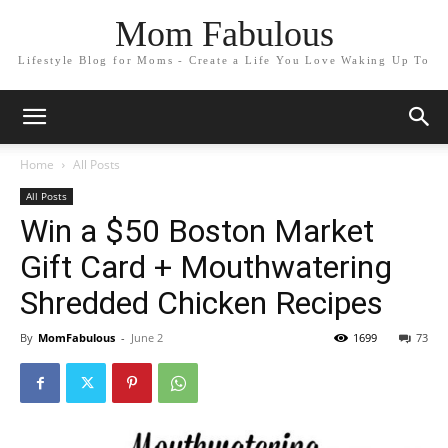
Mom Fabulous
Lifestyle Blog for Moms - Create a Life You Love Waking Up To
Home
All Posts
All Posts
Win a $50 Boston Market
Gift Card + Mouthwatering
Shredded Chicken Recipes
By
MomFabulous
-
June 2
1699
73