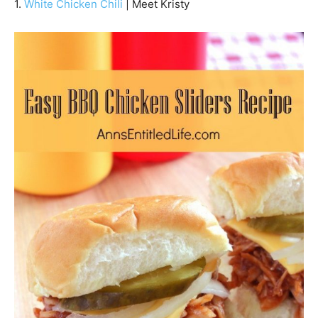
1.
White Chicken Chili
| Meet Kristy