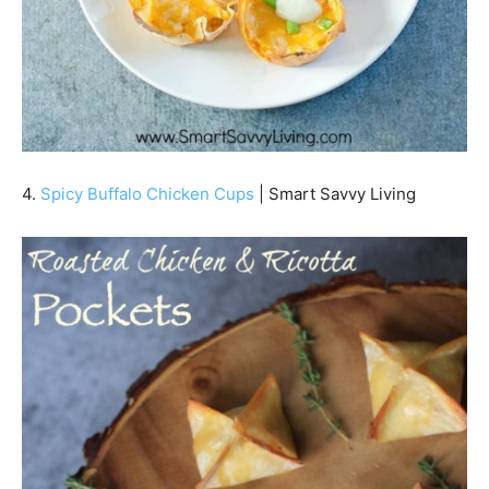
4.
Spicy Buffalo Chicken Cups
| Smart Savvy Living