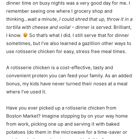
dinner time on busy nights was a very good day for me. I
remember seeing one where I grocery shop and
thinking…
wait a minute, I could shred that up, throw it in a
tortilla with cheese and voila! – dinner is served
. Brilliant,
I know.
So that’s what I did. I still serve that for dinner
sometimes, but I’ve also learned a gazillion other ways to
use rotisserie chicken for easy, stress free meal times.
A rotisserie chicken is a cost-effective, tasty and
convenient protein you can feed your family. As an added
bonus, my kids have never turned their noses at a meal
where I’ve used it.
Have you ever picked up a rotisserie chicken from
Boston Market? Imagine stopping by on your way home
from work, picking one up and serving it with baked
potatoes (do them in the microwave for a time-saver or