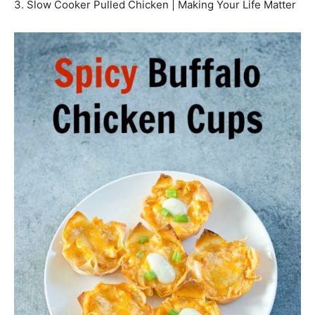
3. Slow Cooker Pulled Chicken | Making Your Life Matter