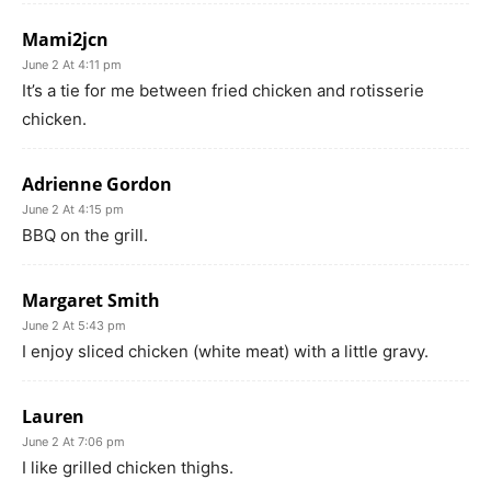
Mami2jcn
June 2 At 4:11 pm
It’s a tie for me between fried chicken and rotisserie
chicken.
Adrienne Gordon
June 2 At 4:15 pm
BBQ on the grill.
Margaret Smith
June 2 At 5:43 pm
I enjoy sliced chicken (white meat) with a little gravy.
Lauren
June 2 At 7:06 pm
I like grilled chicken thighs.