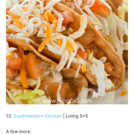
13.
Southwestern Chicken
| Living 5×5
A few more: