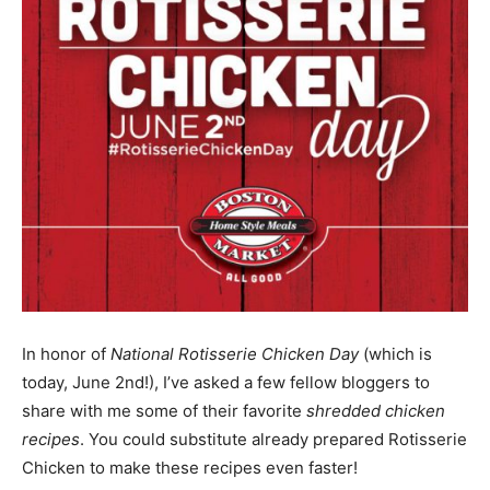
In honor of
National Rotisserie Chicken Day
(which is
today, June 2nd!), I’ve asked a few fellow bloggers to
share with me some of their favorite
shredded chicken
recipes
. You could substitute already prepared Rotisserie
Chicken to make these recipes even faster!