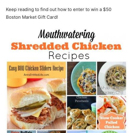
Keep reading to find out how to enter to win a $50
Boston Market Gift Card!