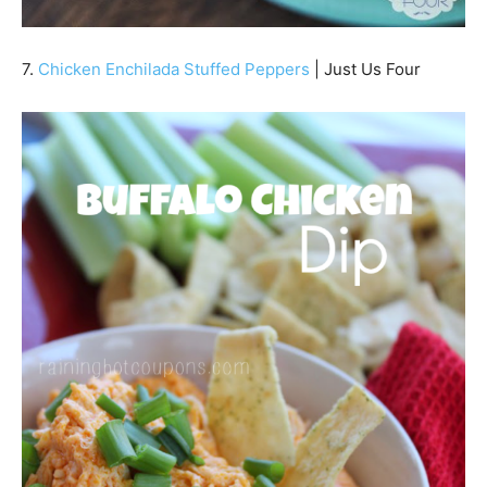
7.
Chicken Enchilada Stuffed Peppers
| Just Us Four