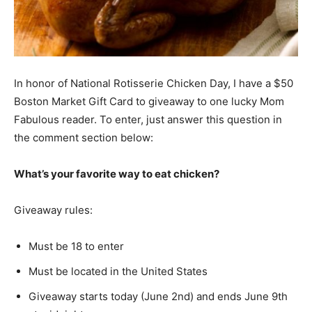
In honor of National Rotisserie Chicken Day, I have a $50
Boston Market Gift Card to giveaway to one lucky Mom
Fabulous reader. To enter, just answer this question in
the comment section below:
What’s your favorite way to eat chicken?
Giveaway rules:
Must be 18 to enter
Must be located in the United States
Giveaway starts today (June 2nd) and ends June 9th