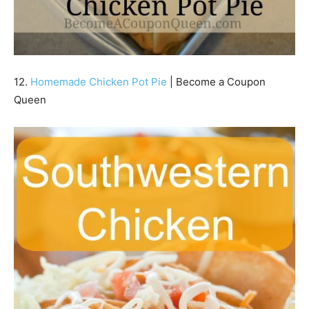
12.
Homemade Chicken Pot Pie
| Become a Coupon
Queen