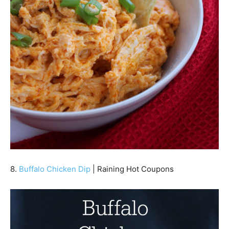
8.
Buffalo Chicken Dip
| Raining Hot Coupons