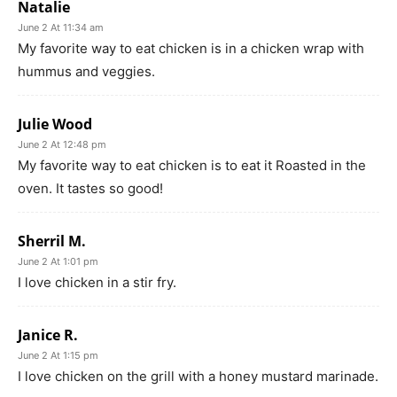
Natalie
June 2 At 11:34 am
My favorite way to eat chicken is in a chicken wrap with
hummus and veggies.
Julie Wood
June 2 At 12:48 pm
My favorite way to eat chicken is to eat it Roasted in the
oven. It tastes so good!
Sherril M.
June 2 At 1:01 pm
I love chicken in a stir fry.
Janice R.
June 2 At 1:15 pm
I love chicken on the grill with a honey mustard marinade.