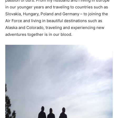
passion of ours. From my husband and I living in Europe
in our younger years and traveling to countries such as
Slovakia, Hungary, Poland and Germany – to joining the
Air Force and living in beautiful destinations such as
Alaska and Colorado, traveling and experiencing new
adventures together is in our blood.