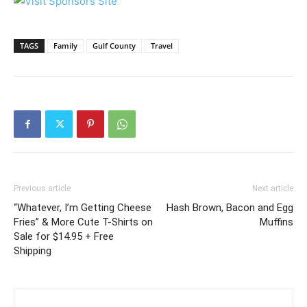
TAGS
Family
Gulf County
Travel
Previous article
Next article
“Whatever, I’m Getting Cheese
Hash Brown, Bacon and Egg
Fries” & More Cute T-Shirts on
Muffins
Sale for $14.95 + Free
Shipping