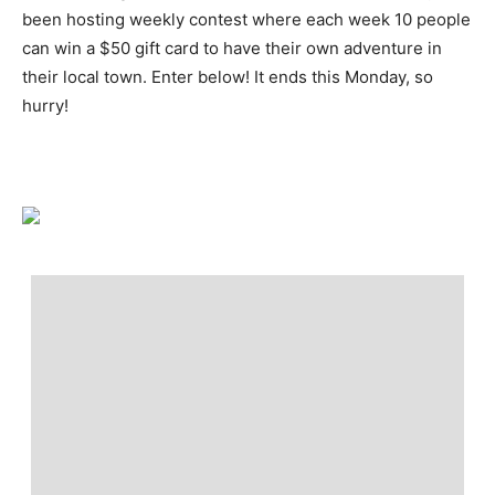
been hosting weekly contest where each week 10 people
can win a $50 gift card to have their own adventure in
their local town. Enter below! It ends this Monday, so
hurry!