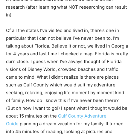
research (after learning what NOT researching can result
in).
Of all the states I’ve visited and lived in, there’s one in
particular that I can not believe I’ve never been to. I’m
talking about Florida. Believe it or not, we lived in Georgia
for 4 years and last time I checked a map, Florida is pretty
darn close. I guess when I’ve always thought of Florida
visions of Disney World, crowded beaches and traffic
came to mind. What I didn’t realize is there are places
such as Gulf County which would suit my adventure
seeking, relaxing, enjoying life moment by moment kind
of family. How do I know this if I’ve never been there?
(But oh how I want to go!) I spent what I thought would be
about 15 minutes on the
Gulf County Adventure
Guide
planning a dream vacation for my family. It turned
into 45 minutes of reading, looking at pictures and