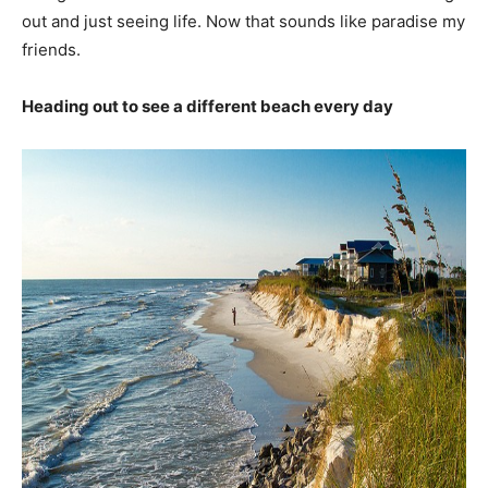
out and just seeing life. Now that sounds like paradise my
friends.
Heading out to see a different beach every day