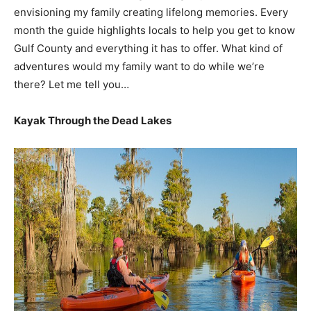
envisioning my family creating lifelong memories. Every
month the guide highlights locals to help you get to know
Gulf County and everything it has to offer. What kind of
adventures would my family want to do while we’re
there? Let me tell you…
Kayak Through the Dead Lakes