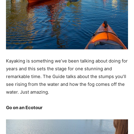
Kayaking is something we’ve been talking about doing for
years and this sets the stage for one stunning and
remarkable time. The Guide talks about the stumps you’ll
see rising from the water and how the fog comes off the
water. Just amazing.
Go on an Ecotour