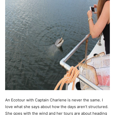
An Ecotour with Captain Charlene is never the same. I
love what she says about how the days aren’t structured.
She goes with the wind and her tours are about heading