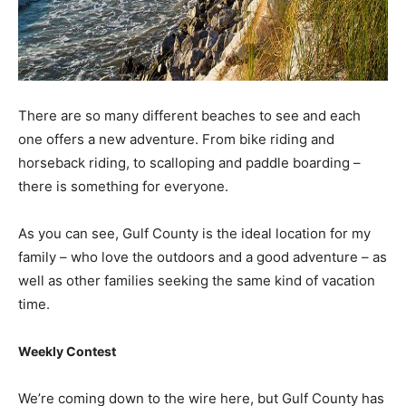
There are so many different beaches to see and each
one offers a new adventure. From bike riding and
horseback riding, to scalloping and paddle boarding –
there is something for everyone.
As you can see, Gulf County is the ideal location for my
family – who love the outdoors and a good adventure – as
well as other families seeking the same kind of vacation
time.
Weekly Contest
We’re coming down to the wire here, but Gulf County has