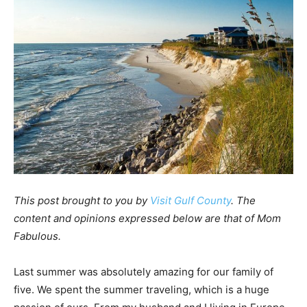
This post brought to you by
Visit Gulf County
. The
content and opinions expressed below are that of Mom
Fabulous.
Last summer was absolutely amazing for our family of
five. We spent the summer traveling, which is a huge