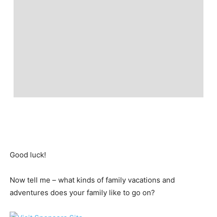
Good luck!
Now tell me – what kinds of family vacations and
adventures does your family like to go on?