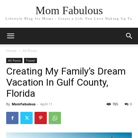
Mom Fabulous
Lifestyle Blog for Moms - Create a Life You Love Waking Up To
Home
All Posts
All Posts
Travel
Creating My Family’s Dream
Vacation In Gulf County,
Florida
By
MomFabulous
-
April 11
765
0