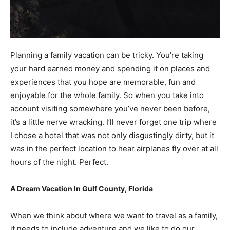
Planning a family vacation can be tricky. You’re taking
your hard earned money and spending it on places and
experiences that you hope are memorable, fun and
enjoyable for the whole family. So when you take into
account visiting somewhere you’ve never been before,
it’s a little nerve wracking. I’ll never forget one trip where
I chose a hotel that was not only disgustingly dirty, but it
was in the perfect location to hear airplanes fly over at all
hours of the night. Perfect.
A Dream Vacation In Gulf County, Florida
When we think about where we want to travel as a family,
it needs to include adventure and we like to do our