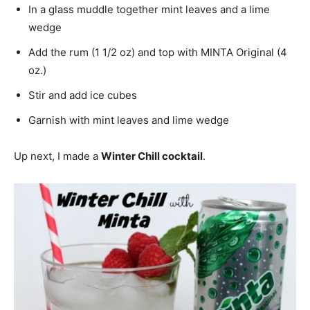
In a glass muddle together mint leaves and a lime
wedge
Add the rum (1 1/2 oz) and top with MINTA Original (4
oz.)
Stir and add ice cubes
Garnish with mint leaves and lime wedge
Up next, I made a
Winter Chill cocktail
.