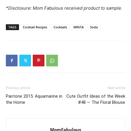
*Disclosure: Mom Fabulous received product to sample.
TAGS
Cocktail Recipes
Cocktails
MINTA
Soda
Previous article
Next article
Pantone 2015: Aquamarine in
Cute Outfit Ideas of the Week
the Home
#48 — The Floral Blouse
MomFabulous