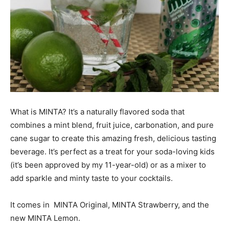
What is MINTA? It’s a naturally flavored soda that
combines a mint blend, fruit juice, carbonation, and pure
cane sugar to create this amazing fresh, delicious tasting
beverage. It’s perfect as a treat for your soda-loving kids
(it’s been approved by my 11-year-old) or as a mixer to
add sparkle and minty taste to your cocktails.
It comes in MINTA Original, MINTA Strawberry, and the
new MINTA Lemon.