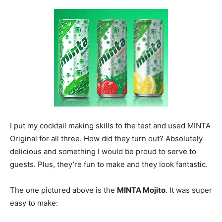
I put my cocktail making skills to the test and used MINTA
Original for all three. How did they turn out? Absolutely
delicious and something I would be proud to serve to
guests. Plus, they’re fun to make and they look fantastic.
The one pictured above is the
MINTA Mojito
. It was super
easy to make: