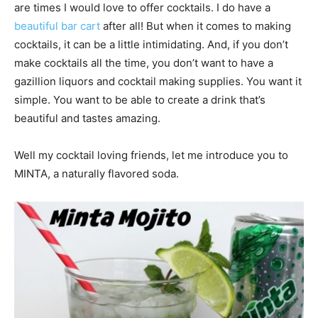
are times I would love to offer cocktails. I do have a
beautiful bar cart
after all! But when it comes to making
cocktails, it can be a little intimidating. And, if you don’t
make cocktails all the time, you don’t want to have a
gazillion liquors and cocktail making supplies. You want it
simple. You want to be able to create a drink that’s
beautiful and tastes amazing.
Well my cocktail loving friends, let me introduce you to
MINTA, a naturally flavored soda.