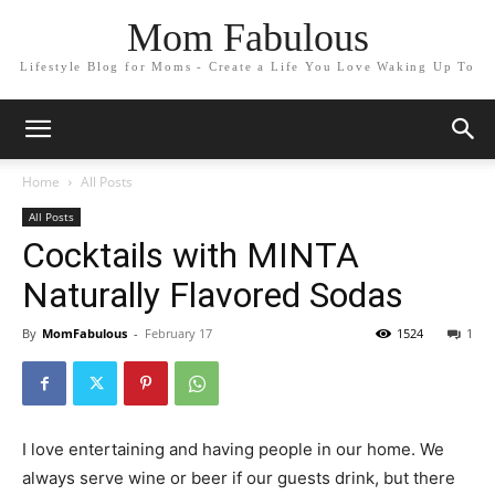
Mom Fabulous
Lifestyle Blog for Moms - Create a Life You Love Waking Up To
Home
All Posts
All Posts
Cocktails with MINTA
Naturally Flavored Sodas
By
MomFabulous
-
February 17
1524
1
I love entertaining and having people in our home. We
always serve wine or beer if our guests drink, but there