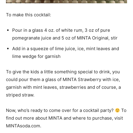
To make this cocktail:
Pour in a glass 4 oz. of white rum, 3 oz of pure
pomegranate juice and 5 oz of MINTA Original, stir
Add in a squeeze of lime juice, ice, mint leaves and
lime wedge for garnish
To give the kids a little something special to drink, you
could pour them a glass of MINTA Strawberry with ice,
garnish with mint leaves, strawberries and of course, a
striped straw.
Now, who’s ready to come over for a cocktail party?
To
find out more about MINTA and where to purchase, visit
MINTAsoda.com.