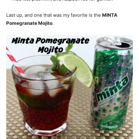
Last up, and one that was my favorite is the
MINTA
Pomegranate Mojito
.