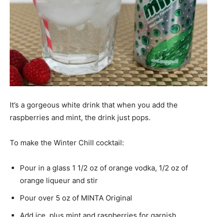
It’s a gorgeous white drink that when you add the
raspberries and mint, the drink just pops.
To make the Winter Chill cocktail:
Pour in a glass 1 1/2 oz of orange vodka, 1/2 oz of
orange liqueur and stir
Pour over 5 oz of MINTA Original
Add ice, plus mint and raspberries for garnish