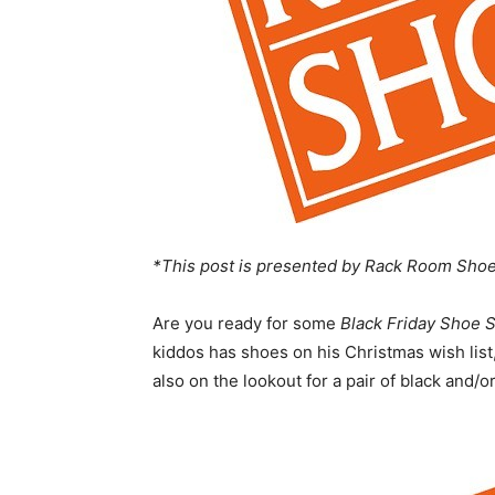
*This post is presented by Rack Room Shoe
Are you ready for some
Black Friday Shoe 
kiddos has shoes on his Christmas wish list,
also on the lookout for a pair of black and/o