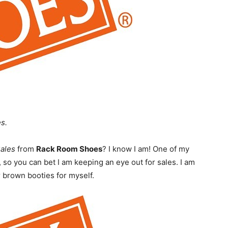
s.
Sales
from
Rack Room Shoes
? I know I am! One of my
 so you can bet I am keeping an eye out for sales. I am
r brown booties for myself.