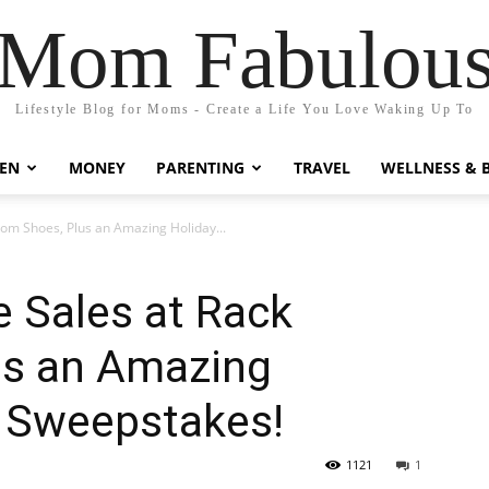
Mom Fabulou
Lifestyle Blog for Moms - Create a Life You Love Waking Up To
EN
MONEY
PARENTING
TRAVEL
WELLNESS & 
oom Shoes, Plus an Amazing Holiday...
e Sales at Rack
us an Amazing
 Sweepstakes!
1121
1