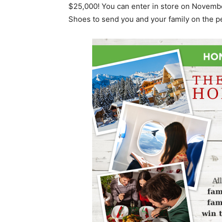
$25,000! You can enter in store on Novembe
Shoes to send you and your family on the p