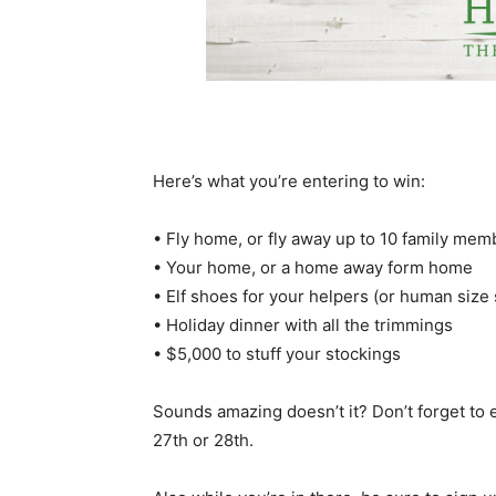
Here’s what you’re entering to win:
• Fly home, or fly away up to 10 family membe
• Your home, or a home away form home
• Elf shoes for your helpers (or human size 
• Holiday dinner with all the trimmings
• $5,000 to stuff your stockings
Sounds amazing doesn’t it? Don’t forget to
27th or 28th.