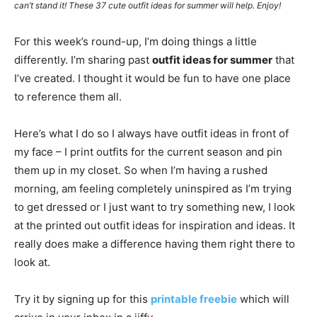
can’t stand it! These 37 cute outfit ideas for summer will help. Enjoy!
For this week’s round-up, I’m doing things a little
differently. I’m sharing past
outfit ideas for summer
that
I’ve created. I thought it would be fun to have one place
to reference them all.
Here’s what I do so I always have outfit ideas in front of
my face – I print outfits for the current season and pin
them up in my closet. So when I’m having a rushed
morning, am feeling completely uninspired as I’m trying
to get dressed or I just want to try something new, I look
at the printed out outfit ideas for inspiration and ideas. It
really does make a difference having them right there to
look at.
Try it by signing up for this
printable freebie
which will