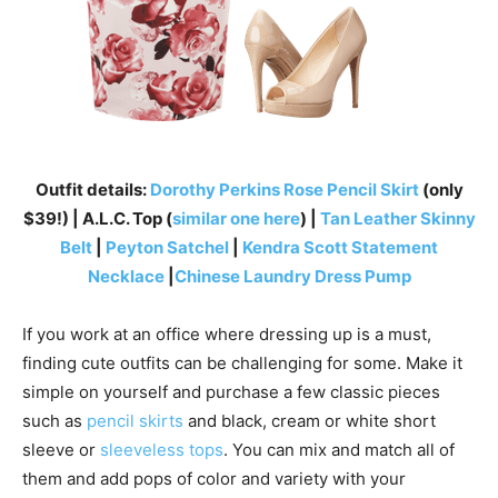
Outfit details:
Dorothy Perkins Rose Pencil Skirt
(only
$39!) | A.L.C. Top (
similar one here
) |
Tan Leather Skinny
Belt
|
Peyton Satchel
|
Kendra Scott Statement
Necklace
|
Chinese Laundry Dress Pump
If you work at an office where dressing up is a must,
finding cute outfits can be challenging for some. Make it
simple on yourself and purchase a few classic pieces
such as
pencil skirts
and black, cream or white short
sleeve or
sleeveless tops
. You can mix and match all of
them and add pops of color and variety with your