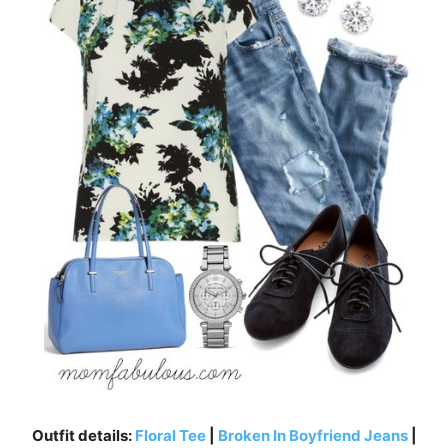
Outfit details:
Floral Tee
|
Broken In Boyfriend Jeans
|