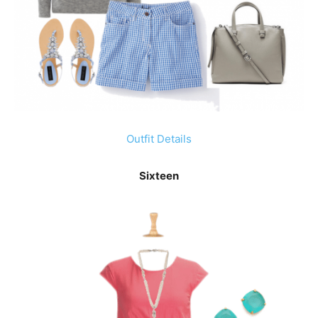
Outfit Details
Sixteen