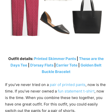
Outfit details:
Printed Skimmer Pants
|
These are the
Days Tee
|
D’orsay Flats
|
Carrier Tote
|
Golden Belt
Buckle Bracelet
If you’ve never tried on a
pair of printed pants
, now is the
time. If you’ve never owned a
fun statement t-shirt
, now
is the time. When you combine these two together, you
have one great outfit. For this outfit, you could easily
switch out the pants for a pair of shorts.