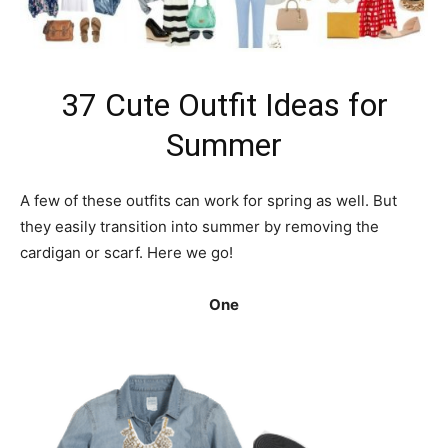
37 Cute Outfit Ideas for
Summer
A few of these outfits can work for spring as well. But
they easily transition into summer by removing the
cardigan or scarf. Here we go!
One