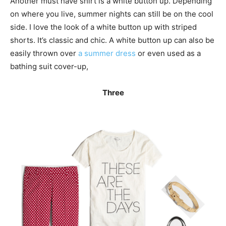
Another must have shirt is a white button up. Depending
on where you live, summer nights can still be on the cool
side. I love the look of a white button up with striped
shorts. It’s classic and chic. A white button up can also be
easily thrown over
a summer dress
or even used as a
bathing suit cover-up,
Three