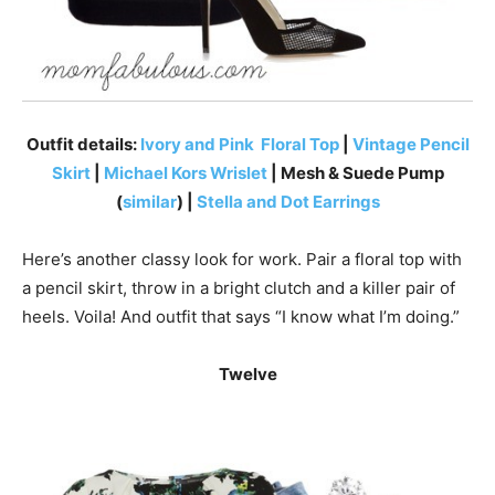
Outfit details:
Ivory and Pink Floral Top
|
Vintage Pencil
Skirt
|
Michael Kors Wrislet
| Mesh & Suede Pump
(
similar
) |
Stella and Dot Earrings
Here’s another classy look for work. Pair a floral top with
a pencil skirt, throw in a bright clutch and a killer pair of
heels. Voila! And outfit that says “I know what I’m doing.”
Twelve