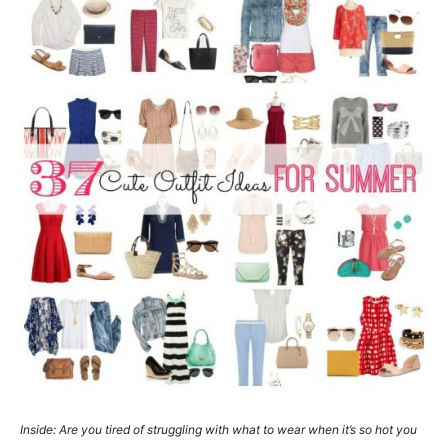
Inside: Are you tired of struggling with what to wear when it’s so hot you