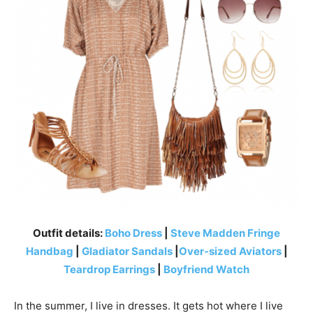
Outfit details:
Boho Dress
|
Steve Madden Fringe
Handbag
|
Gladiator Sandals
|
Over-sized Aviators
|
Teardrop Earrings
|
Boyfriend Watch
In the summer, I live in dresses. It gets hot where I live