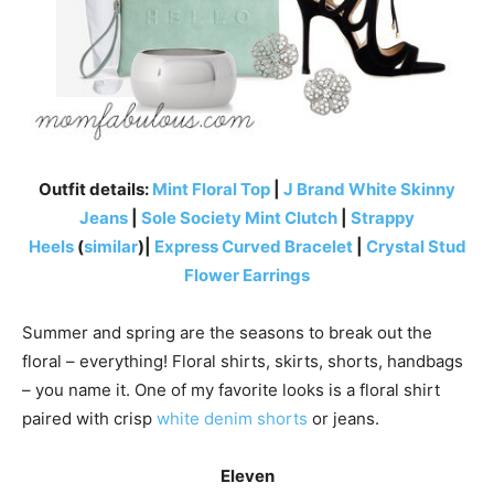
Outfit details:
Mint Floral Top
|
J Brand White Skinny
Jeans
|
Sole Society Mint Clutch
|
Strappy
Heels
(
similar
)|
Express Curved Bracelet
|
Crystal Stud
Flower Earrings
Summer and spring are the seasons to break out the
floral – everything! Floral shirts, skirts, shorts, handbags
– you name it. One of my favorite looks is a floral shirt
paired with crisp
white denim shorts
or jeans.
Eleven