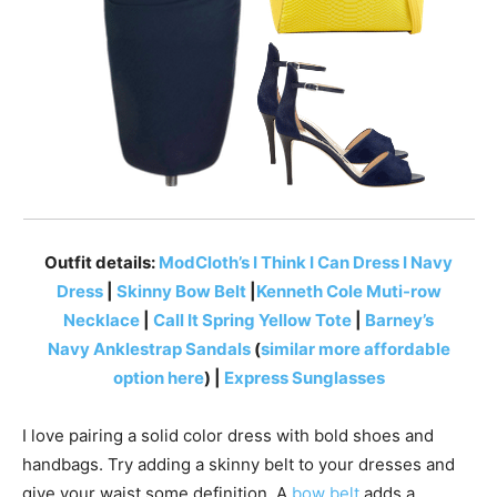
Outfit details:
ModCloth’s I Think I Can Dress I Navy
Dress
|
Skinny Bow Belt
|
Kenneth Cole Muti-row
Necklace
|
Call It Spring Yellow Tote
|
Barney’s
Navy Anklestrap Sandals
(
similar more affordable
option here
) |
Express Sunglasses
I love pairing a solid color dress with bold shoes and
handbags. Try adding a skinny belt to your dresses and
give your waist some definition. A
bow belt
adds a