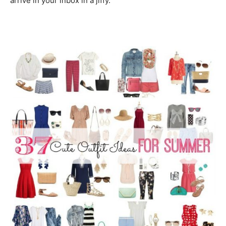
arrive in your inbox in a jiffy.