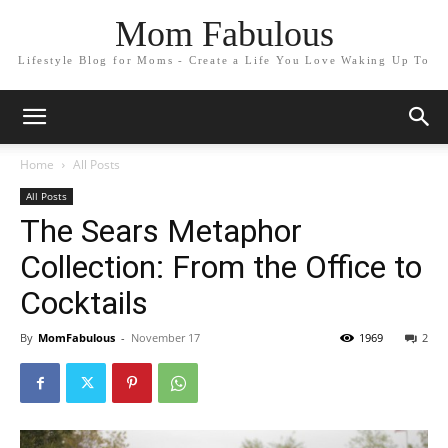
Mom Fabulous
Lifestyle Blog for Moms - Create a Life You Love Waking Up To
Home
All Posts
All Posts
The Sears Metaphor
Collection: From the Office to
Cocktails
By
MomFabulous
-
November 17
1969
2