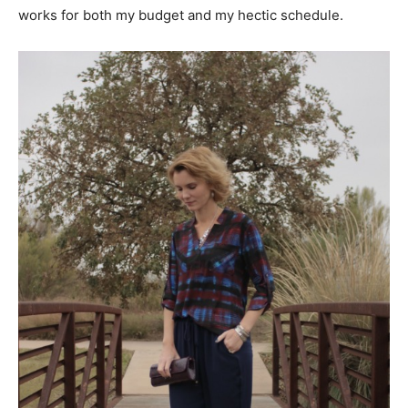
works for both my budget and my hectic schedule.