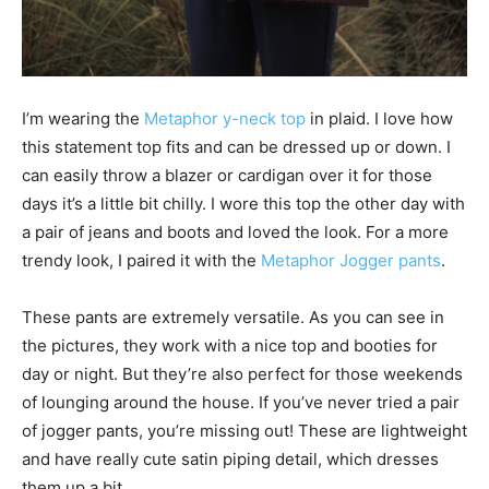
I’m wearing the
Metaphor y-neck top
in plaid. I love how
this statement top fits and can be dressed up or down. I
can easily throw a blazer or cardigan over it for those
days it’s a little bit chilly. I wore this top the other day with
a pair of jeans and boots and loved the look. For a more
trendy look, I paired it with the
Metaphor Jogger pants
.
These pants are extremely versatile. As you can see in
the pictures, they work with a nice top and booties for
day or night. But they’re also perfect for those weekends
of lounging around the house. If you’ve never tried a pair
of jogger pants, you’re missing out! These are lightweight
and have really cute satin piping detail, which dresses
them up a bit.