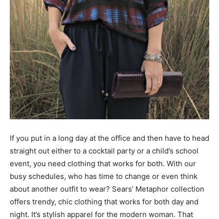
If you put in a long day at the office and then have to head
straight out either to a cocktail party or a child’s school
event, you need clothing that works for both. With our
busy schedules, who has time to change or even think
about another outfit to wear? Sears’ Metaphor collection
offers trendy, chic clothing that works for both day and
night. It’s stylish apparel for the modern woman. That