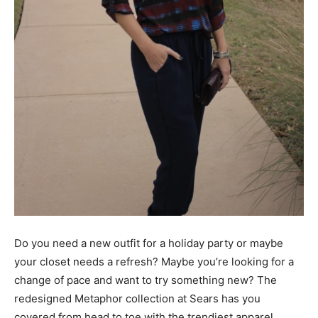
Do you need a new outfit for a holiday party or maybe
your closet needs a refresh? Maybe you’re looking for a
change of pace and want to try something new? The
redesigned Metaphor collection at Sears has you
covered from head to toe with the trendiest apparel,