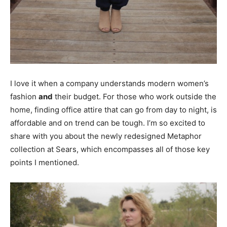
I love it when a company understands modern women’s
fashion
and
their budget. For those who work outside the
home, finding office attire that can go from day to night, is
affordable and on trend can be tough. I’m so excited to
share with you about the newly redesigned Metaphor
collection at Sears, which encompasses all of those key
points I mentioned.