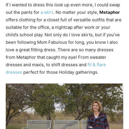
If I wanted to dress this look up even more, I could swap
out the pants for
a skirt
. No matter your style,
Metaphor
offers clothing for a closet full of versatile outfits that are
suitable for the office, a nightcap after work or your
child’s school play. Not only do I love skirts, but if you’ve
been following Mom Fabulous for long, you know I also
love a great fitting dress. There are so many dresses
from Metaphor that caught my eye! From sweater
dresses and maxis, to shift dresses and
fit & flare
dresses
perfect for those Holiday gatherings.