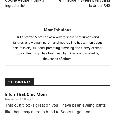
Cookie Recipe – Only 5
Gift Guide – Where Everything
Ingredients!
Is Under $40
MomFabulous
Julie started Mom Fab as a way to share her triumphs and
failures as a woman, parent and mother. She has written about
chic fashion, DIY, food, parenting, traveling and a bevy of other
topics. Her insight has been read by millions and shared by
thousands of others.
2 COMMENTS
Ellen That Chic Mom
November 17 At 4:29 pm
This outfit looks great on you, I have been eyeing pants
like that I may need to head to Sears to get some!