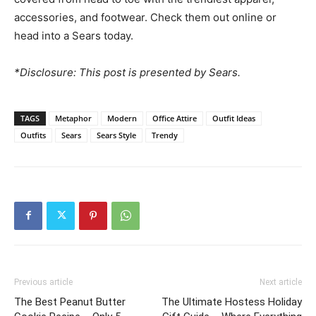
accessories, and footwear. Check them out online or
head into a Sears today.
*Disclosure: This post is presented by Sears.
TAGS
Metaphor
Modern
Office Attire
Outfit Ideas
Outfits
Sears
Sears Style
Trendy
Previous article
Next article
The Best Peanut Butter
The Ultimate Hostess Holiday