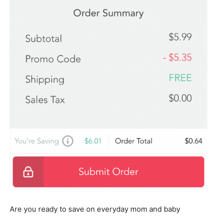
Are you ready to save on everyday mom and baby