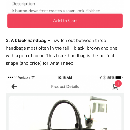
2.
A black handbag
– I switch out between three
handbags most often in the fall – black, brown and one
with a pop of color. This black handbag is the perfect
shape (and price) for what I need.