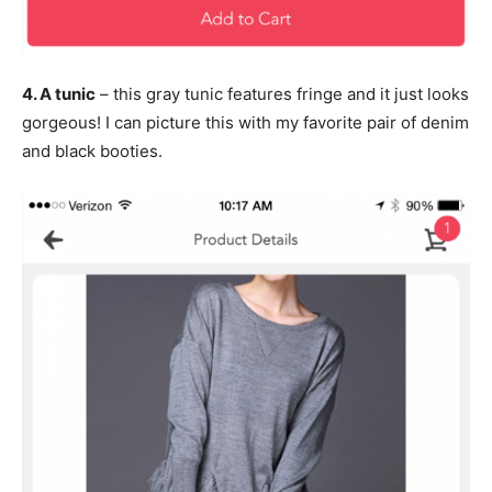
4. A tunic
– this gray tunic features fringe and it just looks
gorgeous! I can picture this with my favorite pair of denim
and black booties.