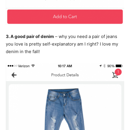
3. A good pair of denim
– why you need a pair of jeans
you love is pretty self-explanatory am I right? I love my
denim in the fall!