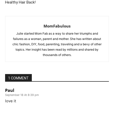
Healthy Hair Back!
MomFabulous
Julie started Mom Fab as a way to share her triumphs and
failures as a woman, parent and mother. She has written about
chic fashion, DIY, food, parenting, traveling and a bevy of other
topics. Her insight has been read by millions and shared by
thousands of others.
1 COMMENT
Paul
September 18 At 8:39 pm
love it