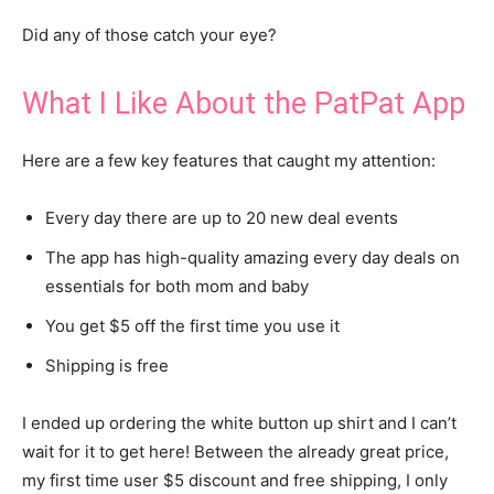
Did any of those catch your eye?
What I Like About the PatPat App
Here are a few key features that caught my attention:
Every day there are up to 20 new deal events
The app has high-quality amazing every day deals on
essentials for both mom and baby
You get $5 off the first time you use it
Shipping is free
I ended up ordering the white button up shirt and I can’t
wait for it to get here! Between the already great price,
my first time user $5 discount and free shipping, I only