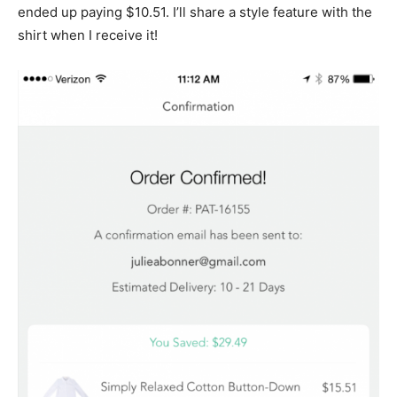
ended up paying $10.51. I’ll share a style feature with the
shirt when I receive it!