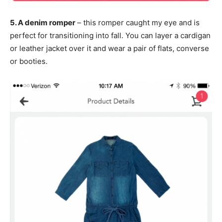
5. A denim romper
– this romper caught my eye and is
perfect for transitioning into fall. You can layer a cardigan
or leather jacket over it and wear a pair of flats, converse
or booties.