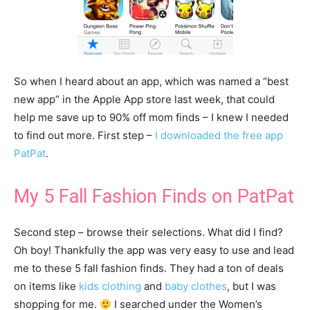
So when I heard about an app, which was named a “best
new app” in the Apple App store last week, that could
help me save up to 90% off mom finds – I knew I needed
to find out more. First step –
I downloaded the free app
PatPat
.
My 5 Fall Fashion Finds on PatPat
Second step – browse their selections. What did I find?
Oh boy! Thankfully the app was very easy to use and lead
me to these 5 fall fashion finds. They had a ton of deals
on items like
kids clothing
and
baby clothes
, but I was
shopping for me.
I searched under the Women’s