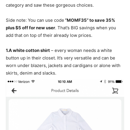
category and saw these gorgeous choices.
Side note: You can use code
“MOMF35” to save 35%
plus $5 off for new user
. That’s BIG savings when you
add that on top of their already low prices.
1.
A white cotton shirt
– every woman needs a white
button up in their closet. It’s very versatile and can be
worn under blazers, jackets and cardigans or alone with
skirts, denim and slacks.