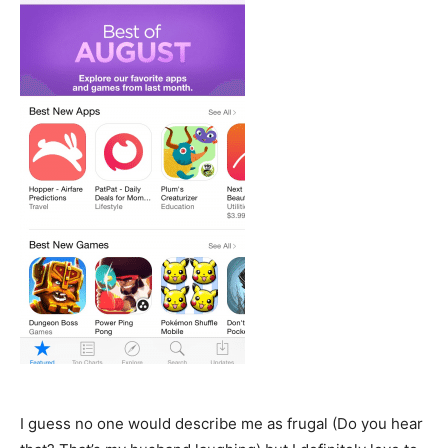
I guess no one would describe me as frugal (Do you hear