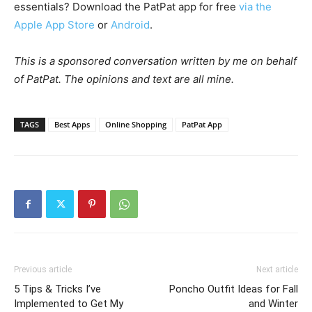
essentials? Download the PatPat app for free
via the
Apple App Store
or
Android
.
This is a sponsored conversation written by me on behalf
of PatPat. The opinions and text are all mine.
TAGS
Best Apps
Online Shopping
PatPat App
Previous article
Next article
5 Tips & Tricks I’ve
Poncho Outfit Ideas for Fall
Implemented to Get My
and Winter