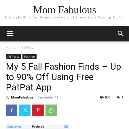
Mom Fabulous
Lifestyle Blog for Moms - Create a Life You Love Waking Up To
Home
All Posts
All Posts
Fashion
My 5 Fall Fashion Finds – Up
to 90% Off Using Free
PatPat App
By
MomFabulous
-
September 11
836
1