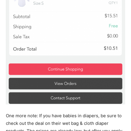
One more note: If you have babies in diapers, be sure to
check out the deal on their wet bag & cloth diaper
products. The prices are already low, but after you apply