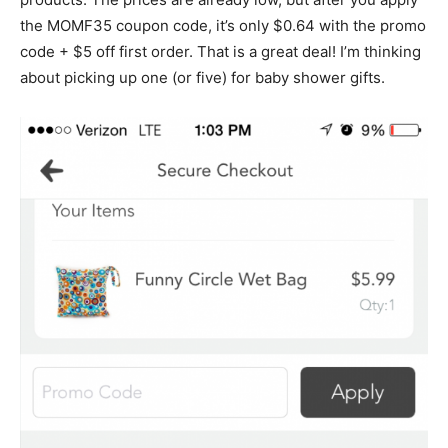
the MOMF35 coupon code, it’s only $0.64 with the promo
code + $5 off first order. That is a great deal! I’m thinking
about picking up one (or five) for baby shower gifts.