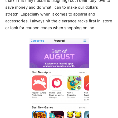
that? That’s my husband laughing) but I definitely love to
save money and do what I can to make our dollars
stretch. Especially when it comes to apparel and
accessories. I always hit the clearance racks first in-store
or look for coupon codes when shopping online.