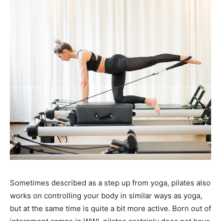
Sometimes described as a step up from yoga, pilates also
works on controlling your body in similar ways as yoga,
but at the same time is quite a bit more active. Born out of