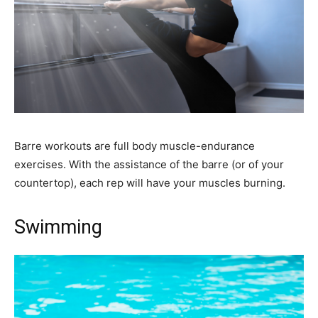
Barre workouts are full body muscle-endurance
exercises. With the assistance of the barre (or of your
countertop), each rep will have your muscles burning.
Swimming