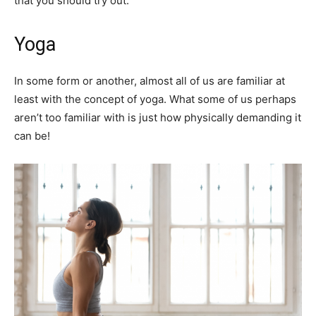
that you should try out.
Yoga
In some form or another, almost all of us are familiar at
least with the concept of yoga. What some of us perhaps
aren’t too familiar with is just how physically demanding it
can be!