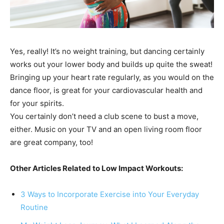
Yes, really! It’s no weight training, but dancing certainly
works out your lower body and builds up quite the sweat!
Bringing up your heart rate regularly, as you would on the
dance floor, is great for your cardiovascular health and
for your spirits.
You certainly don’t need a club scene to bust a move,
either. Music on your TV and an open living room floor
are great company, too!
Other Articles Related to Low Impact Workouts:
3 Ways to Incorporate Exercise into Your Everyday
Routine