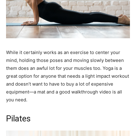
While it certainly works as an exercise to center your
mind, holding those poses and moving slowly between
them does an awful lot for your muscles too. Yoga is a
great option for anyone that needs a light impact workout
and doesn’t want to have to buy a lot of expensive
equipment—a mat and a good walkthrough video is all
you need.
Pilates