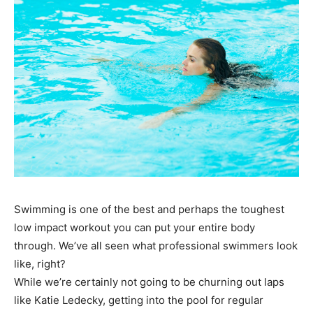
Swimming is one of the best and perhaps the toughest
low impact workout you can put your entire body
through. We’ve all seen what professional swimmers look
like, right?
While we’re certainly not going to be churning out laps
like Katie Ledecky, getting into the pool for regular