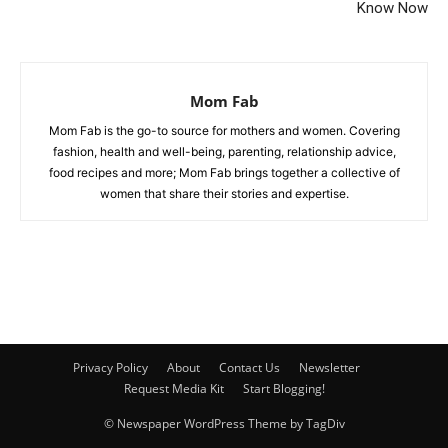
Know Now
Mom Fab
Mom Fab is the go-to source for mothers and women. Covering
fashion, health and well-being, parenting, relationship advice,
food recipes and more; Mom Fab brings together a collective of
women that share their stories and expertise.
Privacy Policy
About
Contact Us
Newsletter
Request Media Kit
Start Blogging!
© Newspaper WordPress Theme by TagDiv