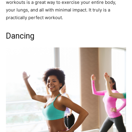
workouts is a great way to exercise your entire body,
your lungs, and all with minimal impact. It truly is a
practically perfect workout.
Dancing