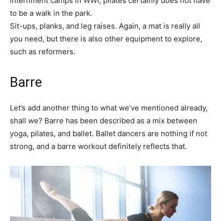
internment camps in WWI, pilates certainly does not have
to be a walk in the park.
Sit-ups, planks, and leg raises. Again, a mat is really all
you need, but there is also other equipment to explore,
such as reformers.
Barre
Let’s add another thing to what we’ve mentioned already,
shall we? Barre has been described as a mix between
yoga, pilates, and ballet. Ballet dancers are nothing if not
strong, and a barre workout definitely reflects that.