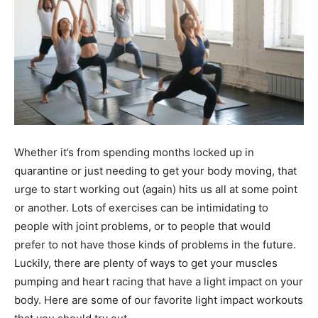
Whether it’s from spending months locked up in
quarantine or just needing to get your body moving, that
urge to start working out (again) hits us all at some point
or another. Lots of exercises can be intimidating to
people with joint problems, or to people that would
prefer to not have those kinds of problems in the future.
Luckily, there are plenty of ways to get your muscles
pumping and heart racing that have a light impact on your
body. Here are some of our favorite light impact workouts