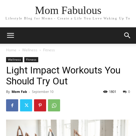
Mom Fabulous
Lifestyle Blog for Moms - Create a Life You Love Waking Up To
Home
Wellness
Fitness
Wellness
Fitness
Light Impact Workouts You
Should Try Out
By
Mom Fab
-
September 10
1801
0