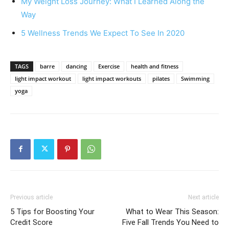
My Weight Loss Journey: What I Learned Along the
Way
5 Wellness Trends We Expect To See In 2020
TAGS
barre
dancing
Exercise
health and fitness
light impact workout
light impact workouts
pilates
Swimming
yoga
Previous article
Next article
5 Tips for Boosting Your
What to Wear This Season:
Credit Score
Five Fall Trends You Need to