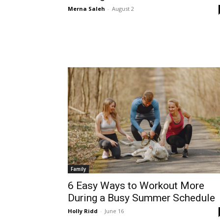
Merna Saleh
-
August 2
Family
6 Easy Ways to Workout More
During a Busy Summer Schedule
Holly Ridd
-
June 16