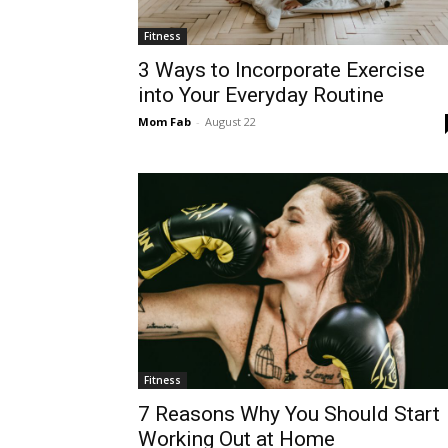
Fitness
3 Ways to Incorporate Exercise
into Your Everyday Routine
Mom Fab
-
August 22
Fitness
7 Reasons Why You Should Start
Working Out at Home