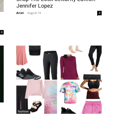
Jennifer Lopez
Ariel
-
August 14
0
0
Fashion