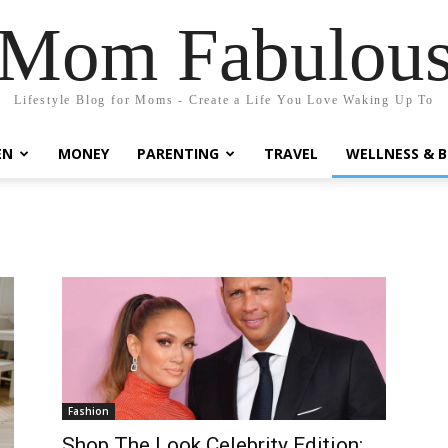
Mom Fabulou
Lifestyle Blog for Moms - Create a Life You Love Waking Up To
EN
MONEY
PARENTING
TRAVEL
WELLNESS & 
Fashion
Shop The Look Celebrity Edition: