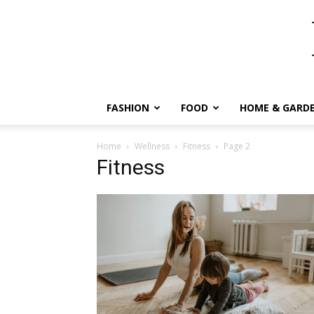
FASHION
FOOD
HOME & GARD
Home
Wellness
Fitness
Page 2
Fitness