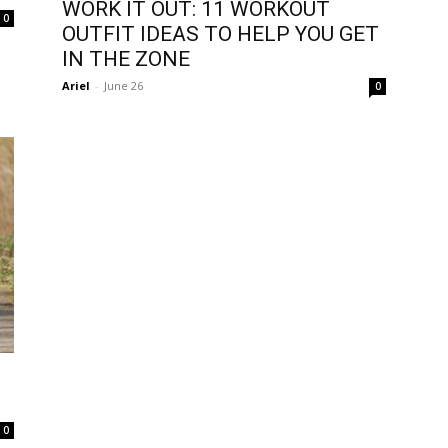
WORK IT OUT: 11 WORKOUT
0
OUTFIT IDEAS TO HELP YOU GET
IN THE ZONE
Ariel
-
June 26
0
0