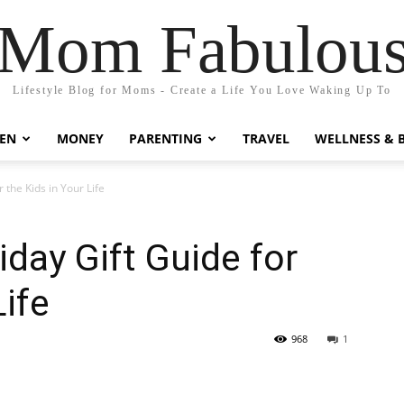
Mom Fabulou
Lifestyle Blog for Moms - Create a Life You Love Waking Up To
EN
MONEY
PARENTING
TRAVEL
WELLNESS & 
 the Kids in Your Life
iday Gift Guide for
Life
968
1