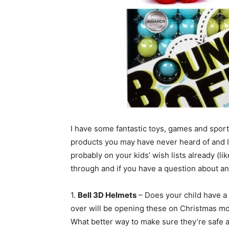
I have some fantastic toys, games and spor
products you may have never heard of and I
probably on your kids’ wish lists already (li
through and if you have a question about an
1.
Bell 3D Helmets
– Does your child have a s
over will be opening these on Christmas mor
What better way to make sure they’re safe 