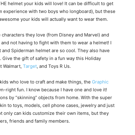
 helmet your kids will love! It can be difficult to get
om experience with two boys who longboard), but these
awesome your kids will actually want to wear them.
e characters they love (from Disney and Marvel) and
 and not having to fight with them to wear a helmet! I
et and Spiderman helmet are so cool. They also have
ive the gift of safety in a fun way this Holiday
at Walmart,
Target
, and Toys R Us.
kids who love to craft and make things, the
Graphic
n-right fun. I know because I have one and love it!
ons by “skinning” objects from home. With the super
in to toys, models, cell phone cases, jewelry and just
ot only can kids customize their own items, but they
hers, friends and family members.