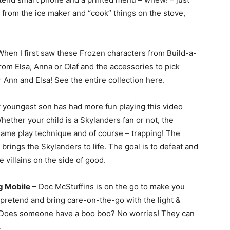
 from the ice maker and “cook” things on the stove,
hen I first saw these Frozen characters from Build-a-
rom Elsa, Anna or Olaf and the accessories to pick
 Ann and Elsa! See the entire collection here.
 youngest son has had more fun playing this video
ether your child is a Skylanders fan or not, the
game play technique and of course – trapping! The
rings the Skylanders to life. The goal is to defeat and
e villains on the side of good.
g Mobile
– Doc McStuffins is on the go to make you
n pretend and bring care-on-the-go with the light &
Does someone have a boo boo? No worries! They can
.