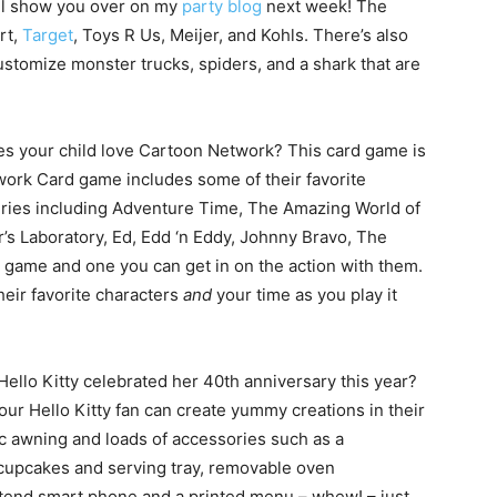
I’ll show you over on my
party blog
next week! The
rt,
Target
, Toys R Us, Meijer, and Kohls. There’s also
stomize monster trucks, spiders, and a shark that are
s your child love Cartoon Network? This card game is
ork Card game includes some of their favorite
series including Adventure Time, The Amazing World of
s Laboratory, Ed, Edd ‘n Eddy, Johnny Bravo, The
un game and one you can get in on the action with them.
heir favorite characters
and
your time as you play it
ello Kitty celebrated her 40th anniversary this year?
our Hello Kitty fan can create yummy creations in their
ic awning and loads of accessories such as a
 cupcakes and serving tray, removable oven
etend smart phone and a printed menu – whew! – just