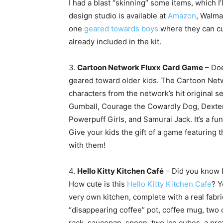
I had a blast “skinning” some items, which 
design studio is available at
Amazon
, Walma
one
geared towards boys
where they can cu
already included in the kit.
3.
Cartoon Network Fluxx Card Game
– Doe
geared toward older kids. The Cartoon Netw
characters from the network’s hit original 
Gumball, Courage the Cowardly Dog, Dexter’
Powerpuff Girls, and Samurai Jack. It’s a f
Give your kids the gift of a game featuring t
with them!
4.
Hello Kitty Kitchen Café
– Did you know H
How cute is this
Hello Kitty Kitchen Cafe
? Y
very own kitchen, complete with a real fabr
“disappearing coffee” pot, coffee mug, two
rack, saucepan, spoon, two ice cubes, a pr