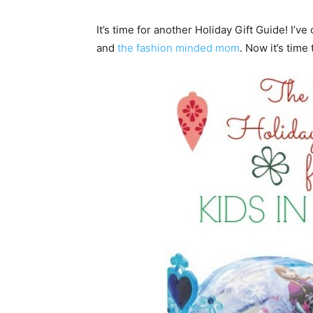
It’s time for another Holiday Gift Guide! I’ve
and
the fashion minded mom
. Now it’s time 