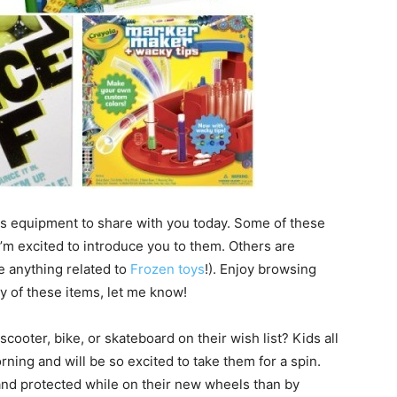
ts equipment to share with you today. Some of these
’m excited to introduce you to them. Others are
ke anything related to
Frozen toys
!). Enjoy browsing
y of these items, let me know!
cooter, bike, or skateboard on their wish list? Kids all
ning and will be so excited to take them for a spin.
and protected while on their new wheels than by