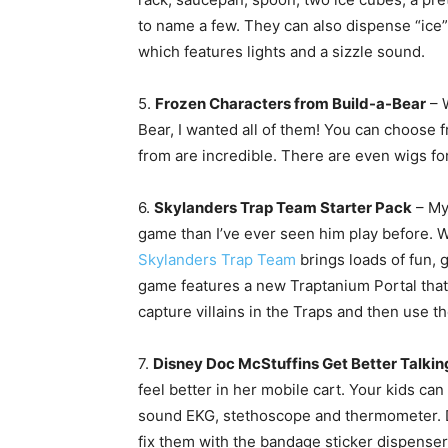
to name a few. They can also dispense “ice”
which features lights and a sizzle sound.
5.
Frozen Characters from Build-a-Bear
– W
Bear, I wanted all of them! You can choose f
from are incredible. There are even wigs for
6.
Skylanders Trap Team Starter Pack
– My
game than I’ve ever seen him play before. Wh
Skylanders Trap Team
brings loads of fun, 
game features a new Traptanium Portal that b
capture villains in the Traps and then use th
7.
Disney Doc McStuffins Get Better Talkin
feel better in her mobile cart. Your kids ca
sound EKG, stethoscope and thermometer. 
fix them with the bandage sticker dispenser