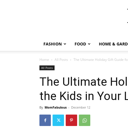
FASHION
FOOD
HOME & GARD
Home
All Posts
The Ultimate Holiday Gift Guide for
All Posts
The Ultimate Hol
the Kids in Your 
By
MomFabulous
-
December 12