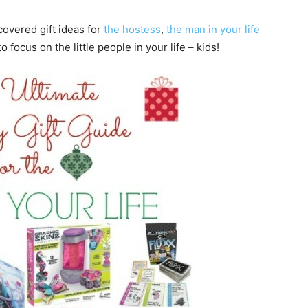
 covered gift ideas for
the hostess
,
the man in your life
to focus on the little people in your life – kids!