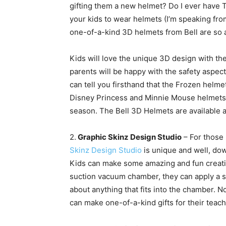
gifting them a new helmet? Do I ever have THE
your kids to wear helmets (I’m speaking fr
one-of-a-kind 3D
helmets from Bell are so 
Kids will love the unique 3D design with th
parents will be happy with the safety aspect
can tell you firsthand that the Frozen helm
Disney Princess and Minnie Mouse helmets. G
season. The Bell 3D Helmets are available 
2.
Graphic Skinz Design Studio
– For those 
Skinz Design Studio
is unique and well, dow
Kids can make some amazing and fun creati
suction vacuum chamber, they can apply a sk
about anything that fits into the chamber. N
can make one-of-a-kind gifts for their teac