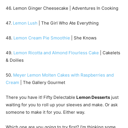
46. Lemon Ginger Cheesecake | Adventures In Cooking
47.
Lemon Lush
| The Girl Who Ate Everything
48.
Lemon Cream Pie Smoothie
| She Knows
49.
Lemon Ricotta and Almond Flourless Cake
| Cakelets
& Doilies
50.
Meyer Lemon Molten Cakes with Raspberries and
Cream
| The Gallery Gourmet
There you have it! Fifty Delectable
Lemon Desserts
just
waiting for you to roll up your sleeves and make. Or ask
someone to make it for you. Either way.
Which one are you going to try first? I’m thinking some