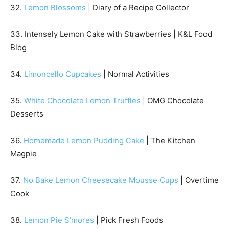
32.
Lemon Blossoms
| Diary of a Recipe Collector
33. Intensely Lemon Cake with Strawberries | K&L Food
Blog
34.
Limoncello Cupcakes
| Normal Activities
35.
White Chocolate Lemon Truffles
| OMG Chocolate
Desserts
36.
Homemade Lemon Pudding Cake
| The Kitchen
Magpie
37.
No Bake Lemon Cheesecake Mousse Cups
| Overtime
Cook
38.
Lemon Pie S’mores
| Pick Fresh Foods