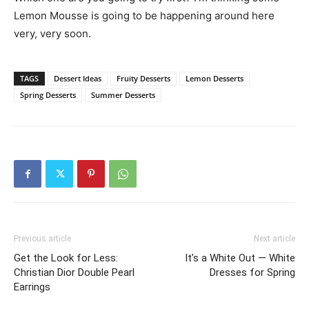
Lemon Mousse is going to be happening around here
very, very soon.
TAGS
Dessert Ideas
Fruity Desserts
Lemon Desserts
Spring Desserts
Summer Desserts
Previous article
Next article
Get the Look for Less:
It’s a White Out — White
Christian Dior Double Pearl
Dresses for Spring
Earrings