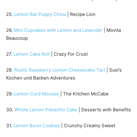
25.
Lemon Bar Puppy Chow
| Recipe Lion
26.
Mini Cupcakes with Lemon and Lavender
| Movita
Beaucoup
27.
Lemon Cake Roll
| Crazy For Crust
28.
Rustic Raspberry Lemon Cheesecake Tart
| Susi’s
Kochen und Backen Adventures
29.
Lemon Curd Mousse
| The Kitchen McCabe
30.
Whole Lemon Pistachio Cake
| Desserts with Benefits
31.
Lemon Burst Cookies
| Crunchy Creamy Sweet