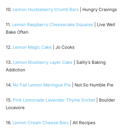
10.
Lemon Huckleberry Crumb Bars
| Hungry Cravings
11.
Lemon Raspberry Cheesecake Squares
| Live Well
Bake Often
12.
Lemon Magic Cake
| Jo Cooks
13.
Lemon Blueberry Layer Cake
| Sallly’s Baking
Addiction
14.
No Fail Lemon Meringue Pie
| Not So Humble Pie
15.
Pink Lemonade Lavender Thyme Sorbet
| Boulder
Locavore
16.
Lemon Cream Cheese Bars
| All Recipes