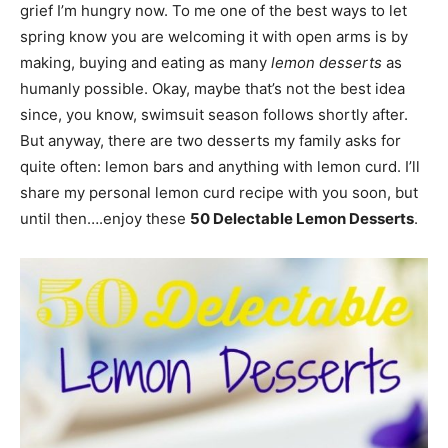
grief I’m hungry now. To me one of the best ways to let
spring know you are welcoming it with open arms is by
making, buying and eating as many
lemon desserts
as
humanly possible. Okay, maybe that’s not the best idea
since, you know, swimsuit season follows shortly after.
But anyway, there are two desserts my family asks for
quite often: lemon bars and anything with lemon curd. I’ll
share my personal lemon curd recipe with you soon, but
until then….enjoy these
50 Delectable Lemon Desserts
.