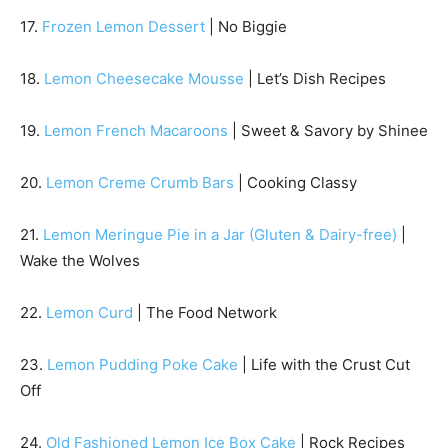
17.
Frozen Lemon Dessert
| No Biggie
18.
Lemon Cheesecake Mousse
| Let’s Dish Recipes
19.
Lemon French Macaroons
| Sweet & Savory by Shinee
20.
Lemon Creme Crumb Bars
| Cooking Classy
21.
Lemon Meringue Pie in a Jar (Gluten & Dairy-free)
|
Wake the Wolves
22.
Lemon Curd
| The Food Network
23.
Lemon Pudding Poke Cake
| Life with the Crust Cut
Off
24.
Old Fashioned Lemon Ice Box Cake
| Rock Recipes