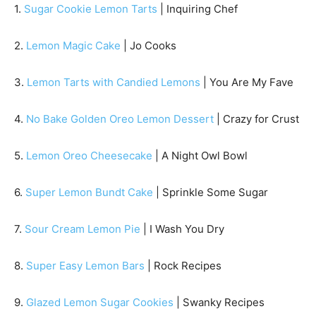
1.
Sugar Cookie Lemon Tarts
| Inquiring Chef
2.
Lemon Magic Cake
| Jo Cooks
3.
Lemon Tarts with Candied Lemons
| You Are My Fave
4.
No Bake Golden Oreo Lemon Dessert
| Crazy for Crust
5.
Lemon Oreo Cheesecake
| A Night Owl Bowl
6.
Super Lemon Bundt Cake
| Sprinkle Some Sugar
7.
Sour Cream Lemon Pie
| I Wash You Dry
8.
Super Easy Lemon Bars
| Rock Recipes
9.
Glazed Lemon Sugar Cookies
| Swanky Recipes