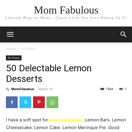
Mom Fabulous
Lifestyle Blog for Moms - Create a Life You Love Waking Up To
Home
All Posts
All Posts
50 Delectable Lemon
Desserts
By
MomFabulous
-
March 16
1564
3
I have a soft spot for
lemon desserts
. Lemon Bars. Lemon
Cheesecake. Lemon Cake. Lemon Merinque Pie. Good