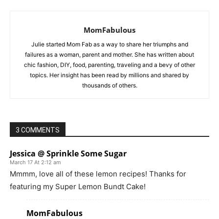
MomFabulous
Julie started Mom Fab as a way to share her triumphs and
failures as a woman, parent and mother. She has written about
chic fashion, DIY, food, parenting, traveling and a bevy of other
topics. Her insight has been read by millions and shared by
thousands of others.
3 COMMENTS
Jessica @ Sprinkle Some Sugar
March 17 At 2:12 am
Mmmm, love all of these lemon recipes! Thanks for
featuring my Super Lemon Bundt Cake!
MomFabulous