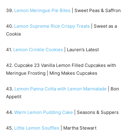
39.
Lemon Meringue Pie Bites
| Sweet Peas & Saffron
40.
Lemon Supreme Rice Crispy Treats
| Sweet as a
Cookie
41.
Lemon Crinkle Cookies
| Lauren’s Latest
42. Cupcake 23 Vanilla Lemon Filled Cupcakes with
Meringue Frosting | Ming Makes Cupcakes
43.
Lemon Panna Cotta with Lemon Marmalade
| Bon
Appetit
44.
Warm Lemon Pudding Cake
| Seasons & Suppers
45.
Little Lemon Souffles
| Martha Stewart